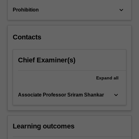
optimum
keyboard_arrow_down
Prohibition
currency
areas;
…
For
Contacts
more
content
click
Chief Examiner(s)
the
Read
More
Expand
all
button
below.
keyboard_arrow_down
Associate Professor Sriram Shankar
Learning outcomes