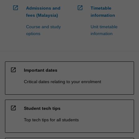
open_in_new
open_in_new
Admissions and
Timetable
fees (Malaysia)
information
Course and study
Unit timetable
options
information
open_in_new
Important dates
Critical dates relating to your enrolment
open_in_new
Student tech tips
Top tech tips for all students