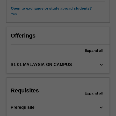
trade
balance;
Open to exchange or study abroad students?
policy
Yes
responses
to
assets
price
Offerings
movements;
policy
Expand
all
goals
under
different
keyboard_arrow_down
S1-01-MALAYSIA-ON-CAMPUS
international
monetary
systems;
the
Requisites
economic
Expand
all
benefits
and
keyboard_arrow_down
Prerequisite
costs
of