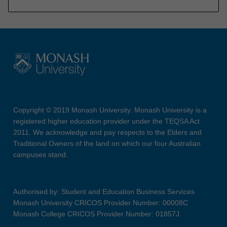
Copyright © 2019 Monash University. Monash University is a
registered higher education provider under the TEQSA Act
2011. We acknowledge and pay respects to the Elders and
Traditional Owners of the land on which our four Australian
campuses stand.
Authorised by: Student and Education Business Services
Monash University CRICOS Provider Number: 00008C
Monash College CRICOS Provider Number: 01857J