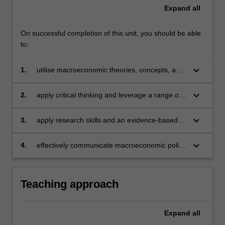
Expand
all
On successful completion of this unit, you should be able
to:
keyboard_arrow_down
1.
utilise macroeconomic theories, concepts, and
models to gain valuable insights into complex
issues within both local and global economies
keyboard_arrow_down
2.
apply critical thinking and leverage a range of
analytical tools to propose macroeconomic
policy solutions that are both effective and
keyboard_arrow_down
3.
apply research skills and an evidence-based
feasible
approach when addressing macroeconomic
policy challenges
keyboard_arrow_down
4.
effectively communicate macroeconomic policy
matters to diverse audiences with clarity and
insight
Teaching approach
Expand
all