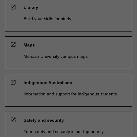
open_in_new
Library
Build your skills for study
open_in_new
Maps
Monash University campus maps
open_in_new
Indigenous Australians
Information and support for Indigenous students
open_in_new
Safety and security
Your safety and security is our top priority