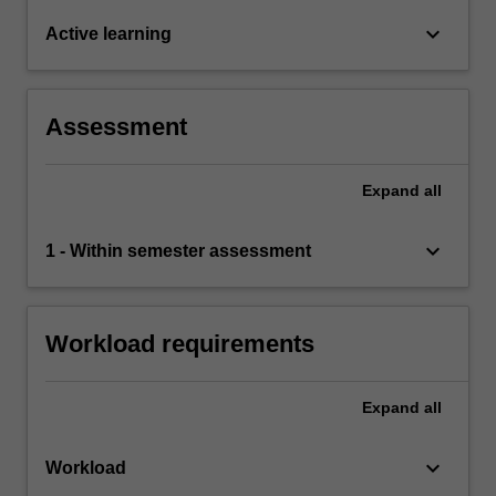
keyboard_arrow_down
Active learning
Assessment
Expand
all
keyboard_arrow_down
1 - Within semester assessment
Workload requirements
Expand
all
keyboard_arrow_down
Workload