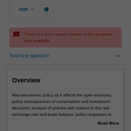
keyboard_arrow_down
info
2025
sms_failed
There is a more recent version of this academic
item available.
Overview
keyboard_arrow_down
Teaching approach
Offerings
Overview
Requisites
Macroeconomic
Macroeconomic policy as it affects the open economy;
policy
policy consequences of consumption and investment
as
decisions; analysis of policies with respect to the real
it
Contacts
exchange rate and trade balance; policy responses to
affects
assets price movements; policy goals under different
Read More
the
international monetary systems; the economic benefits
about