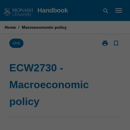
Skip
menu
Handbook
search
to
content
Home
/
Macroeconomic policy
print
bookmark_border
Print
Unit
ECW2730
-
Macroeconom
ECW2730 -
policy
page
Macroeconomic
policy