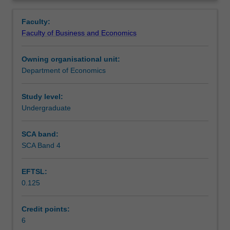
open
and costs of optimum currency areas; how policy-makers
Learning outcomes
Overview
economy;
in Australia try to stabilise the economy.
Faculty:
policy
Faculty of Business and Economics
consequences
Teaching approach
of
Owning organisational unit:
consumption
Department of Economics
and
Assessment
investment
decisions;
Study level:
analysis
Undergraduate
Workload requirements
of
policies
SCA band:
with
SCA Band 4
respect
to
EFTSL:
the
0.125
real
exchange
rate
Credit points:
and
6