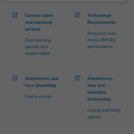
open_in_new
open_in_new
Census dates
Technology
and teaching
Requirements
periods
Bring your own
device (BYOD)
Find teaching
specifications
periods and
related dates
open_in_new
open_in_new
Admissions and
Admissions,
fees (Australia)
fees and
timetable
Find-a-course
(Indonesia)
Course and study
options