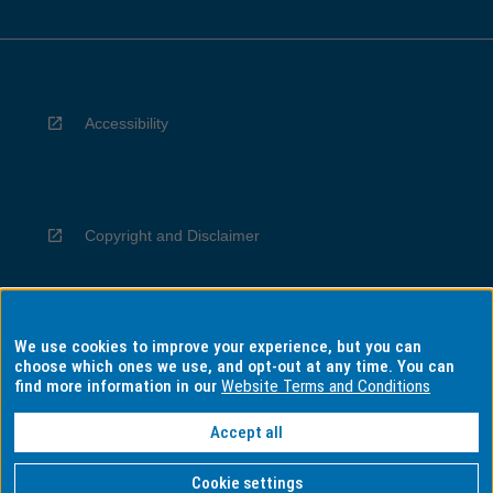
Accessibility
Copyright and Disclaimer
We use cookies to improve your experience, but you can
Privacy
choose which ones we use, and opt-out at any time. You can
find more information in our
Website Terms and Conditions
Accept all
Information for Indigenous Australians
Cookie settings