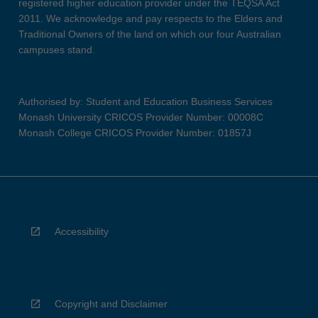
registered higher education provider under the TEQSA Act
2011. We acknowledge and pay respects to the Elders and
Traditional Owners of the land on which our four Australian
campuses stand.
Authorised by: Student and Education Business Services
Monash University CRICOS Provider Number: 00008C
Monash College CRICOS Provider Number: 01857J
Accessibility
Copyright and Disclaimer