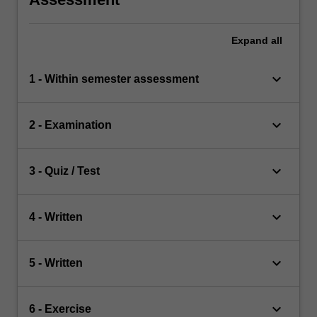
Expand
all
keyboard_arrow_down
1 - Within semester assessment
keyboard_arrow_down
2 - Examination
keyboard_arrow_down
3 - Quiz / Test
keyboard_arrow_down
4 - Written
keyboard_arrow_down
5 - Written
keyboard_arrow_down
6 - Exercise