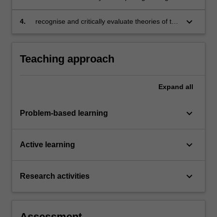
keyboard_arrow_down
4.
recognise and critically evaluate theories of the
organisation known as the firm and the role of
managers in such an organisation; and
develop an understanding of strategic games
Teaching approach
in the context of business applications.
Expand
all
keyboard_arrow_down
Problem-based learning
keyboard_arrow_down
Active learning
keyboard_arrow_down
Research activities
Assessment