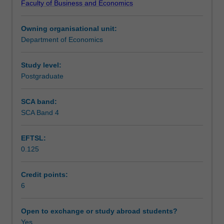
Faculty of Business and Economics
of
Learning outcomes
the
Owning organisational unit:
firm.
Department of Economics
You
Teaching approach
will
apply
Study level:
economic
Postgraduate
Assessment
tools
to
SCA band:
analyse
SCA Band 4
Scheduled and non-scheduled teaching activities
production,
cost
EFTSL:
and
0.125
other
Workload requirements
managerial
decisions
Credit points:
in
6
Other unit costs
different
market
Open to exchange or study abroad students?
structures.
Yes