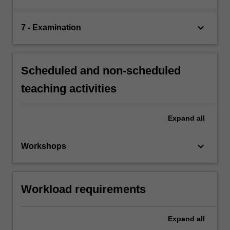
keyboard_arrow_down
7 - Examination
Scheduled and non-scheduled
teaching activities
Expand
all
keyboard_arrow_down
Workshops
Workload requirements
Expand
all