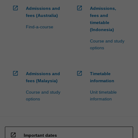
open_in_new
open_in_new
Admissions and
Admissions,
fees (Australia)
fees and
timetable
Find-a-course
(Indonesia)
Course and study
options
open_in_new
open_in_new
Admissions and
Timetable
fees (Malaysia)
information
Course and study
Unit timetable
options
information
open_in_new
Important dates