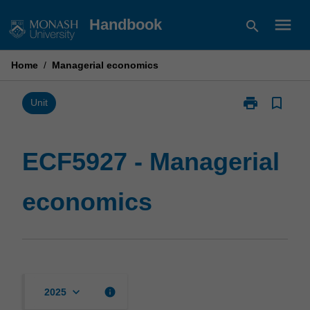
Skip
menu
Handbook
search
to
content
Home
/
Managerial economics
print
bookmark_border
Print
Unit
ECF5927
-
Managerial
ECF5927 - Managerial
economics
page
economics
keyboard_arrow_down
info
2025