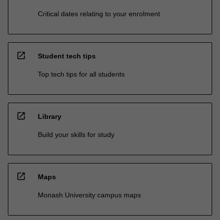
Critical dates relating to your enrolment
open_in_new
Student tech tips
Top tech tips for all students
open_in_new
Library
Build your skills for study
open_in_new
Maps
Monash University campus maps