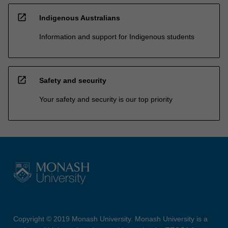
open_in_new
Indigenous Australians
Information and support for Indigenous students
open_in_new
Safety and security
Your safety and security is our top priority
Copyright © 2019 Monash University. Monash University is a