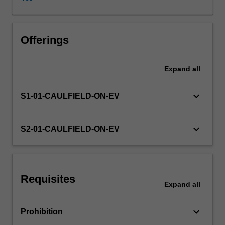
The
unit
will
help
Offerings
you
understand
Expand
all
different
forms
of
keyboard_arrow_down
S1-01-CAULFIELD-ON-EV
market
competition,
and
keyboard_arrow_down
S2-01-CAULFIELD-ON-EV
introduce
you
to
game
Requisites
theory
Expand
all
and
risk
keyboard_arrow_down
Prohibition
analysis.