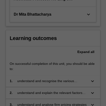
keyboard_arrow_down
Dr Mita Bhattacharya
Learning outcomes
Expand
all
On successful completion of this unit, you should be able
to:
keyboard_arrow_down
1.
understand and recognise the various
processes involved in investment decision
making
keyboard_arrow_down
2.
understand and explain the relevant factors
behind risk analysis and risk management
keyboard_arrow_down
3.
understand and analyse firm pricing strategies