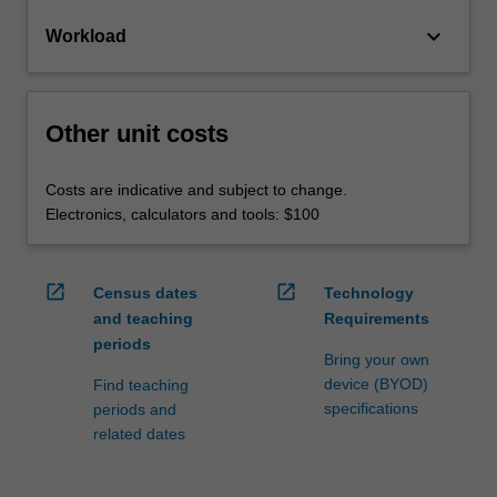
keyboard_arrow_down
Workload
Other unit costs
Costs are indicative and subject to change.
Electronics, calculators and tools: $100
open_in_new
open_in_new
Census dates
Technology
and teaching
Requirements
periods
Bring your own
device (BYOD)
Find teaching
specifications
periods and
related dates