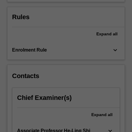
Rules
Expand
all
keyboard_arrow_down
Enrolment Rule
Contacts
Chief Examiner(s)
Expand
all
keyboard_arrow_down
Associate Professor He-Ling Shi