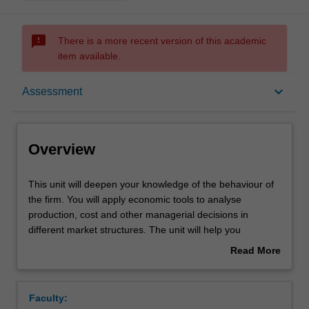
sms_failed
There is a more recent version of this academic
item available.
Overview
keyboard_arrow_down
Assessment
Offerings
Overview
Requisites
This
This unit will deepen your knowledge of the behaviour of
unit
the firm. You will apply economic tools to analyse
will
production, cost and other managerial decisions in
deepen
Rules
different market structures. The unit will help you
your
understand different forms of market competition, and
Read More
knowledge
introduce you to game theory and risk analysis.
about
of
Contacts
Overview
the
Faculty:
behaviour