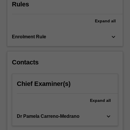
sensor
Rules
fusion,
…
For
Expand
all
more
content
keyboard_arrow_down
Enrolment Rule
click
the
Read
More
Contacts
button
below.
Chief Examiner(s)
Expand
all
keyboard_arrow_down
Dr Pamela Carreno-Medrano