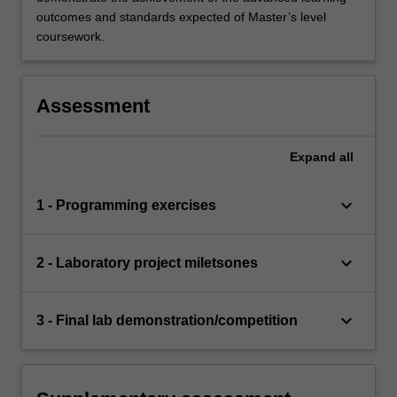
outcomes and standards expected of Master’s level
coursework.
Assessment
Expand
all
keyboard_arrow_down
1 - Programming exercises
keyboard_arrow_down
2 - Laboratory project miletsones
keyboard_arrow_down
3 - Final lab demonstration/competition