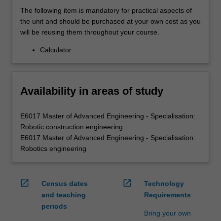
The following item is mandatory for practical aspects of
the unit and should be purchased at your own cost as you
will be reusing them throughout your course.
Calculator
Availability in areas of study
E6017 Master of Advanced Engineering - Specialisation:
Robotic construction engineering
E6017 Master of Advanced Engineering - Specialisation:
Robotics engineering
open_in_new
open_in_new
Census dates
Technology
and teaching
Requirements
periods
Bring your own