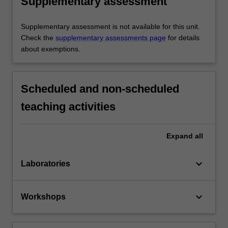
Supplementary assessment
Supplementary assessment is not available for this unit.
Check the
supplementary assessments page
for details
about exemptions.
Scheduled and non-scheduled
teaching activities
Expand
all
keyboard_arrow_down
Laboratories
keyboard_arrow_down
Workshops