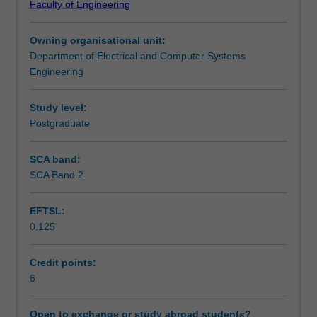
Faculty of Engineering
reasoning
artificial intelligence methodologies and application
Learning outcomes
and
domains.
Owning organisational unit:
robotic
Department of Electrical and Computer Systems
action
Teaching approach
Engineering
in
potentially
unstructured
Study level:
Assessment summary
and
Postgraduate
time-
varying
SCA band:
Assessment
environments
SCA Band 2
to
fulfil
EFTSL:
useful
Supplementary assessment
0.125
physical
tasks,
whether
Credit points:
Scheduled and non-scheduled teaching activities
in
6
industry
or
Open to exchange or study abroad students?
Workload requirements