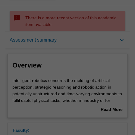
sms_failed
There is a more recent version of this academic
item available.
Overview
keyboard_arrow_down
Assessment summary
Offerings
Overview
Requisites
Intelligent
Intelligent robotics concerns the melding of artificial
robotics
perception, strategic reasoning and robotic action in
concerns
potentially unstructured and time-varying environments to
the
Rules
fulfil useful physical tasks, whether in industry or for
melding
security, healthcare, search and rescue or civil defence
Read More
of
etc. This unit covers topics underpinning the above
about
artificial
requirements, including sensors, sensor fusion,
Contacts
Overview
perception,
machine perception, environmental mapping/monitoring,
Faculty:
strategic
path planning, localisation, mechanisms,