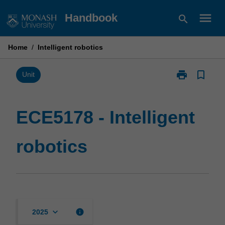
Skip
menu
Handbook
search
to
content
Home
/
Intelligent robotics
print
bookmark_border
Print
Unit
ECE5178
-
Intelligent
ECE5178 - Intelligent
robotics
page
robotics
keyboard_arrow_down
info
2025