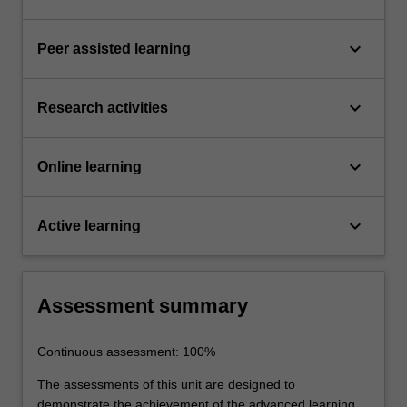
keyboard_arrow_down
Peer assisted learning
keyboard_arrow_down
Research activities
keyboard_arrow_down
Online learning
keyboard_arrow_down
Active learning
Assessment summary
Continuous assessment: 100%
The assessments of this unit are designed to
demonstrate the achievement of the advanced learning