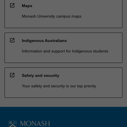
open_in_new
Maps
Monash University campus maps
open_in_new
Indigenous Australians
Information and support for Indigenous students
open_in_new
Safety and security
Your safety and security is our top priority