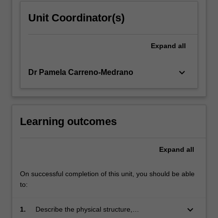
Unit Coordinator(s)
Expand
all
keyboard_arrow_down
Dr Pamela Carreno-Medrano
Learning outcomes
Expand
all
On successful completion of this unit, you should be able
to:
keyboard_arrow_down
1.
Describe the physical structure,