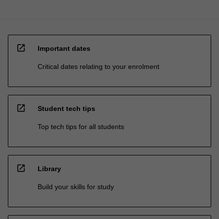
open_in_new
Important dates
Critical dates relating to your enrolment
open_in_new
Student tech tips
Top tech tips for all students
open_in_new
Library
Build your skills for study