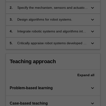
sensing/actuation and programming required
to develop an intelligent robot.
keyboard_arrow_down
2.
Specify the mechanism, sensors and actuators
of a robotic system.
keyboard_arrow_down
3.
Design algorithms for robot systems.
keyboard_arrow_down
4.
Integrate robotic systems and algorithms into a
functioning physical robot system to perform
specific tasks.
keyboard_arrow_down
5.
Critically appraise robot systems developed by
others.
Teaching approach
Expand
all
keyboard_arrow_down
Problem-based learning
keyboard_arrow_down
Case-based teaching