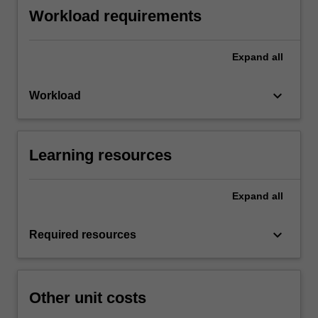
Workload requirements
Expand
all
keyboard_arrow_down
Workload
Learning resources
Expand
all
keyboard_arrow_down
Required resources
Other unit costs