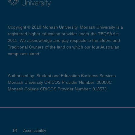
Copyright © 2019 Monash University. Monash University is a
registered higher education provider under the TEQSA Act
2011. We acknowledge and pay respects to the Elders and
Traditional Owners of the land on which our four Australian
campuses stand.
Authorised by: Student and Education Business Services
Monash University CRICOS Provider Number: 00008C
Monash College CRICOS Provider Number: 01857J
Accessibility