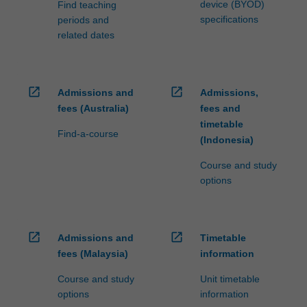
device (BYOD)
Find teaching
specifications
periods and
related dates
open_in_new
open_in_new
Admissions and
Admissions,
fees (Australia)
fees and
timetable
Find-a-course
(Indonesia)
Course and study
options
open_in_new
open_in_new
Admissions and
Timetable
fees (Malaysia)
information
Course and study
Unit timetable
options
information