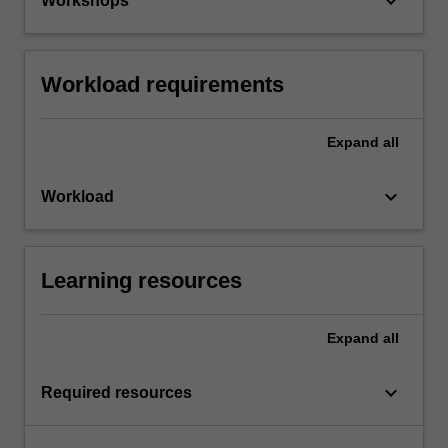
keyboard_arrow_down
Workshops
Workload requirements
Expand
all
keyboard_arrow_down
Workload
Learning resources
Expand
all
keyboard_arrow_down
Required resources