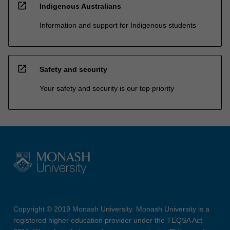
open_in_new
Indigenous Australians
Information and support for Indigenous students
open_in_new
Safety and security
Your safety and security is our top priority
Copyright © 2019 Monash University. Monash University is a
registered higher education provider under the TEQSA Act