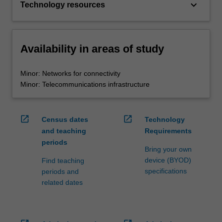
keyboard_arrow_down
Technology resources
Availability in areas of study
Minor: Networks for connectivity
Minor: Telecommunications infrastructure
open_in_new
open_in_new
Census dates
Technology
and teaching
Requirements
periods
Bring your own
device (BYOD)
Find teaching
specifications
periods and
related dates