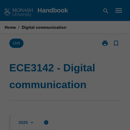
Skip
menu
Handbook
search
to
content
Home
/
Digital communication
print
bookmark_border
Print
Unit
ECE3142
-
Digital
ECE3142 - Digital
communicatio
page
communication
keyboard_arrow_down
info
2025