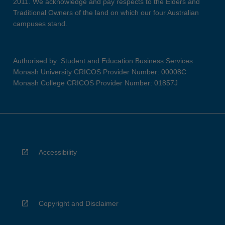
2011. We acknowledge and pay respects to the Elders and
Traditional Owners of the land on which our four Australian
campuses stand.
Authorised by: Student and Education Business Services
Monash University CRICOS Provider Number: 00008C
Monash College CRICOS Provider Number: 01857J
Accessibility
Copyright and Disclaimer