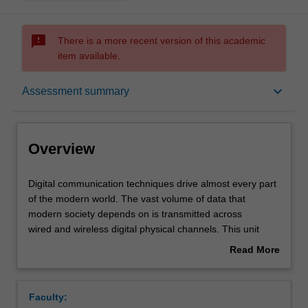
sms_failed
There is a more recent version of this academic
item available.
Overview
keyboard_arrow_down
Assessment summary
Offerings
Overview
Requisites
Digital
Digital communication techniques drive almost every part
communication
of the modern world. The vast volume of data that
techniques
modern society depends on is transmitted across
drive
Contacts
wired and wireless digital physical channels. This unit
almost
introduces the essential models and techniques for
Read More
every
understanding channel operation, providing a foundation
about
part
for you to design your own simple digital communication
Learning outcomes
Overview
of
systems using simulation tools.
Faculty:
the
The key aspects of digital communication explored