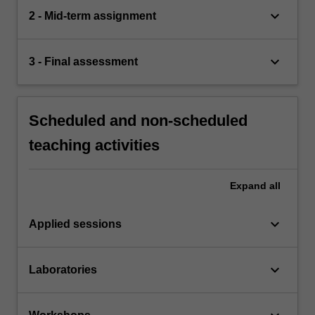
keyboard_arrow_down
2 - Mid-term assignment
keyboard_arrow_down
3 - Final assessment
Scheduled and non-scheduled
teaching activities
Expand
all
keyboard_arrow_down
Applied sessions
keyboard_arrow_down
Laboratories