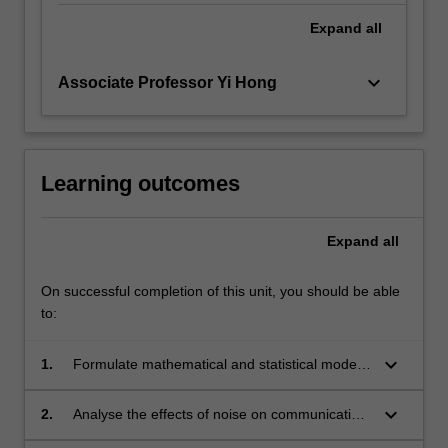
Expand
all
keyboard_arrow_down
Associate Professor Yi Hong
Learning outcomes
Expand
all
On successful completion of this unit, you should be able
to:
keyboard_arrow_down
1.
Formulate mathematical and statistical models
for digital communication systems to
understand their properties and capabilities.
keyboard_arrow_down
2.
Analyse the effects of noise on communication
systems to determine their fundamental limits