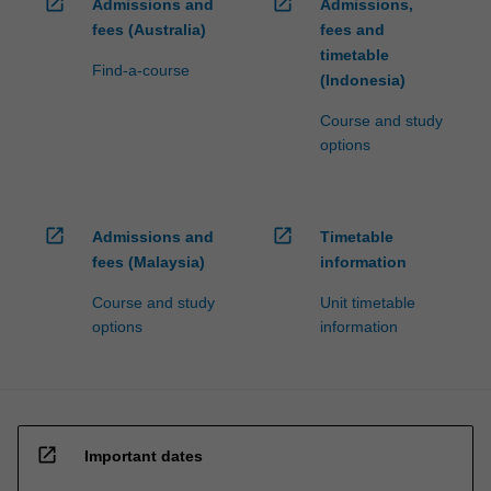
open_in_new
open_in_new
Admissions and
Admissions,
fees (Australia)
fees and
timetable
Find-a-course
(Indonesia)
Course and study
options
open_in_new
open_in_new
Admissions and
Timetable
fees (Malaysia)
information
Course and study
Unit timetable
options
information
open_in_new
Important dates