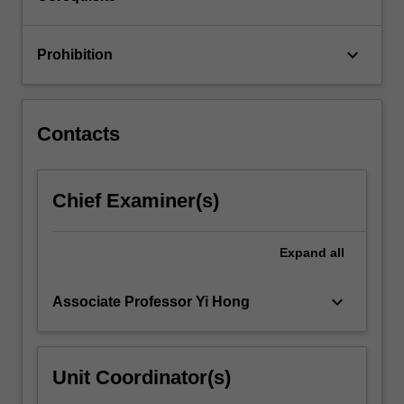
your…
For
more
keyboard_arrow_down
Prohibition
content
click
the
Read
Contacts
More
button
below.
Chief Examiner(s)
Expand
all
keyboard_arrow_down
Associate Professor Yi Hong
Unit Coordinator(s)