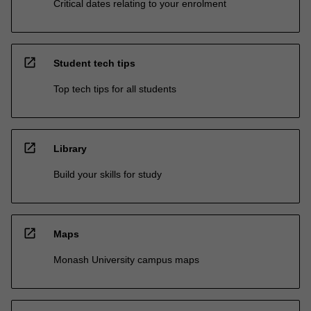
Critical dates relating to your enrolment
open_in_new
Student tech tips
Top tech tips for all students
open_in_new
Library
Build your skills for study
open_in_new
Maps
Monash University campus maps