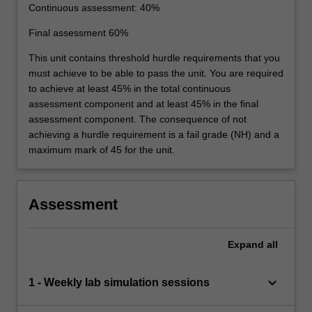
Continuous assessment: 40%
Final assessment 60%
This unit contains threshold hurdle requirements that you
must achieve to be able to pass the unit. You are required
to achieve at least 45% in the total continuous
assessment component and at least 45% in the final
assessment component. The consequence of not
achieving a hurdle requirement is a fail grade (NH) and a
maximum mark of 45 for the unit.
Assessment
Expand
all
keyboard_arrow_down
1 - Weekly lab simulation sessions