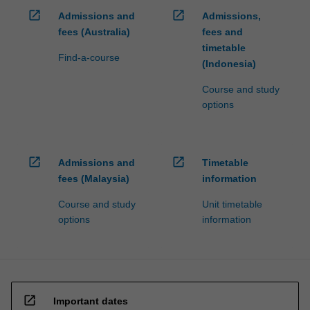
open_in_new
open_in_new
Admissions and
Admissions,
fees (Australia)
fees and
timetable
Find-a-course
(Indonesia)
Course and study
options
open_in_new
open_in_new
Admissions and
Timetable
fees (Malaysia)
information
Course and study
Unit timetable
options
information
open_in_new
Important dates