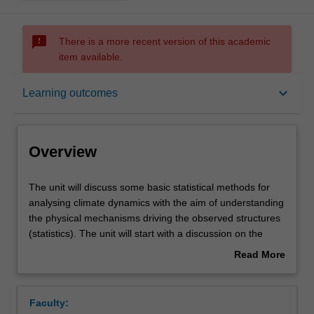
sms_failed
There is a more recent version of this academic
item available.
Overview
keyboard_arrow_down
Learning outcomes
Offerings
Overview
Requisites
The
The unit will discuss some basic statistical methods for
unit
analysing climate dynamics with the aim of understanding
will
the physical mechanisms driving the observed structures
discuss
Rules
(statistics). The unit will start with a discussion on the
some
basics of probability theory, time series analysis,
Read More
basic
stochastic models and multi-variate data (pattern)
about
statistical
analysis. It will then focus on the principles of decision
Contacts
Overview
methods
making in statistical analysis (significance tests), which is
Faculty:
for
followed by a discussion of the pitfalls and general