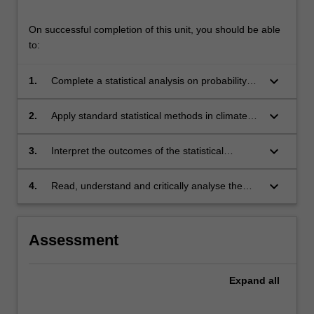
On successful completion of this unit, you should be able
to:
keyboard_arrow_down
1.
Complete a statistical analysis on probability
distributions, time series, and multi-variate
data.
keyboard_arrow_down
2.
Apply standard statistical methods in climate
dynamics data analysis.
keyboard_arrow_down
3.
Interpret the outcomes of the statistical
analysis in the context of climate dynamics.
keyboard_arrow_down
4.
Read, understand and critically analyse the
scientific literature on data analysis in climate
dynamics.
Assessment
Expand
all