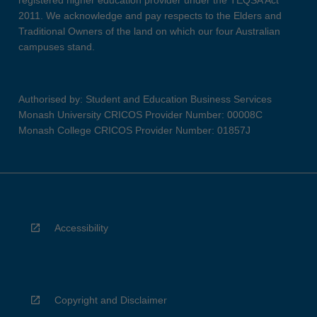
registered higher education provider under the TEQSA Act
2011. We acknowledge and pay respects to the Elders and
Traditional Owners of the land on which our four Australian
campuses stand.
Authorised by: Student and Education Business Services
Monash University CRICOS Provider Number: 00008C
Monash College CRICOS Provider Number: 01857J
Accessibility
Copyright and Disclaimer