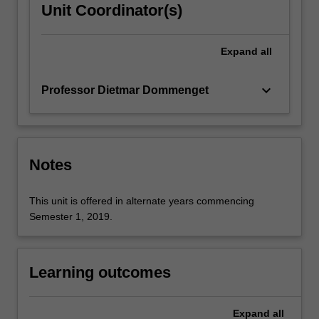
Unit Coordinator(s)
Expand
all
keyboard_arrow_down
Professor Dietmar Dommenget
Notes
This unit is offered in alternate years commencing
Semester 1, 2019.
Learning outcomes
Expand
all