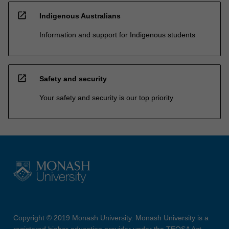
open_in_new
Indigenous Australians
Information and support for Indigenous students
open_in_new
Safety and security
Your safety and security is our top priority
Copyright © 2019 Monash University. Monash University is a