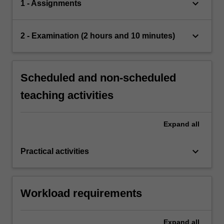
keyboard_arrow_down
1 - Assignments
keyboard_arrow_down
2 - Examination (2 hours and 10 minutes)
Scheduled and non-scheduled
teaching activities
Expand
all
keyboard_arrow_down
Practical activities
Workload requirements
Expand
all