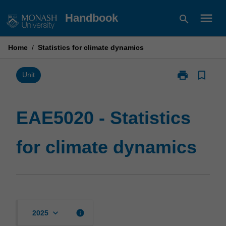
Skip
menu
Handbook
search
to
content
Home
/
Statistics for climate dynamics
print
bookmark_border
Print
Unit
EAE5020
-
Statistics
EAE5020 - Statistics
for
climate
for climate dynamics
dynamics
page
keyboard_arrow_down
info
2025