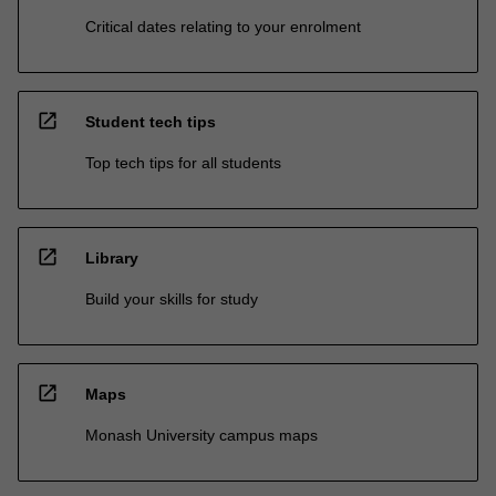
Critical dates relating to your enrolment
open_in_new
Student tech tips
Top tech tips for all students
open_in_new
Library
Build your skills for study
open_in_new
Maps
Monash University campus maps