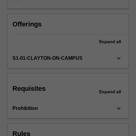
with
a
discussion
on
Offerings
the
basics
Expand
all
of
probability
theory,
keyboard_arrow_down
S1-01-CLAYTON-ON-CAMPUS
time
series
analysis,
stochastic
Requisites
models
Expand
all
and
multi-
keyboard_arrow_down
Prohibition
variate
data
(pattern)
analysis.
Rules