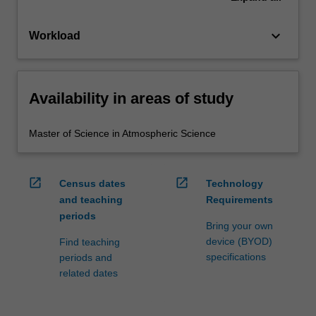
keyboard_arrow_down
Workload
Availability in areas of study
Master of Science in Atmospheric Science
open_in_new
open_in_new
Census dates
Technology
and teaching
Requirements
periods
Bring your own
device (BYOD)
Find teaching
specifications
periods and
related dates