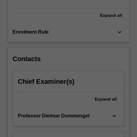
It
will…
For
Expand
all
more
content
keyboard_arrow_down
Enrolment Rule
click
the
Read
More
Contacts
button
below.
Chief Examiner(s)
Expand
all
keyboard_arrow_down
Professor Dietmar Dommenget