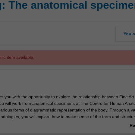
: The anatomical specime
You a
mic item available.
es you with the opportunity to explore the relationship between Fine Art
ou will work from anatomical specimens at The Centre for Human Ana
arious forms of diagrammatic representation of the body. Through a var
dologies, you will explore how to make sense of the form and structur
n perceptual, observational and conceptual drawing strategies, as well
Re
ues regarding the body found in critical theory. The unit will also addr
ab