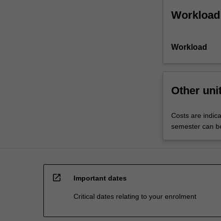
Workload
Workload
Other uni
Costs are indic
semester can be 
open_in_new
Important dates
Critical dates relating to your enrolment