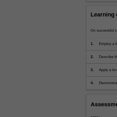
will
explore
Learning
how…
For
more
On successful co
content
click
the
1.
Employ a b
Read
of the body
More
2.
Describe t
button
below.
3.
Apply a br
approaches
4.
Demonstrat
process.
Assessm