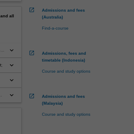
open_in_new
Admissions and fees
pand
all
(Australia)
Find-a-course
keyboard_arrow_down
ons
open_in_new
Admissions, fees and
timetable (Indonesia)
keyboard_arrow_down
t;
Course and study options
keyboard_arrow_down
keyboard_arrow_down
open_in_new
Admissions and fees
(Malaysia)
Course and study options