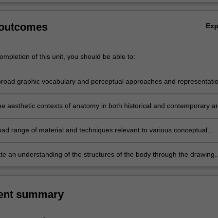
 outcomes
Ex
mpletion of this unit, you should be able to:
road graphic vocabulary and perceptual approaches and representati
;
he aesthetic contexts of anatomy in both historical and contemporary ar
oad range of material and techniques relevant to various conceptual
 to the body;
e an understanding of the structures of the body through the drawing
ent summary