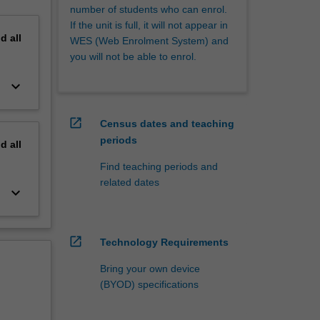
number of students who can enrol.
If the unit is full, it will not appear in
nd
all
WES (Web Enrolment System) and
you will not be able to enrol.
keyboard_arrow_down
open_in_new
Census dates and teaching
periods
nd
all
Find teaching periods and
related dates
keyboard_arrow_down
open_in_new
Technology Requirements
Bring your own device
(BYOD) specifications