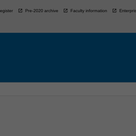
egister
Pre-2020 archive
Faculty information
Enterpri