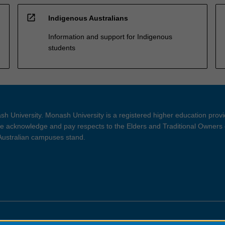
open_in_new
Indigenous Australians
Information and support for Indigenous
students
h University. Monash University is a registered higher education prov
 acknowledge and pay respects to the Elders and Traditional Owners 
 Australian campuses stand.