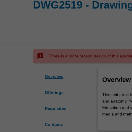
DWG2519 - Drawing
sms_failed
There is a more recent version of this acade
Overview
Overview
Offerings
This
This unit provid
unit
and anatomy. Y
provides
Education and v
Requisites
you
media and metho
with
body, drawing o
Contacts
the
contemporary iss