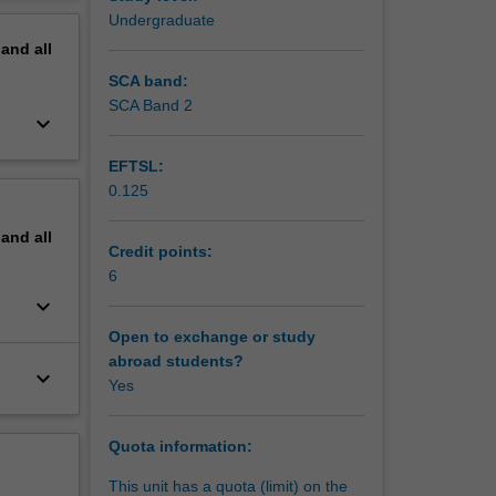
erview
Undergraduate
pand
all
SCA band:
SCA Band 2
keyboard_arrow_down
EFTSL:
0.125
pand
all
Credit points:
6
keyboard_arrow_down
Open to exchange or study
abroad students?
keyboard_arrow_down
Yes
Quota information:
This unit has a quota (limit) on the