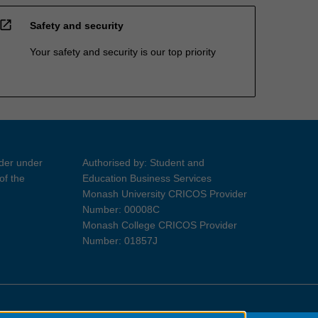
open_in_new
Safety and security
Your safety and security is our top priority
ider under
Authorised by: Student and
of the
Education Business Services
Monash University CRICOS Provider
Number: 00008C
Monash College CRICOS Provider
Number: 01857J