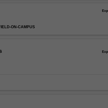
issues required for study in this area.
Ov
Ex
FIELD-ON-CAMPUS
s
Ex