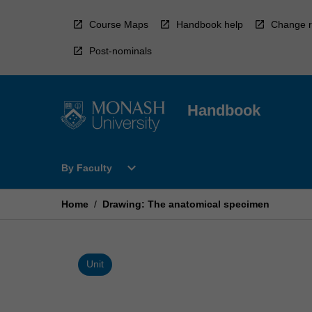
Skip
to
Course Maps
Handbook help
Change r
content
Post-nominals
Handbook
Open
expand_more
By Faculty
By
Faculty
Menu
Home
/
Drawing: The anatomical specimen
Unit