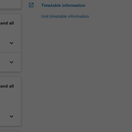
open_in_new
Timetable information
Unit timetable information
pand
all
keyboard_arrow_down
keyboard_arrow_down
pand
all
keyboard_arrow_down