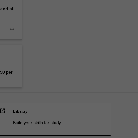
pand
all
keyboard_arrow_down
150 per
open_in_new
Library
Build your skills for study