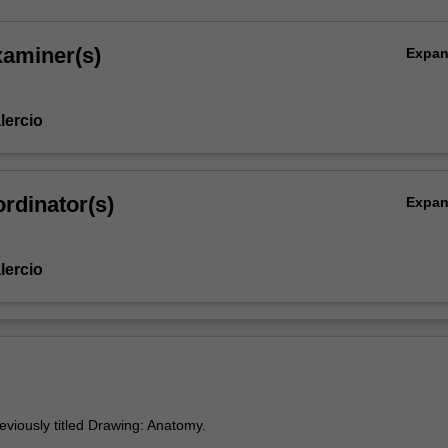
xaminer(s)
Expa
lercio
rdinator(s)
Expa
lercio
eviously titled Drawing: Anatomy.