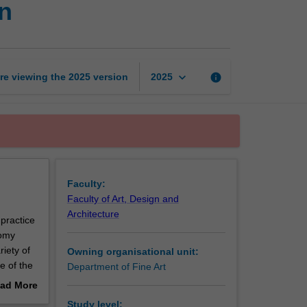
n
The
anatomical
specimen
page
keyboard_arrow_down
re viewing the
2025
version
info
2025
Faculty:
Faculty of Art, Design and
Architecture
 practice
tomy
iety of
Owning organisational unit:
e of the
Department of Fine Art
 as
ad More
ess the
out
Study level: