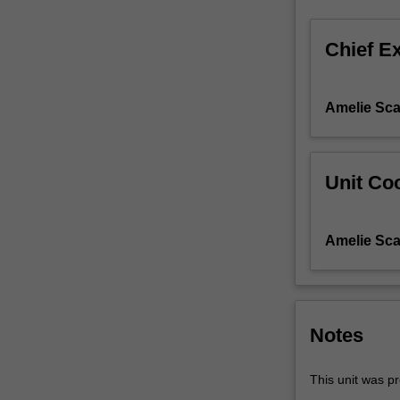
Human
Anatomy
Chief E
Education
and
various
Amelie Sca
forms
of
diagrammatic
representation
Unit Coo
of
the
body.
Amelie Sca
Through
a
variety
of
media
Notes
and
methodologies,
This unit was pr
you