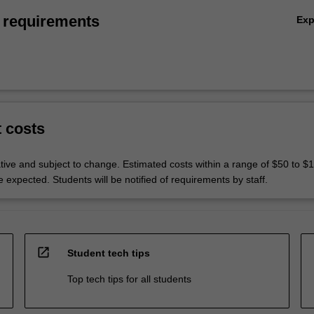
 requirements
Ex
t costs
ative and subject to change. Estimated costs within a range of $50 to $
expected. Students will be notified of requirements by staff.
open_in_new
Student tech tips
Top tech tips for all students