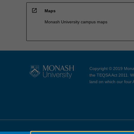
open_in_new
Maps
Monash University campus maps
Copyright © 2019 Monas
the TEQSA Act 2011. We
land on which our four