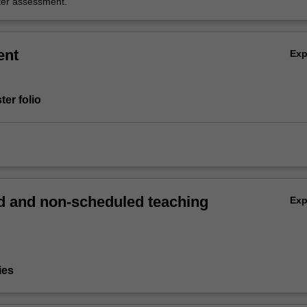
er assessment.
ent
Ex
ter folio
 and non-scheduled teaching
Ex
ies