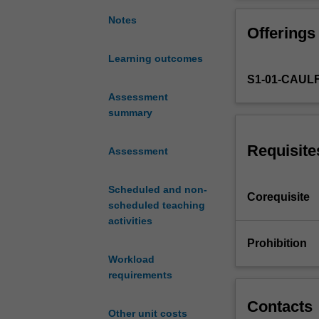
opportunity
OHS and ethical 
to
Notes
Offerings
explore
the
Learning outcomes
relationship
S1-01-CAUL
between
Fine
Assessment
Art
summary
practice
and
Requisite
Assessment
anatomy.
You
Scheduled and non-
will
Corequisite
scheduled teaching
work
activities
from
anatomical
Prohibition
specimens
Workload
at
requirements
The
Centre
Contacts
Other unit costs
for