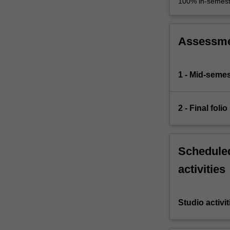
100% in-semest
Assessm
1 - Mid-semes
2 - Final folio
Scheduled
activities
Studio activit