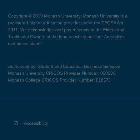
Copyright © 2019 Monash University. Monash University is a
registered higher education provider under the TEQSA Act
2011. We acknowledge and pay respects to the Elders and
Traditional Owners of the land on which our four Australian
campuses stand.
Authorised by: Student and Education Business Services
Monash University CRICOS Provider Number: 00008C
Monash College CRICOS Provider Number: 01857J
Accessibility