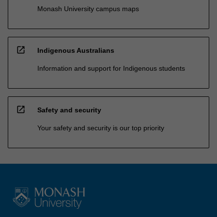
Monash University campus maps
open_in_new
Indigenous Australians
Information and support for Indigenous students
open_in_new
Safety and security
Your safety and security is our top priority