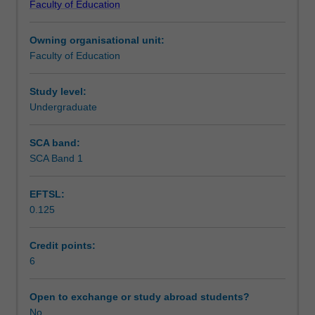
Faculty of Education
students
undertaking
Owning organisational unit:
outbound
Faculty of Education
exchange
studies
at
Study level:
a
Undergraduate
host
institution.
SCA band:
Students
SCA Band 1
will
not
EFTSL:
be
0.125
able
to
enrol
Credit points:
in
6
this
unit
Open to exchange or study abroad students?
via
No