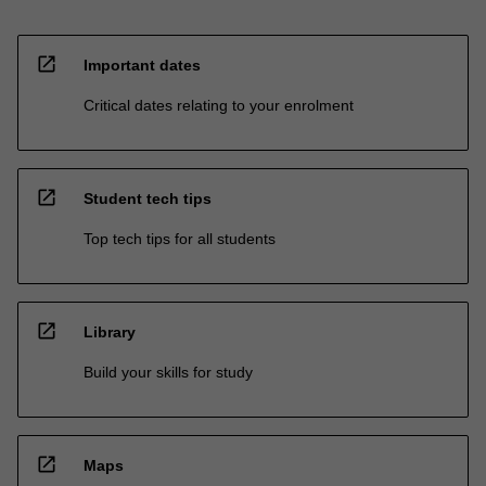
open_in_new
Important dates
Critical dates relating to your enrolment
open_in_new
Student tech tips
Top tech tips for all students
open_in_new
Library
Build your skills for study
open_in_new
Maps