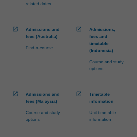
processed…
related dates
For
more
content
click
open_in_new
open_in_new
Admissions and
Admissions,
the
fees (Australia)
fees and
Read
timetable
More
Find-a-course
(Indonesia)
button
below.
Course and study
options
open_in_new
open_in_new
Admissions and
Timetable
fees (Malaysia)
information
Course and study
Unit timetable
options
information