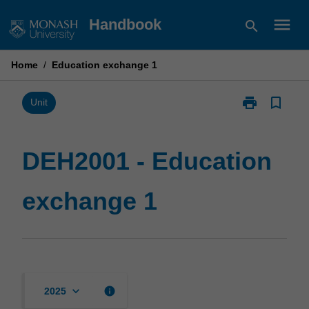
Skip
menu
Handbook
search
to
content
Home
/
Education exchange 1
print
bookmark_border
Print
Unit
DEH2001
-
Education
DEH2001 - Education
exchange
1
exchange 1
page
keyboard_arrow_down
info
2025