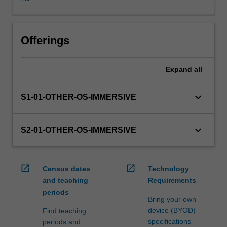
WES.
The
faculty
will
Offerings
manage
the
Expand
all
enrolment
of
students
keyboard_arrow_down
S1-01-OTHER-OS-IMMERSIVE
undertaking
an
outbound
keyboard_arrow_down
S2-01-OTHER-OS-IMMERSIVE
exchange
program
to
open_in_new
open_in_new
Census dates
Technology
ensure
and teaching
Requirements
fees
periods
and
Bring your own
credit
device (BYOD)
Find teaching
are
specifications
periods and