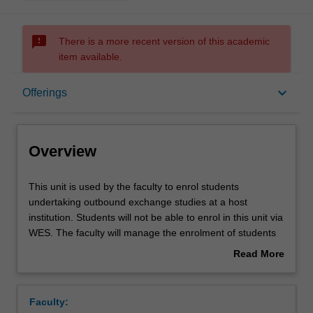
sms_failed
There is a more recent version of this academic
item available.
Overview
keyboard_arrow_down
Offerings
Offerings
Overview
This
This unit is used by the faculty to enrol students
unit
undertaking outbound exchange studies at a host
is
institution. Students will not be able to enrol in this unit via
used
WES. The faculty will manage the enrolment of students
by
undertaking an outbound exchange program to ensure
Read More
the
fees and credit are processed accurately.
about
faculty
Overview
to
Faculty:
enrol