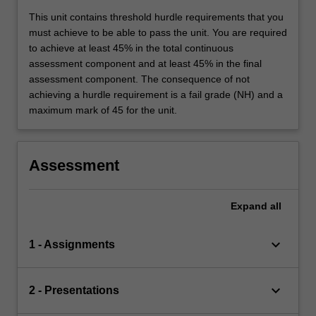
This unit contains threshold hurdle requirements that you
must achieve to be able to pass the unit. You are required
to achieve at least 45% in the total continuous
assessment component and at least 45% in the final
assessment component. The consequence of not
achieving a hurdle requirement is a fail grade (NH) and a
maximum mark of 45 for the unit.
Assessment
Expand
all
keyboard_arrow_down
1 - Assignments
keyboard_arrow_down
2 - Presentations