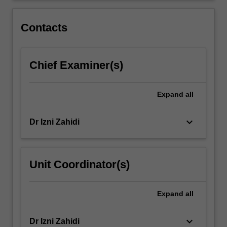
the
course
Contacts
will…
For
more
Chief Examiner(s)
content
click
the
Expand
all
Read
More
button
keyboard_arrow_down
Dr Izni Zahidi
below.
Unit Coordinator(s)
Expand
all
keyboard_arrow_down
Dr Izni Zahidi