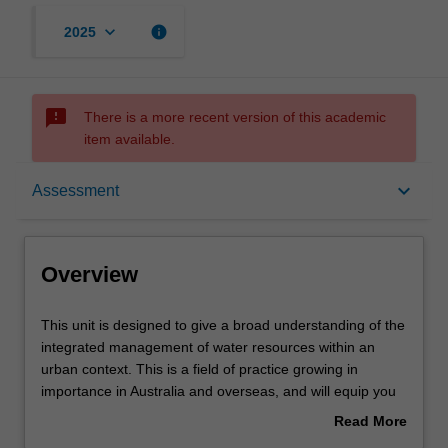
keyboard_arrow_down
info
2025
sms_failed
There is a more recent version of this academic
item available.
Overview
keyboard_arrow_down
Assessment
Offerings
Overview
Requisites
This
This unit is designed to give a broad understanding of the
unit
integrated management of water resources within an
is
urban context. This is a field of practice growing in
designed
Contacts
importance in Australia and overseas, and will equip you
to
well for careers in urban water management. The scope
Read More
give
of the course will be multi-disciplinary, giving you an
about