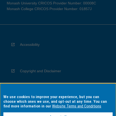
Monash University CRICOS Provider Number: 00008C
Monash College CRICOS Provider Number: 01857J
Accessibility
Copyright and Disclaimer
We use cookies to improve your experience, but you can
Privacy
choose which ones we use, and opt-out at any time. You can
find more information in our
Website Terms and Conditions