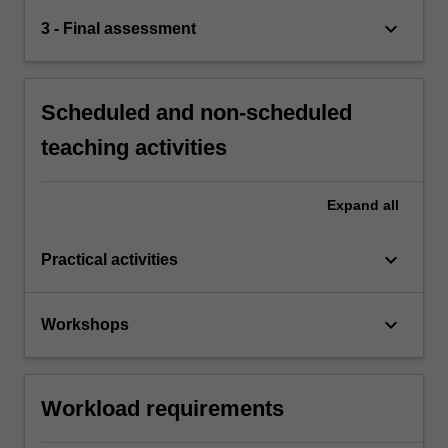
keyboard_arrow_down
3 - Final assessment
Scheduled and non-scheduled
teaching activities
Expand
all
keyboard_arrow_down
Practical activities
keyboard_arrow_down
Workshops
Workload requirements