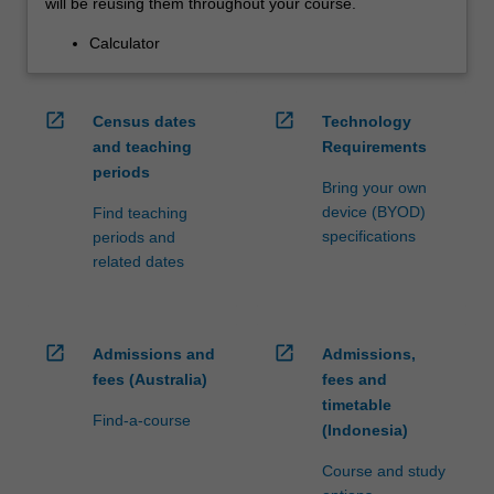
will be reusing them throughout your course.
Calculator
open_in_new
open_in_new
Census dates
Technology
and teaching
Requirements
periods
Bring your own
device (BYOD)
Find teaching
specifications
periods and
related dates
open_in_new
open_in_new
Admissions and
Admissions,
fees (Australia)
fees and
timetable
Find-a-course
(Indonesia)
Course and study