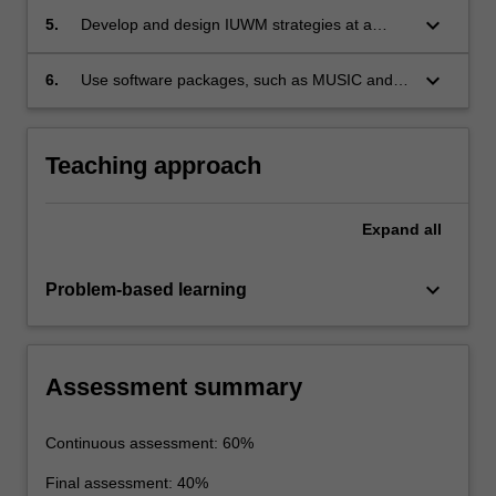
for a multi-disciplinary perspective
keyboard_arrow_down
5.
Develop and design IUWM strategies at a
conceptual level
keyboard_arrow_down
6.
Use software packages, such as MUSIC and
Aquacycle, for IUWM design and assessment
Teaching approach
Expand
all
keyboard_arrow_down
Problem-based learning
Assessment summary
Continuous assessment: 60%
Final assessment: 40%