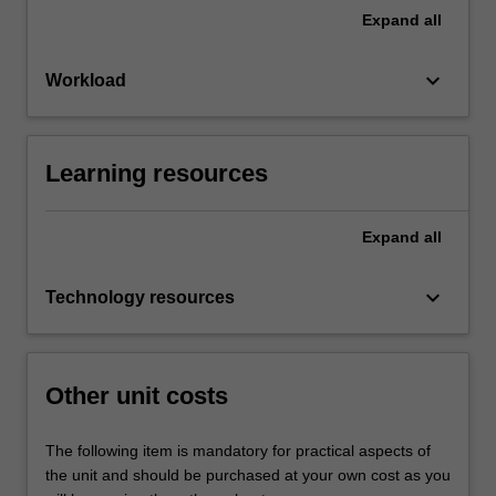
Expand
all
keyboard_arrow_down
Workload
Learning resources
Expand
all
keyboard_arrow_down
Technology resources
Other unit costs
The following item is mandatory for practical aspects of
the unit and should be purchased at your own cost as you