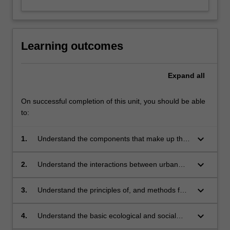
Learning outcomes
Expand
all
On successful completion of this unit, you should be able
to:
keyboard_arrow_down
1.
Understand the components that make up the
urban water cycle and urban water systems
keyboard_arrow_down
2.
Understand the interactions between urban
water cycle components and appreciate the
complexities and conflicts involved in
keyboard_arrow_down
3.
Understand the principles of, and methods for,
integrated management of urban water
integrated urban water management
systems
keyboard_arrow_down
4.
Understand the basic ecological and social
science perspectives of IUWM and the need