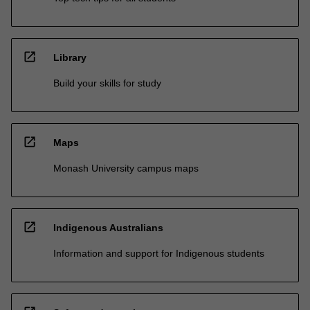
open_in_new
Library
Build your skills for study
open_in_new
Maps
Monash University campus maps
open_in_new
Indigenous Australians
Information and support for Indigenous students