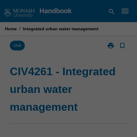
Skip
menu
Handbook
search
to
content
Home
/
Integrated urban water management
print
bookmark_border
Print
Unit
CIV4261
-
Integrated
CIV4261 - Integrated
urban
water
urban water
management
page
management