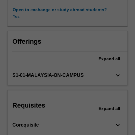
growing
in
Open to exchange or study abroad students?
importance
Yes
Other unit costs
in
Australia
and
overseas,
Offerings
and
will
Expand
all
equip
you
well
keyboard_arrow_down
S1-01-MALAYSIA-ON-CAMPUS
for
careers
in
urban
Requisites
water
Expand
all
management.
The
keyboard_arrow_down
Corequisite
scope
of