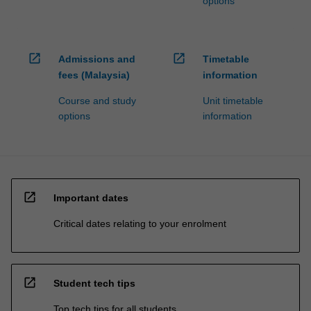
options
open_in_new
open_in_new
Admissions and
Timetable
fees (Malaysia)
information
Course and study
Unit timetable
options
information
open_in_new
Important dates
Critical dates relating to your enrolment
open_in_new
Student tech tips
Top tech tips for all students