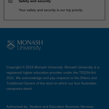
open_in_new
Safety and security
Your safety and security is our top priority
Copyright © 2019 Monash University. Monash University is a
registered higher education provider under the TEQSA Act
2011. We acknowledge and pay respects to the Elders and
Traditional Owners of the land on which our four Australian
campuses stand.
Authorised by: Student and Education Business Services