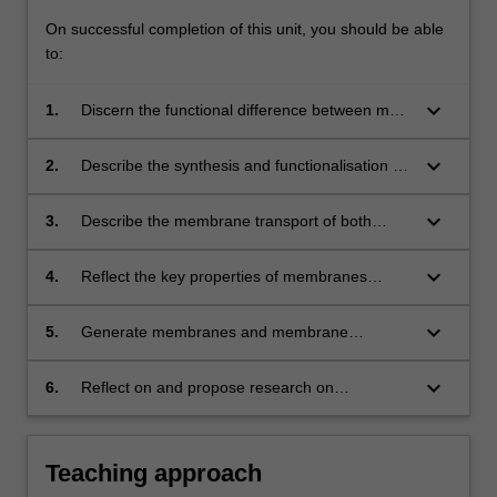
On successful completion of this unit, you should be able
to:
keyboard_arrow_down
1.
Discern the functional difference between main
membranes including polymeric, ceramic and
nanocomposite membranes.
keyboard_arrow_down
2.
Describe the synthesis and functionalisation of
membranes.
keyboard_arrow_down
3.
Describe the membrane transport of both
porous and nonporous membranes in different
applications.
keyboard_arrow_down
4.
Reflect the key properties of membranes
required for chemical engineering applications.
keyboard_arrow_down
5.
Generate membranes and membrane
processes suitable for specific applications,
including gas separations, water treatment and
keyboard_arrow_down
6.
Reflect on and propose research on
desalination, fuel cells and etc.
nanostructured membranes for energy
production, water processing and gas
separation.
Teaching approach