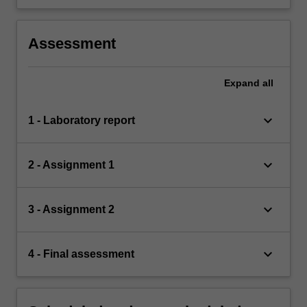
Assessment
Expand
all
keyboard_arrow_down
1 - Laboratory report
keyboard_arrow_down
2 - Assignment 1
keyboard_arrow_down
3 - Assignment 2
keyboard_arrow_down
4 - Final assessment