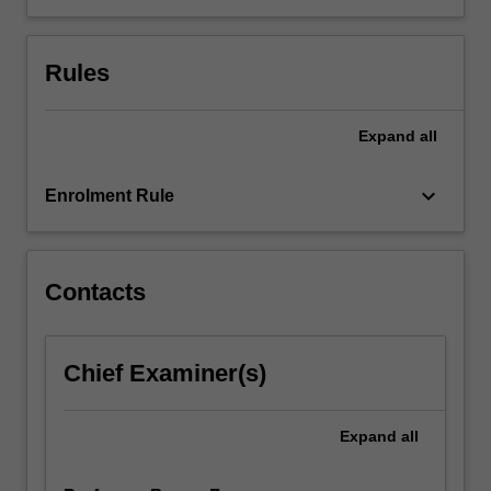
environmental
impact
Rules
in
various
separation
Expand
all
and
energy
production…
keyboard_arrow_down
Enrolment Rule
For
more
content
click
Contacts
the
Read
More
Chief Examiner(s)
button
below.
Expand
all