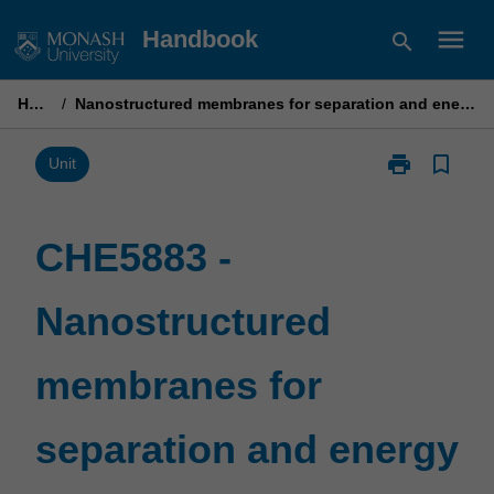
Skip
menu
Handbook
search
to
content
Home
/
Nanostructured membranes for separation and energy production
print
bookmark_border
Print
Unit
CHE5883
-
Nanostructur
CHE5883 -
membranes
for
Nanostructured
separation
and
energy
membranes for
production
page
separation and energy