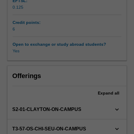
EFTSL:
of
0.125
nanostructured
Workload requirements
membranes
and
Credit points:
membrane
6
Learning resources
properties.
Emphasis
Open to exchange or study abroad students?
is
Yes
Other unit costs
placed
on
the
Availability in areas of study
importance
Offerings
of
nanostructured
Expand
all
membranes
in
improving
keyboard_arrow_down
S2-01-CLAYTON-ON-CAMPUS
energy
efficiency
and
keyboard_arrow_down
T3-57-OS-CHI-SEU-ON-CAMPUS
reducing