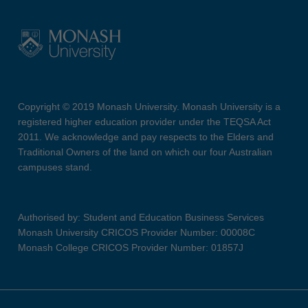
Copyright © 2019 Monash University. Monash University is a
registered higher education provider under the TEQSA Act
2011. We acknowledge and pay respects to the Elders and
Traditional Owners of the land on which our four Australian
campuses stand.
Authorised by: Student and Education Business Services
Monash University CRICOS Provider Number: 00008C
Monash College CRICOS Provider Number: 01857J