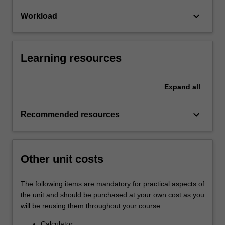
keyboard_arrow_down
Workload
Learning resources
Expand
all
keyboard_arrow_down
Recommended resources
Other unit costs
The following items are mandatory for practical aspects of
the unit and should be purchased at your own cost as you
will be reusing them throughout your course.
Calculator