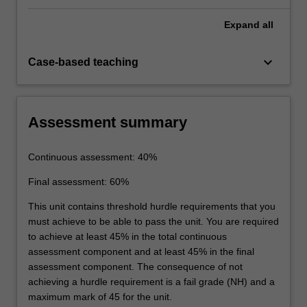
Expand
all
keyboard_arrow_down
Case-based teaching
Assessment summary
Continuous assessment: 40%
Final assessment: 60%
This unit contains threshold hurdle requirements that you
must achieve to be able to pass the unit. You are required
to achieve at least 45% in the total continuous
assessment component and at least 45% in the final
assessment component. The consequence of not
achieving a hurdle requirement is a fail grade (NH) and a
maximum mark of 45 for the unit.