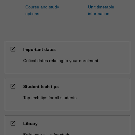
Course and study
Unit timetable
options
information
open_in_new
Important dates
Critical dates relating to your enrolment
open_in_new
Student tech tips
Top tech tips for all students
open_in_new
Library
Build your skills for study