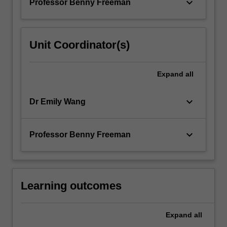
keyboard_arrow_down
Professor Benny Freeman
Unit Coordinator(s)
Expand
all
keyboard_arrow_down
Dr Emily Wang
keyboard_arrow_down
Professor Benny Freeman
Learning outcomes
Expand
all