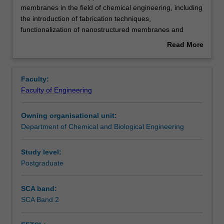
unit
membranes in the field of chemical engineering, including
covers
the introduction of fabrication techniques,
the
Contacts
functionalization of nanostructured membranes and
applications
membrane properties.
Read More
of
Emphasis is placed on the importance of nanostructured
about
nanostructured
membranes in improving energy efficiency and reducing
Learning outcomes
Overview
membranes
environmental impact in various separation and energy
Faculty:
in
production processes.
Faculty of Engineering
the
Teaching approach
field
Owning organisational unit:
of
Department of Chemical and Biological Engineering
chemical
Assessment summary
engineering,
including
Study level:
the
Postgraduate
Assessment
introduction
of
SCA band:
fabrication
SCA Band 2
Scheduled and non-scheduled teaching activities
techniques,
functionalization