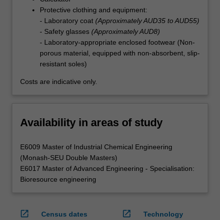
Protective clothing and equipment:
- Laboratory coat
(Approximately AUD35 to AUD55)
- Safety glasses
(Approximately AUD8)
- Laboratory-appropriate enclosed footwear (Non-
porous material, equipped with non-absorbent, slip-
resistant soles)
Costs are indicative only.
Availability in areas of study
E6009 Master of Industrial Chemical Engineering
(Monash-SEU Double Masters)
E6017 Master of Advanced Engineering - Specialisation:
Bioresource engineering
open_in_new
open_in_new
Census dates
Technology