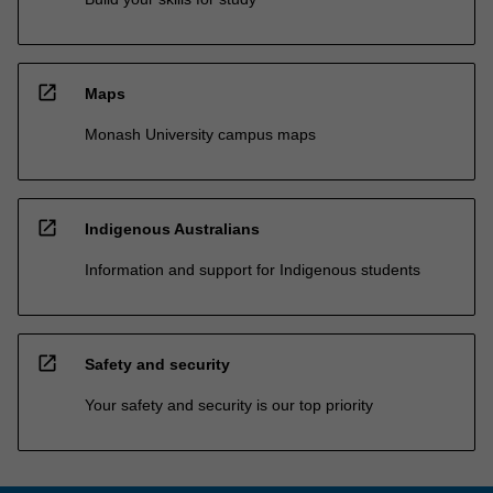
open_in_new
Maps
Monash University campus maps
open_in_new
Indigenous Australians
Information and support for Indigenous students
open_in_new
Safety and security
Your safety and security is our top priority