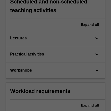
Scheduled and non-scheduled
teaching activities
Expand
all
keyboard_arrow_down
Lectures
keyboard_arrow_down
Practical activities
keyboard_arrow_down
Workshops
Workload requirements
Expand
all