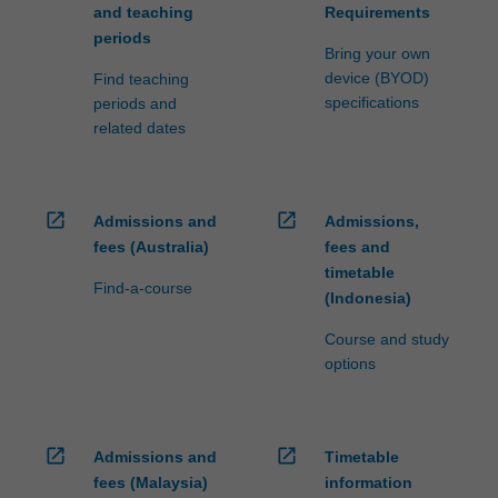
and teaching
Requirements
periods
Bring your own
device (BYOD)
Find teaching
specifications
periods and
related dates
open_in_new
open_in_new
Admissions and
Admissions,
fees (Australia)
fees and
timetable
Find-a-course
(Indonesia)
Course and study
options
open_in_new
open_in_new
Admissions and
Timetable
fees (Malaysia)
information