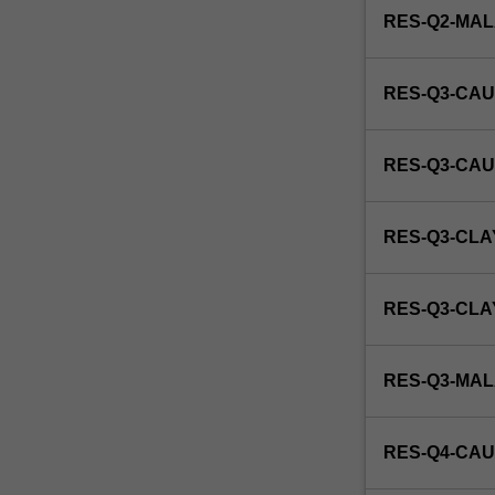
RES-Q2-MA
RES-Q3-CAU
RES-Q3-CAU
RES-Q3-CLA
RES-Q3-CL
RES-Q3-MA
RES-Q4-CAU