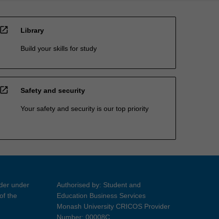
open_in_new
Library
Build your skills for study
open_in_new
Safety and security
Your safety and security is our top priority
ider under
Authorised by: Student and
of the
Education Business Services
Monash University CRICOS Provider
Number: 00008C