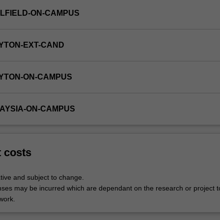
LFIELD-ON-CAMPUS
YTON-EXT-CAND
AYTON-ON-CAMPUS
LAYSIA-ON-CAMPUS
t costs
tive and subject to change.
nses may be incurred which are dependant on the research or project t
work.