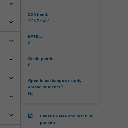
keyboard_arrow_down
SCA band:
SCA Band 3
keyboard_arrow_down
EFTSL:
keyboard_arrow_down
0
keyboard_arrow_down
Credit points:
0
keyboard_arrow_down
Open to exchange or study
abroad students?
No
keyboard_arrow_down
keyboard_arrow_down
open_in_new
Census dates and teaching
periods