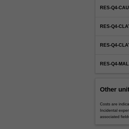
RES-Q4-CAU
RES-Q4-CLA
RES-Q4-CL
RES-Q4-MA
Other uni
Costs are indica
Incidental expe
associated field