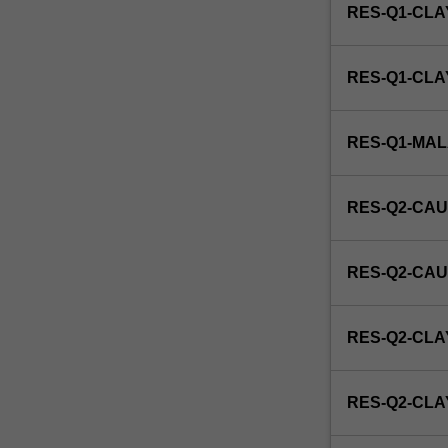
RES-Q1-CLA
RES-Q1-CL
RES-Q1-MA
RES-Q2-CAU
RES-Q2-CAU
RES-Q2-CLA
RES-Q2-CL