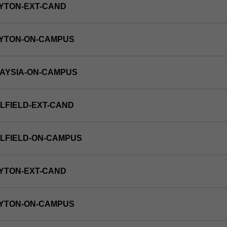
YTON-EXT-CAND
AYTON-ON-CAMPUS
LAYSIA-ON-CAMPUS
LFIELD-EXT-CAND
LFIELD-ON-CAMPUS
YTON-EXT-CAND
AYTON-ON-CAMPUS