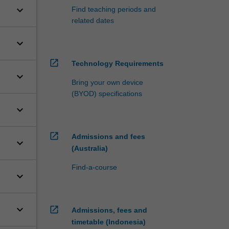
keyboard_arrow_down
Find teaching periods and
related dates
keyboard_arrow_down
open_in_new
Technology Requirements
keyboard_arrow_down
Bring your own device
(BYOD) specifications
keyboard_arrow_down
open_in_new
Admissions and fees
keyboard_arrow_down
(Australia)
Find-a-course
keyboard_arrow_down
keyboard_arrow_down
open_in_new
Admissions, fees and
timetable (Indonesia)