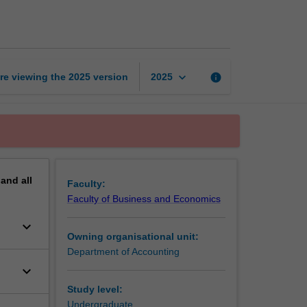
page
keyboard_arrow_down
re viewing the
2025
version
info
2025
pand
all
Faculty:
Faculty of Business and Economics
keyboard_arrow_down
Owning organisational unit:
Department of Accounting
keyboard_arrow_down
Study level:
Undergraduate