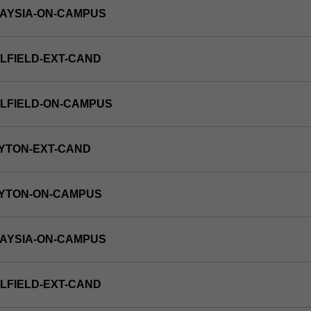
LAYSIA-ON-CAMPUS
LFIELD-EXT-CAND
LFIELD-ON-CAMPUS
YTON-EXT-CAND
AYTON-ON-CAMPUS
LAYSIA-ON-CAMPUS
LFIELD-EXT-CAND