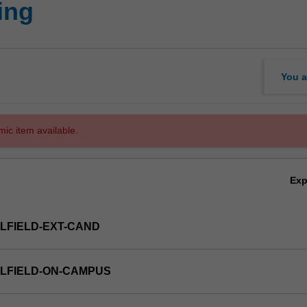
ing
You a
mic item available.
Ex
LFIELD-EXT-CAND
LFIELD-ON-CAMPUS