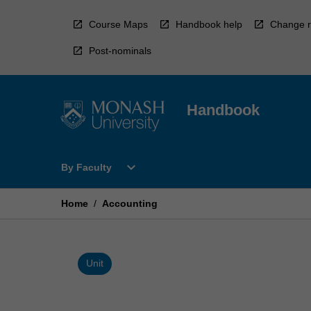
Skip
to
Course Maps
Handbook help
Change r
content
Post-nominals
Handbook
Open
expand_more
By Faculty
By
Faculty
Menu
Home
/
Accounting
Unit