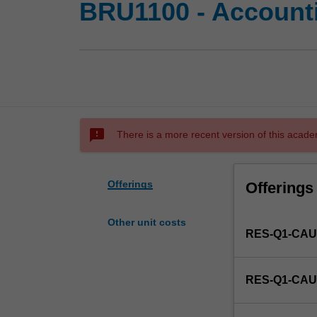
BRU1100 - Account
sms_failed
There is a more recent version of this acade
Offerings
Offerings
Other unit costs
RES-Q1-CAU
RES-Q1-CAU