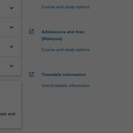
keyboard_arrow_down
Course and study options
keyboard_arrow_down
open_in_new
Admissions and fees
(Malaysia)
keyboard_arrow_down
Course and study options
keyboard_arrow_down
open_in_new
Timetable information
Unit timetable information
opic and