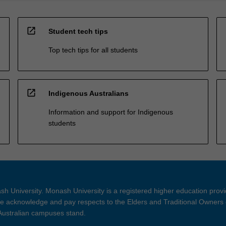
open_in_new
Student tech tips
Top tech tips for all students
open_in_new
Indigenous Australians
Information and support for Indigenous
students
h University. Monash University is a registered higher education prov
 acknowledge and pay respects to the Elders and Traditional Owners 
 Australian campuses stand.