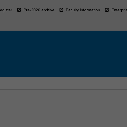
egister
Pre-2020 archive
Faculty information
Enterpri