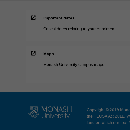
open_in_new
Important dates
Critical dates relating to your enrolment
open_in_new
Maps
Monash University campus maps
Copyright © 2019 Monas
the TEQSA Act 2011. We
land on which our four