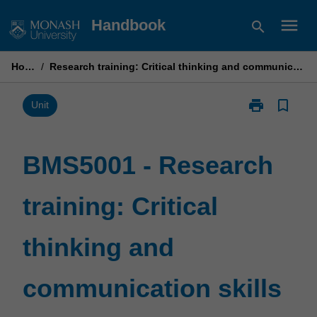
Skip
menu
Handbook
search
to
content
Home
/
Research training: Critical thinking and communication skills
print
bookmark_border
Print
Unit
BMS5001
-
Research
BMS5001 - Research
training:
Critical
training: Critical
thinking
and
communicatio
thinking and
skills
page
communication skills