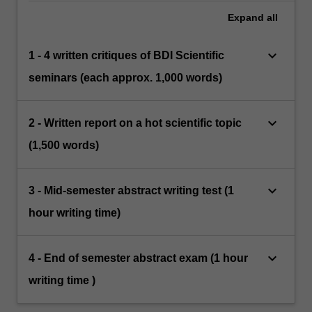
Expand
all
keyboard_arrow_down
1 - 4 written critiques of BDI Scientific
seminars (each approx. 1,000 words)
keyboard_arrow_down
2 - Written report on a hot scientific topic
(1,500 words)
keyboard_arrow_down
3 - Mid-semester abstract writing test (1
hour writing time)
keyboard_arrow_down
4 - End of semester abstract exam (1 hour
writing time )