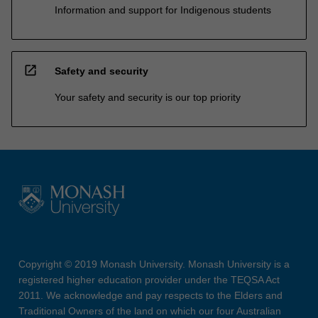
Information and support for Indigenous students
open_in_new
Safety and security
Your safety and security is our top priority
Copyright © 2019 Monash University. Monash University is a
registered higher education provider under the TEQSA Act
2011. We acknowledge and pay respects to the Elders and
Traditional Owners of the land on which our four Australian