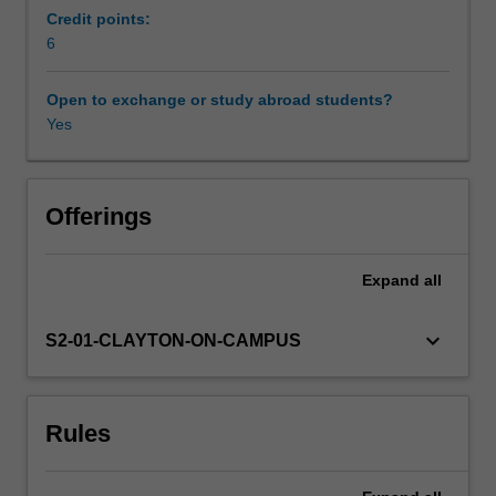
opportunity
Credit points:
to
6
build
skills
Open to exchange or study abroad students?
in
Yes
critical
thinking
and
evaluation
Offerings
of
biomedical
Expand
all
research
and
how
keyboard_arrow_down
S2-01-CLAYTON-ON-CAMPUS
to
communicate
research.
Rules
It
will
be