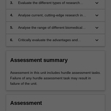
papers on studies at the level of tissues,
keyboard_arrow_down
3.
Evaluate the different types of research
organs and systems;
designs used in the biomedical sciences at the
level of tissues, organs and systems, and
keyboard_arrow_down
4.
Analyse current, cutting-edge research in
justify the use of particular research designs to
biomedical sciences, and effectively
address specific research questions;
communicate these complex ideas to a diverse
keyboard_arrow_down
5.
Analyse the range of different biomedical
audience.
science techniques used at the level of tissues,
organs and systems, to create models
keyboard_arrow_down
6.
Critically evaluate the advantages and
pertinent to human health and disease
limitations of different biomedical science
techniques in providing information pertinent to
human health and disease;
Assessment summary
Assessment in this unit includes hurdle assessment tasks.
Failure of any hurdle assessment task may result in
failure of the unit.
Assessment