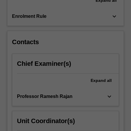
Expand
all
taught
through
two
keyboard_arrow_down
Enrolment Rule
intertwined
streams
(modules)
…
Contacts
For
more
content
Chief Examiner(s)
click
the
Read
Expand
all
More
button
keyboard_arrow_down
Professor Ramesh Rajan
below.
Unit Coordinator(s)