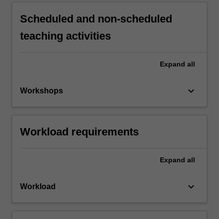
Scheduled and non-scheduled
teaching activities
Expand
all
keyboard_arrow_down
Workshops
Workload requirements
Expand
all
keyboard_arrow_down
Workload