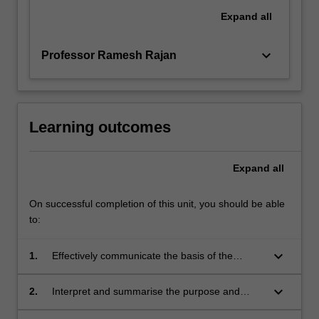
Expand
all
keyboard_arrow_down
Professor Ramesh Rajan
Learning outcomes
Expand
all
On successful completion of this unit, you should be able
to:
keyboard_arrow_down
1.
Effectively communicate the basis of the
scientific method from building a hypothesis, to
testing the ideas through experimental
keyboard_arrow_down
2.
Interpret and summarise the purpose and
methods;
outcomes of current biomedical research