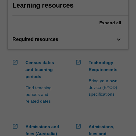
Learning resources
Expand
all
keyboard_arrow_down
Required resources
open_in_new
open_in_new
Census dates
Technology
and teaching
Requirements
periods
Bring your own
device (BYOD)
Find teaching
specifications
periods and
related dates
open_in_new
open_in_new
Admissions and
Admissions,
fees (Australia)
fees and