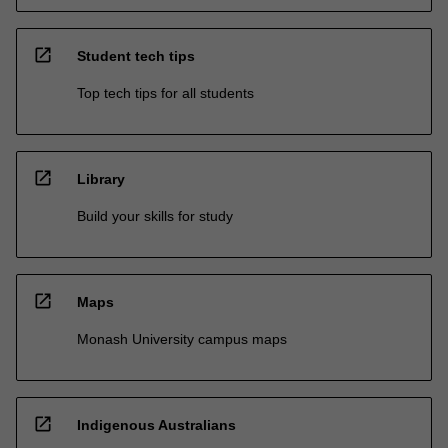
open_in_new
Student tech tips
Top tech tips for all students
open_in_new
Library
Build your skills for study
open_in_new
Maps
Monash University campus maps
open_in_new
Indigenous Australians