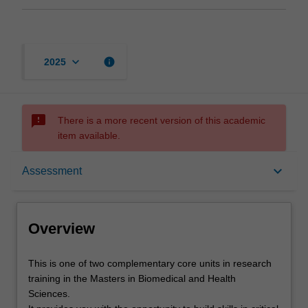
keyboard_arrow_down
info
2025
sms_failed
There is a more recent version of this academic
item available.
Overview
keyboard_arrow_down
Assessment
Offerings
Overview
Rules
This
This is one of two complementary core units in research
is
training in the Masters in Biomedical and Health
one
Sciences.