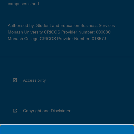
campuses stand.
Authorised by: Student and Education Business Services
Monash University CRICOS Provider Number: 00008C
Monash College CRICOS Provider Number: 01857J
Accessibility
Copyright and Disclaimer