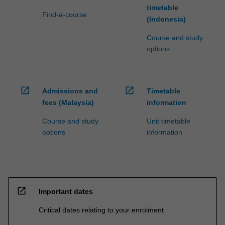
timetable
Find-a-course
(Indonesia)
Course and study
options
open_in_new
open_in_new
Admissions and
Timetable
fees (Malaysia)
information
Course and study
Unit timetable
options
information
open_in_new
Important dates
Critical dates relating to your enrolment