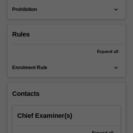
keyboard_arrow_down
Prohibition
Rules
Expand
all
keyboard_arrow_down
Enrolment Rule
Contacts
Chief Examiner(s)
Expand
all