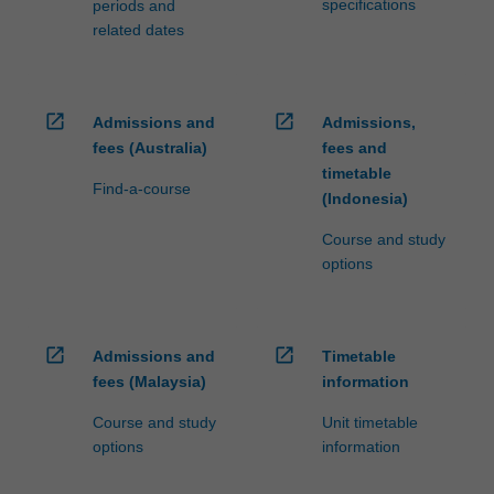
specifications
periods and
related dates
open_in_new
open_in_new
Admissions and
Admissions,
fees (Australia)
fees and
timetable
Find-a-course
(Indonesia)
Course and study
options
open_in_new
open_in_new
Admissions and
Timetable
fees (Malaysia)
information
Course and study
Unit timetable
options
information