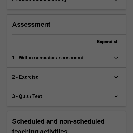
Assessment
Expand
all
keyboard_arrow_down
1 - Within semester assessment
keyboard_arrow_down
2 - Exercise
keyboard_arrow_down
3 - Quiz / Test
Scheduled and non-scheduled
teaching activities