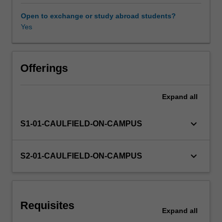
is
designed
Open to exchange or study abroad students?
for
Yes
Learning resources
students
who
have
Other unit costs
never
Offerings
studied
finance
Expand
all
before.
keyboard_arrow_down
S1-01-CAULFIELD-ON-CAMPUS
keyboard_arrow_down
S2-01-CAULFIELD-ON-CAMPUS
Requisites
Expand
all