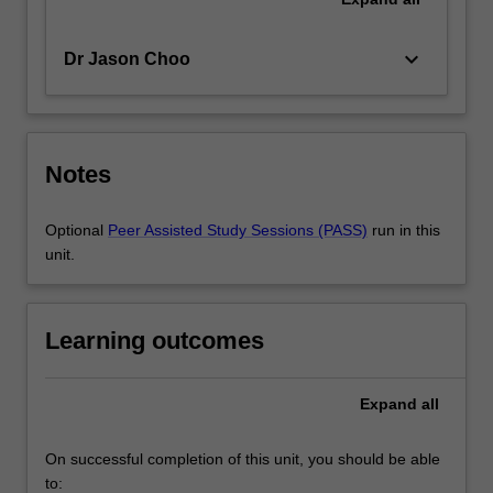
keyboard_arrow_down
Dr Jason Choo
Notes
Optional
Peer Assisted Study Sessions (PASS)
run in this
unit.
Learning outcomes
Expand
all
On successful completion of this unit, you should be able
to: