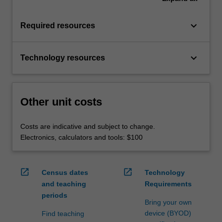
keyboard_arrow_down
Required resources
keyboard_arrow_down
Technology resources
Other unit costs
Costs are indicative and subject to change.
Electronics, calculators and tools: $100
open_in_new
open_in_new
Census dates
Technology
and teaching
Requirements
periods
Bring your own
device (BYOD)
Find teaching