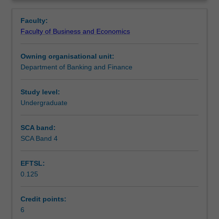
finance,
Contacts
Overview
financial
Faculty:
mathematics,
Faculty of Business and Economics
valuation,
Notes
the
Owning organisational unit:
financial
Department of Banking and Finance
system,
Learning outcomes
risk
management
Study level:
and
Undergraduate
Teaching approach
inter-
dependency
SCA band:
between
SCA Band 4
Assessment
finance
and
EFTSL:
other
0.125
business
Scheduled and non-scheduled teaching activities
disciplines.
The
Credit points:
unit
6
Workload requirements