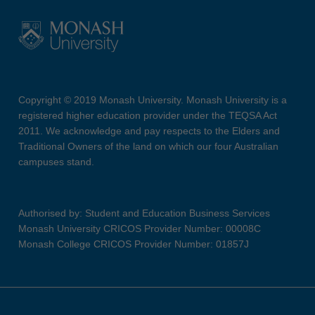
Copyright © 2019 Monash University. Monash University is a
registered higher education provider under the TEQSA Act
2011. We acknowledge and pay respects to the Elders and
Traditional Owners of the land on which our four Australian
campuses stand.
Authorised by: Student and Education Business Services
Monash University CRICOS Provider Number: 00008C
Monash College CRICOS Provider Number: 01857J