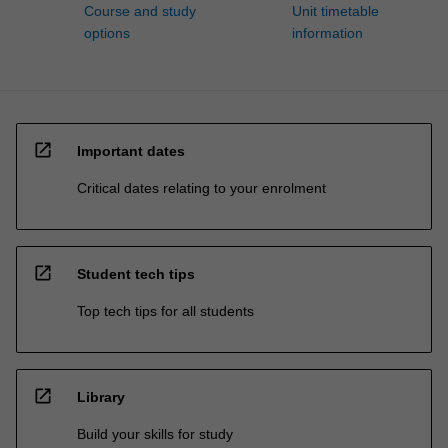
Course and study
Unit timetable
options
information
open_in_new
Important dates
Critical dates relating to your enrolment
open_in_new
Student tech tips
Top tech tips for all students
open_in_new
Library
Build your skills for study