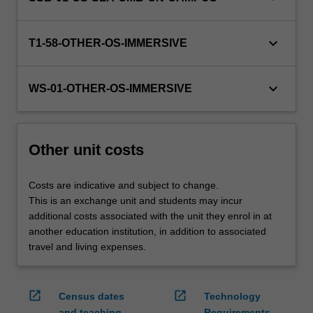
credit
are
keyboard_arrow_down
processed…
T1-58-OTHER-OS-IMMERSIVE
For
more
keyboard_arrow_down
content
WS-01-OTHER-OS-IMMERSIVE
click
the
Read
Other unit costs
More
button
below.
Costs are indicative and subject to change.
This is an exchange unit and students may incur
additional costs associated with the unit they enrol in at
another education institution, in addition to associated
travel and living expenses.
open_in_new
open_in_new
Census dates
Technology
and teaching
Requirements