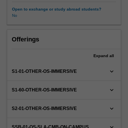
this
unit
Open to exchange or study abroad students?
via
No
WES.
The
faculty
will
Offerings
manage
the
Expand
all
enrolment
of
students
keyboard_arrow_down
S1-01-OTHER-OS-IMMERSIVE
undertaking
an
outbound
keyboard_arrow_down
S1-60-OTHER-OS-IMMERSIVE
exchange
program
to
keyboard_arrow_down
S2-01-OTHER-OS-IMMERSIVE
ensure
fees
and
keyboard_arrow_down
SSB-01-OS-SLA-CMB-ON-CAMPUS