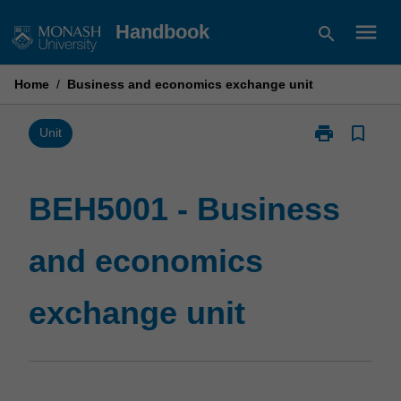
Skip
menu
Handbook
search
to
content
Home
/
Business and economics exchange unit
print
bookmark_border
Print
Unit
BEH5001
-
Business
BEH5001 - Business
and
economics
and economics
exchange
unit
page
exchange unit