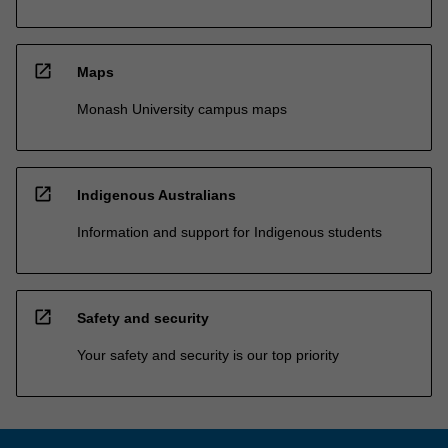
open_in_new
Maps
Monash University campus maps
open_in_new
Indigenous Australians
Information and support for Indigenous students
open_in_new
Safety and security
Your safety and security is our top priority