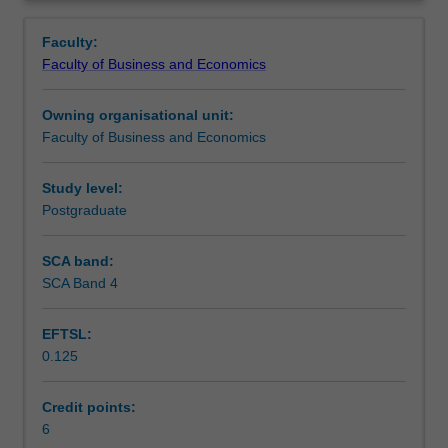
Faculty
Overview
to
Faculty:
enrol
Faculty of Business and Economics
students
undertaking
Owning organisational unit:
outbound
Faculty of Business and Economics
exchange
studies
at
Study level:
a
Postgraduate
host
institution.
SCA band:
Students
SCA Band 4
will
not
EFTSL:
be
0.125
able
to
enrol
Credit points:
in
6