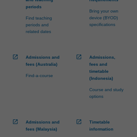
periods
Bring your own
device (BYOD)
Find teaching
specifications
periods and
related dates
open_in_new
open_in_new
Admissions and
Admissions,
fees (Australia)
fees and
timetable
Find-a-course
(Indonesia)
Course and study
options
open_in_new
open_in_new
Admissions and
Timetable
fees (Malaysia)
information