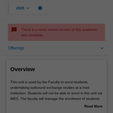
keyboard_arrow_down
info
2025
sms_failed
There is a more recent version of this academic
item available.
Overview
keyboard_arrow_down
Offerings
Offerings
Overview
Other unit costs
This
This unit is used by the Faculty to enrol students
unit
undertaking outbound exchange studies at a host
is
institution. Students will not be able to enrol in this unit via
used
WES. The faculty will manage the enrolment of students
by
undertaking an outbound exchange program to ensure
Read More
the
fees and credit are processed accurately.
about