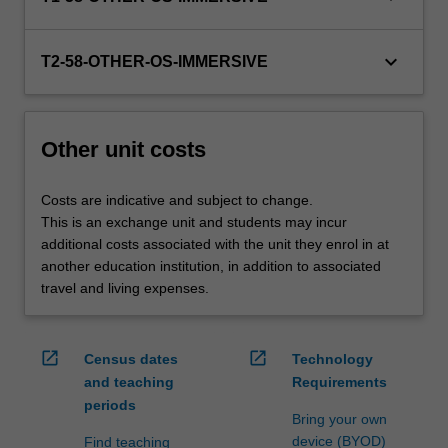
credit
are
keyboard_arrow_down
processed…
T2-58-OTHER-OS-IMMERSIVE
For
more
content
Other unit costs
click
the
Read
Costs are indicative and subject to change.
More
This is an exchange unit and students may incur
button
additional costs associated with the unit they enrol in at
below.
another education institution, in addition to associated
travel and living expenses.
open_in_new
open_in_new
Census dates
Technology
and teaching
Requirements
periods
Bring your own
device (BYOD)
Find teaching