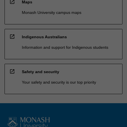
open_in_new
Maps
Monash University campus maps
open_in_new
Indigenous Australians
Information and support for Indigenous students
open_in_new
Safety and security
Your safety and security is our top priority