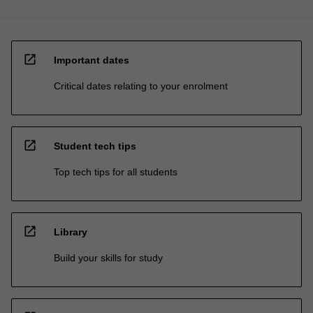
open_in_new
Important dates
Critical dates relating to your enrolment
open_in_new
Student tech tips
Top tech tips for all students
open_in_new
Library
Build your skills for study