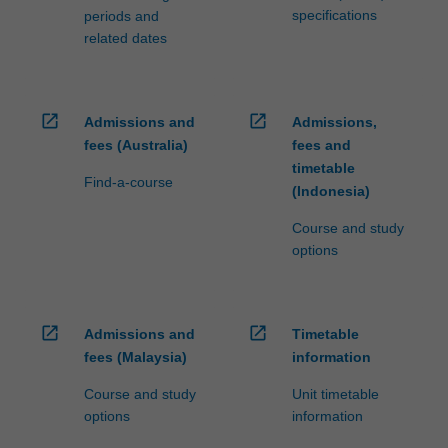
specifications
periods and
related dates
open_in_new
open_in_new
Admissions and
Admissions,
fees (Australia)
fees and
timetable
Find-a-course
(Indonesia)
Course and study
options
open_in_new
open_in_new
Admissions and
Timetable
fees (Malaysia)
information
Course and study
Unit timetable
options
information