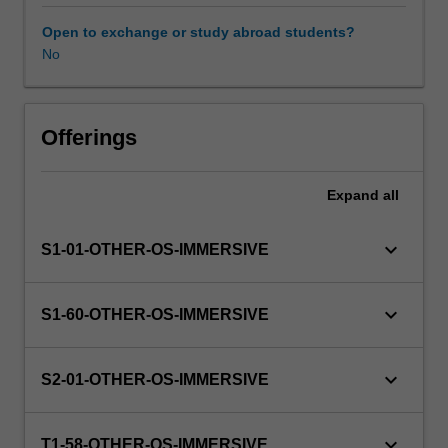
this
unit
Open to exchange or study abroad students?
via
No
WES.
The
faculty
will
Offerings
manage
the
Expand
all
enrolment
of
students
keyboard_arrow_down
S1-01-OTHER-OS-IMMERSIVE
undertaking
an
outbound
keyboard_arrow_down
S1-60-OTHER-OS-IMMERSIVE
exchange
program
to
keyboard_arrow_down
S2-01-OTHER-OS-IMMERSIVE
ensure
fees
and
keyboard_arrow_down
T1-58-OTHER-OS-IMMERSIVE