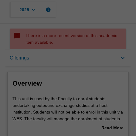
keyboard_arrow_down
info
2025
sms_failed
There is a more recent version of this academic
item available.
Overview
keyboard_arrow_down
Offerings
Offerings
Overview
Other unit costs
This
This unit is used by the Faculty to enrol students
unit
undertaking outbound exchange studies at a host
is
institution. Students will not be able to enrol in this unit via
used
WES. The faculty will manage the enrolment of students
by
undertaking an outbound exchange program to ensure
Read More
the
fees and credit are processed accurately.
about