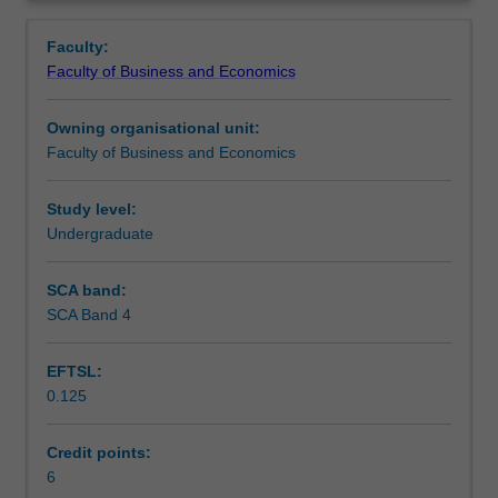
Faculty
Overview
to
Faculty:
enrol
Faculty of Business and Economics
students
undertaking
Owning organisational unit:
outbound
Faculty of Business and Economics
exchange
studies
at
Study level:
a
Undergraduate
host
institution.
SCA band:
Students
SCA Band 4
will
not
EFTSL:
be
0.125
able
to
enrol
Credit points:
in
6