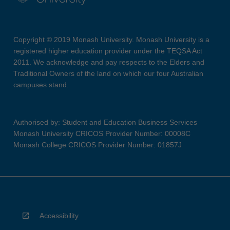
Copyright © 2019 Monash University. Monash University is a
registered higher education provider under the TEQSA Act
2011. We acknowledge and pay respects to the Elders and
Traditional Owners of the land on which our four Australian
campuses stand.
Authorised by: Student and Education Business Services
Monash University CRICOS Provider Number: 00008C
Monash College CRICOS Provider Number: 01857J
Accessibility