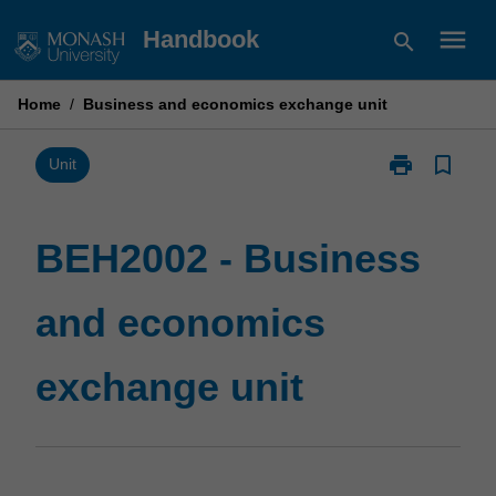
Skip
menu
Handbook
search
to
content
Home
/
Business and economics exchange unit
print
bookmark_border
Print
Unit
BEH2002
-
Business
BEH2002 - Business
and
economics
and economics
exchange
unit
page
exchange unit