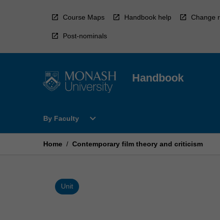
Skip
to
Course Maps
Handbook help
Change r
content
Post-nominals
Handbook
Open
expand_more
By Faculty
By
Faculty
Menu
Home
/
Contemporary film theory and criticism
Unit