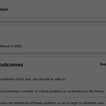
Dwyer
offered in 2025.
 outcomes
Ex
mpletion of this unit, you should be able to:
d summarise a number of critical positions in contemporary film theory.
assess the limitations of these positions so as to begin to establish new