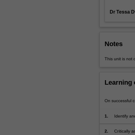
around
Dr Tessa 
modernism
and
post-
modernism
as
Notes
they
relate
to
This unit is not 
film
studies.
Other
Learning
areas
of
investigation
On successful co
include:
textual
1.
Identify an
analysis,
feminist
2.
Critically 
film