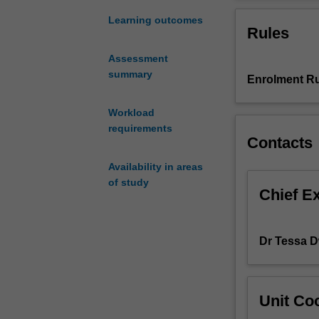
that
will
Learning outcomes
Rules
consider
aspects
Assessment
of
summary
Enrolment Ru
film
theory
since
Workload
1975.
requirements
Contacts
A
major
Availability in areas
portion
of study
of
Chief E
the
unit
will
Dr Tessa 
be
devoted
to
Unit Coo
the
debates