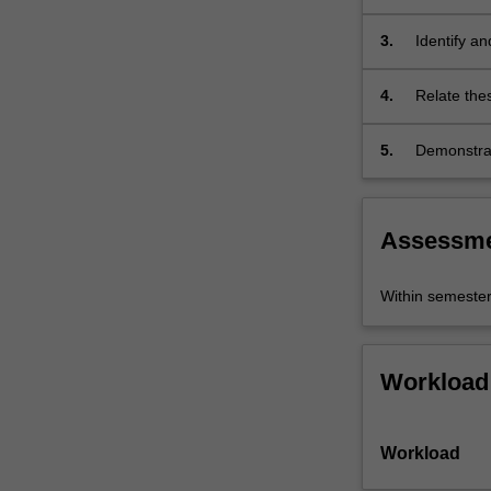
domains of 
theory,
historical
3.
Identify an
poetics,
historical…
4.
Relate thes
For
more
5.
Demonstrat
content
research p
click
the
Read
Assessm
More
button
Within semeste
below.
Workload
Workload