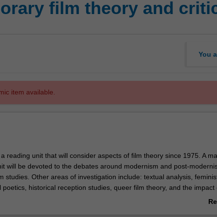
rary film theory and criti
You a
mic item available.
y a reading unit that will consider aspects of film theory since 1975. A ma
unit will be devoted to the debates around modernism and post-moderni
lm studies. Other areas of investigation include: textual analysis, feminist
l poetics, historical reception studies, queer film theory, and the impact 
 and Cinema books of Gilles Deleuze. Film texts for exploration will incl
Re
, American, European and Asian cinemas.
ab