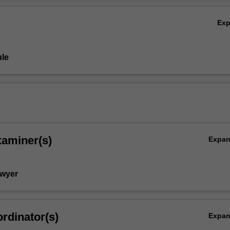
Ov
Ex
le
xaminer(s)
Expa
Dwyer
rdinator(s)
Expa