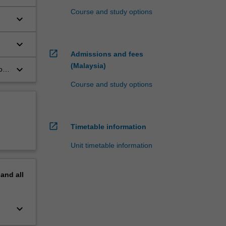
Course and study options
keyboard_arrow_down
keyboard_arrow_down
open_in_new
Admissions and fees
(Malaysia)
keyboard_arrow_down
of
Course and study options
open_in_new
Timetable information
Unit timetable information
pand
all
keyboard_arrow_down