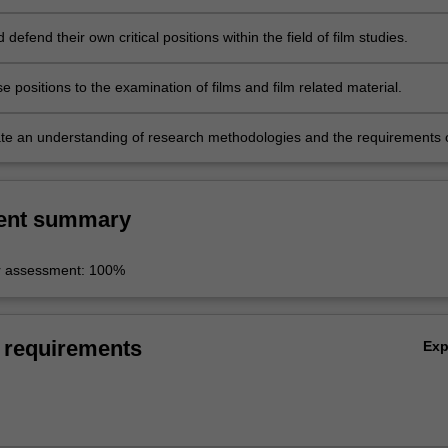
inquiry.
d defend their own critical positions within the field of film studies.
e positions to the examination of films and film related material.
e an understanding of research methodologies and the requirements 
apers.
ent summary
r assessment: 100%
 requirements
Ex