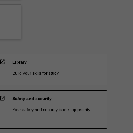
open_in_new
Library
Build your skills for study
open_in_new
Safety and security
Your safety and security is our top priority