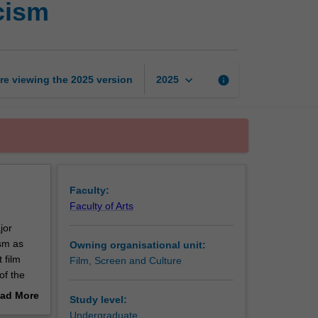
cism
film
theory
and
criticism
page
keyboard_arrow_down
re viewing the
2025
version
info
2025
Faculty:
Faculty of Arts
jor
sm as
Owning organisational unit:
 film
Film, Screen and Culture
of the
ude those
ad More
Study level:
out
Undergraduate