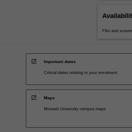
Availabili
Film and screen
open_in_new
Important dates
Critical dates relating to your enrolment
open_in_new
Maps
Monash University campus maps