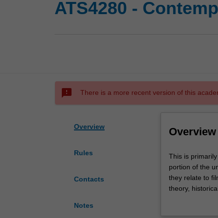
ATS4280 - Contempo
sms_failed
There is a more recent version of this acade
Overview
Overview
Rules
This
This is primaril
is
portion of the 
primarily
they relate to fi
Contacts
a
theory, historica
reading
cultural studies
Notes
unit
from Australian