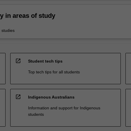
ty in areas of study
 studies
open_in_new
Student tech tips
Top tech tips for all students
open_in_new
Indigenous Australians
Information and support for Indigenous
students