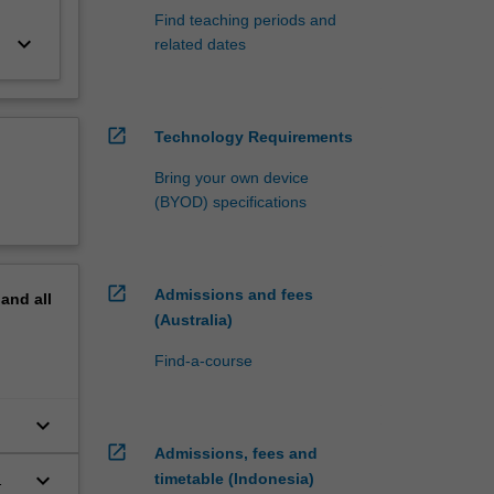
Find teaching periods and
keyboard_arrow_down
related dates
open_in_new
Technology Requirements
Bring your own device
(BYOD) specifications
open_in_new
Admissions and fees
pand
all
(Australia)
Find-a-course
keyboard_arrow_down
open_in_new
Admissions, fees and
keyboard_arrow_down
timetable (Indonesia)