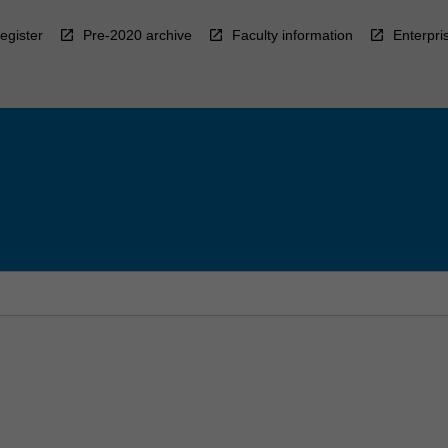
egister
Pre-2020 archive
Faculty information
Enterpri