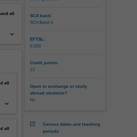
erview
pand
all
SCA band:
SCA Band 4
keyboard_arrow_down
EFTSL:
0.250
Credit points:
12
nd
all
Open to exchange or study
abroad students?
No
keyboard_arrow_down
open_in_new
Census dates and teaching
nd
all
periods