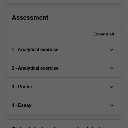
Assessment
Expand
all
keyboard_arrow_down
1 - Analytical exercise
keyboard_arrow_down
2 - Analytical exercise
keyboard_arrow_down
3 - Poster
keyboard_arrow_down
4 - Essay