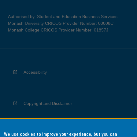
Authorised by: Student and Education Business Services
Monash University CRICOS Provider Number: 00008C
Monash College CRICOS Provider Number: 01857J
Accessibility
Copyright and Disclaimer
We use cookies to improve your experience, but you can
Privacy