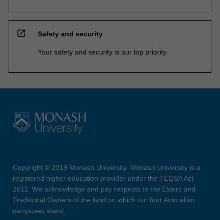
open_in_new
Safety and security
Your safety and security is our top priority
Copyright © 2019 Monash University. Monash University is a
registered higher education provider under the TEQSA Act
2011. We acknowledge and pay respects to the Elders and
Traditional Owners of the land on which our four Australian
campuses stand.