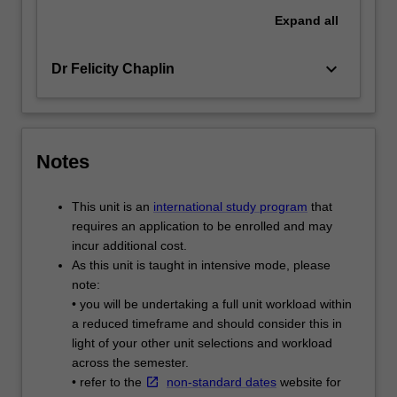
Expand
all
keyboard_arrow_down
Dr Felicity Chaplin
Notes
This unit is an
international study program
that
requires an application to be enrolled and may
incur additional cost.
As this unit is taught in intensive mode, please
note:
• you will be undertaking a full unit workload within
a reduced timeframe and should consider this in
light of your other unit selections and workload
across the semester.
• refer to the
non-standard dates
website for