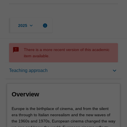
keyboard_arrow_down
info
2025
sms_failed
There is a more recent version of this academic
item available.
Overview
keyboard_arrow_down
Teaching approach
Offerings
Overview
Rules
Europe
Europe is the birthplace of cinema, and from the silent
is
era through to Italian neorealism and the new waves of
the
the 1960s and 1970s, European cinema changed the way