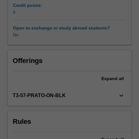
European
Credit points:
cinema
6
Workload requirements
changed
the
Open to exchange or study abroad students?
way
No
Availability in areas of study
we
see
and
know
Offerings
the
world.
Expand
all
European
cinema
reflects
keyboard_arrow_down
T3-57-PRATO-ON-BLK
diverse
cultures
and
Rules
identities
and
challenges