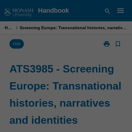
Skip
menu
Handbook
search
to
content
Home
/
Screening Europe: Transnational histories, narratives and identities
print
bookmark_border
Print
Unit
ATS3985
-
Screening
ATS3985 - Screening
Europe:
Transnational
Europe: Transnational
histories,
narratives
and
histories, narratives
identities
page
and identities