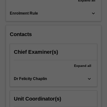
Expand
all
traditional
conceptions
of
keyboard_arrow_down
Enrolment Rule
place
and
identity.
…
Contacts
For
more
content
Chief Examiner(s)
click
the
Read
Expand
all
More
button
keyboard_arrow_down
Dr Felicity Chaplin
below.
Unit Coordinator(s)