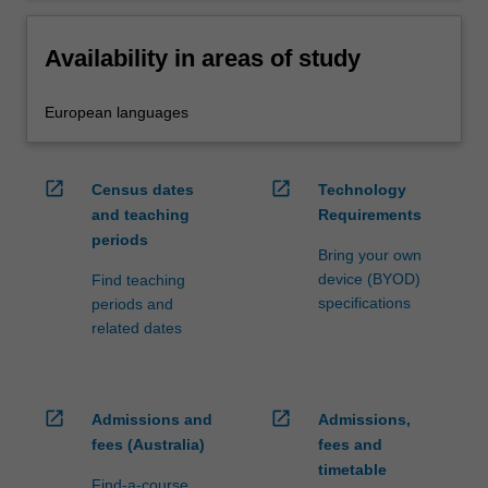
Availability in areas of study
European languages
open_in_new
open_in_new
Census dates
Technology
and teaching
Requirements
periods
Bring your own
device (BYOD)
Find teaching
specifications
periods and
related dates
open_in_new
open_in_new
Admissions and
Admissions,
fees (Australia)
fees and
timetable
Find-a-course