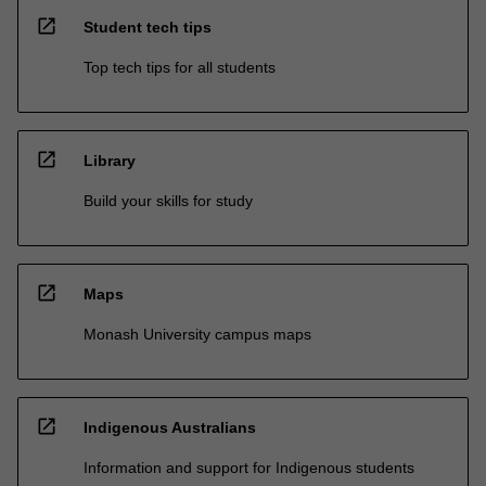
open_in_new
Student tech tips
Top tech tips for all students
open_in_new
Library
Build your skills for study
open_in_new
Maps
Monash University campus maps
open_in_new
Indigenous Australians
Information and support for Indigenous students