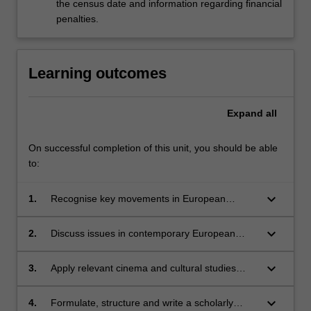
the census date and information regarding financial
penalties.
Learning outcomes
Expand
all
On successful completion of this unit, you should be able
to:
keyboard_arrow_down
1.
Recognise key movements in European
cinema;
keyboard_arrow_down
2.
Discuss issues in contemporary European
cinema;
keyboard_arrow_down
3.
Apply relevant cinema and cultural studies
concepts to the study of European cinema;
keyboard_arrow_down
4.
Formulate, structure and write a scholarly