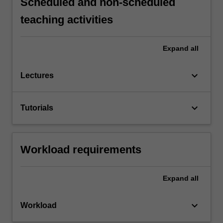
Scheduled and non-scheduled
teaching activities
Expand
all
keyboard_arrow_down
Lectures
keyboard_arrow_down
Tutorials
Workload requirements
Expand
all
keyboard_arrow_down
Workload