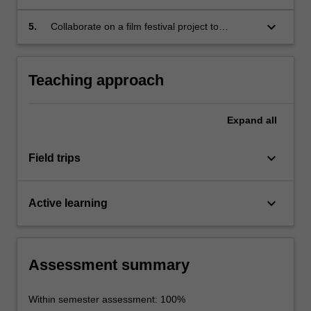
analysis of European films and documentaries;
keyboard_arrow_down
5.
Collaborate on a film festival project to
promote European cinema.
Teaching approach
Expand
all
keyboard_arrow_down
Field trips
keyboard_arrow_down
Active learning
Assessment summary
Within semester assessment: 100%