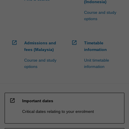
(Indonesia)
Course and study
options
open_in_new
open_in_new
Admissions and
Timetable
fees (Malaysia)
information
Course and study
Unit timetable
options
information
open_in_new
Important dates
Critical dates relating to your enrolment