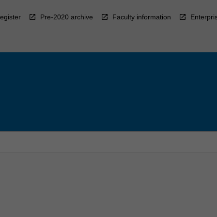
egister
Pre-2020 archive
Faculty information
Enterpri