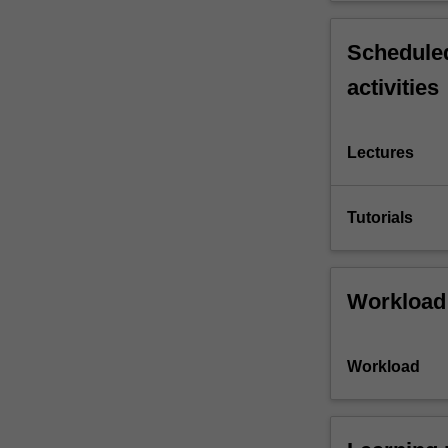
Scheduled
activities
Lectures
Tutorials
Workload
Workload