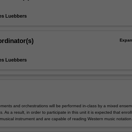
es Luebbers
rdinator(s)
Expa
es Luebbers
ments and orchestrations will be performed in-class by a mixed ensem
. As a result, in order to participate in this unit it is expected that enrol
 musical instrument and are capable of reading Western music notation