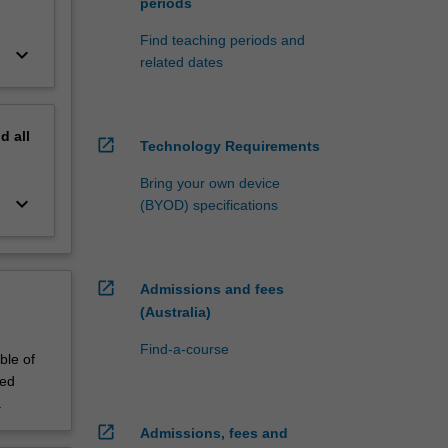
periods
Find teaching periods and
keyboard_arrow_down
related dates
nd
all
open_in_new
Technology Requirements
Bring your own device
keyboard_arrow_down
(BYOD) specifications
open_in_new
Admissions and fees
(Australia)
Find-a-course
ble of
led
.
open_in_new
Admissions, fees and