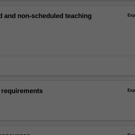
 and non-scheduled teaching
Ex
 requirements
Ex