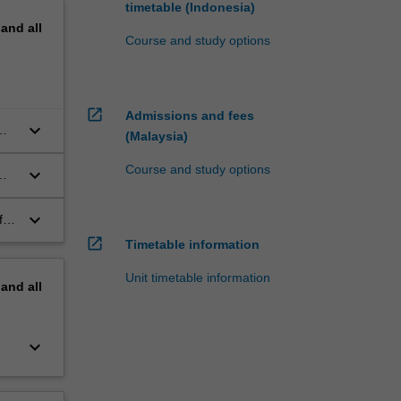
timetable (Indonesia)
pand
all
Course and study options
open_in_new
Admissions and fees
keyboard_arrow_down
m
(Malaysia)
Course and study options
keyboard_arrow_down
keyboard_arrow_down
f
open_in_new
Timetable information
Unit timetable information
pand
all
keyboard_arrow_down