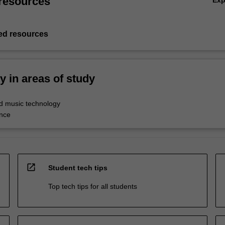
resources
Ex
d resources
ty in areas of study
d music technology
nce
open_in_new
Student tech tips
Top tech tips for all students