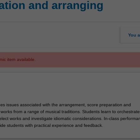
ation and arranging
You a
mic item available.
es issues associated with the arrangement, score preparation and
 works from a range of musical traditions. Students learn to orchestrate
elect works and investigate idiomatic considerations. In-class performa
de students with practical experience and feedback.