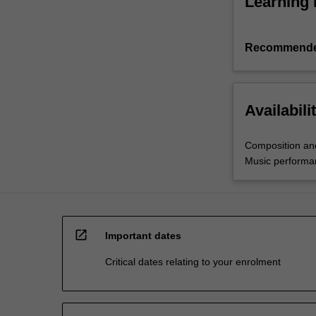
Learning 
Recommende
Availabili
Composition an
Music performa
open_in_new
Important dates
Critical dates relating to your enrolment