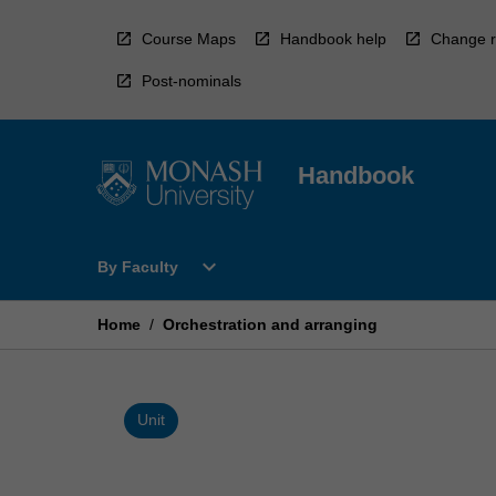
Skip
to
Course Maps
Handbook help
Change r
content
Post-nominals
Handbook
Open
expand_more
By Faculty
By
Faculty
Menu
Home
/
Orchestration and arranging
Unit