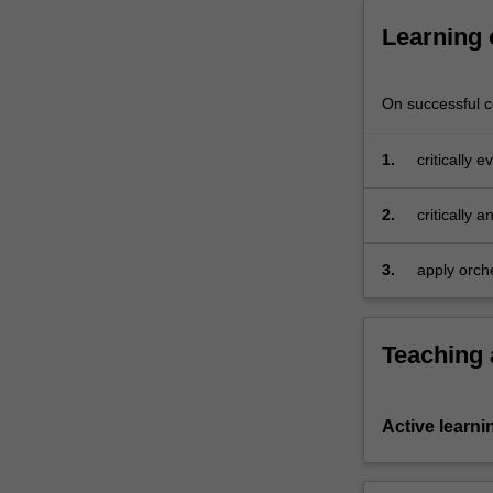
Learning
On successful co
1.
critically 
written sc
2.
critically 
methodolog
3.
apply orch
your own m
Teaching
Active learni