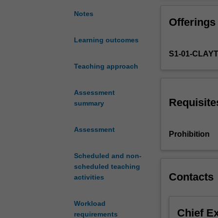
the
arrangement,
Notes
Offerings
score
preparation
Learning outcomes
and
S1-01-CLAY
orchestration
of
Teaching approach
works
from
Assessment
a
Requisite
summary
range
of
Assessment
musical
Prohibition
traditions.
Students
Scheduled and non-
learn
scheduled teaching
to
Contacts
activities
orchestrate
excerpts
Workload
from
Chief E
requirements
select