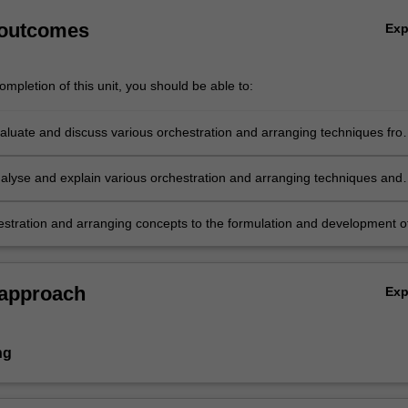
 outcomes
Ex
mpletion of this unit, you should be able to:
evaluate and discuss various orchestration and arranging techniques fro
ores and audio examples;
analyse and explain various orchestration and arranging techniques and
ies as informed by historical practices;
estration and arranging concepts to the formulation and development o
usical works/arrangements.
 approach
Ex
ng