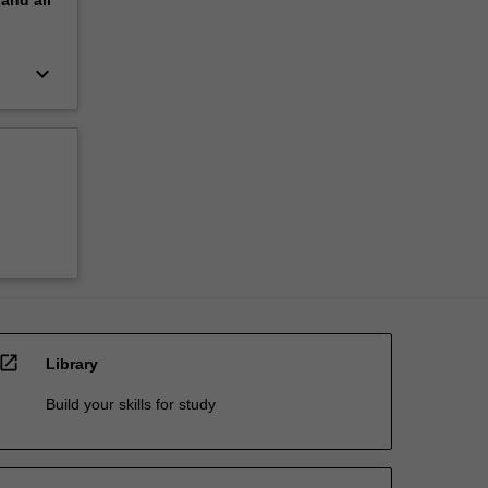
pand
all
keyboard_arrow_down
open_in_new
Library
Build your skills for study