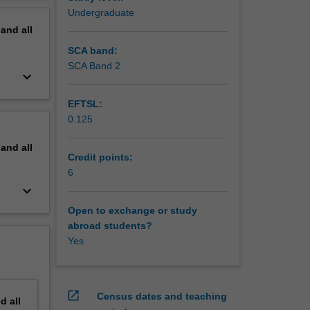
Undergraduate
pand
all
SCA band:
SCA Band 2
keyboard_arrow_down
EFTSL:
0.125
pand
all
Credit points:
6
keyboard_arrow_down
Open to exchange or study
abroad students?
Yes
open_in_new
Census dates and teaching
nd
all