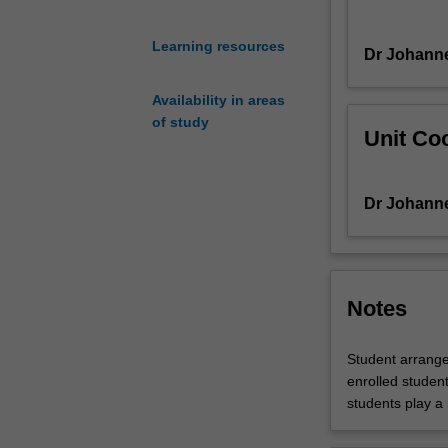
works
and
Learning resources
Dr Johann
investigate
idiomatic
Availability in areas
considerations.
of study
In-
Unit Coo
class
performance
workshops
Dr Johann
provide
students
with
practical
experience
Notes
and
feedback.
Student arrange
enrolled students
students play a