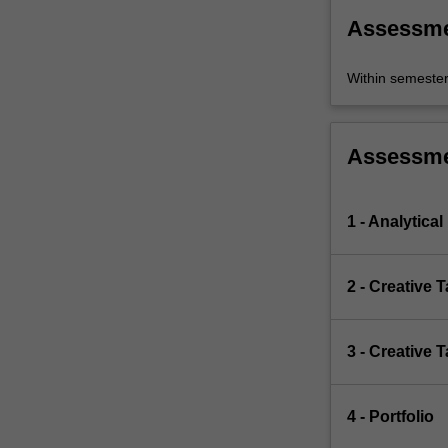
Assessm
Within semeste
Assessm
1 - Analytical
2 - Creative 
3 - Creative 
4 - Portfolio