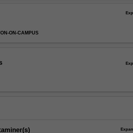
Ex
TON-ON-CAMPUS
s
Ex
xaminer(s)
Expa