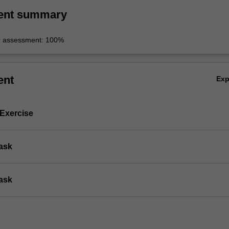
ent summary
r assessment: 100%
ent
Ex
 Exercise
Task
Task