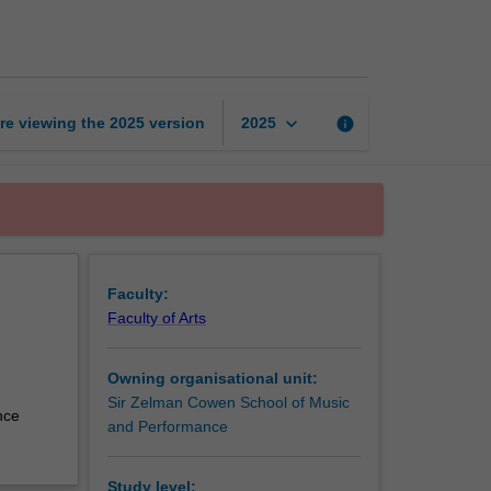
and
arranging
page
keyboard_arrow_down
re viewing the
2025
version
info
2025
Faculty:
Faculty of Arts
Owning organisational unit:
Sir Zelman Cowen School of Music
nce
and Performance
Study level: