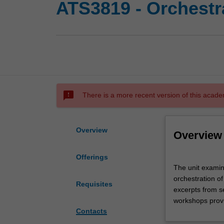
ATS3819 - Orchestr
sms_failed
There is a more recent version of this acade
Overview
Overview
Offerings
The
The unit examin
unit
orchestration of
examines
Requisites
excerpts from s
issues
workshops provi
associated
Contacts
with