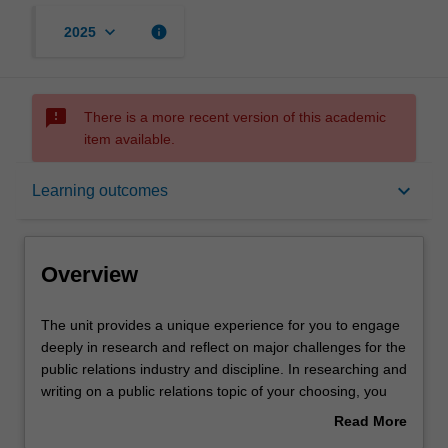
keyboard_arrow_down
info
2025
sms_failed
There is a more recent version of this academic
item available.
Overview
keyboard_arrow_down
Learning outcomes
Requisites
Overview
Contacts
The
The unit provides a unique experience for you to engage
unit
deeply in research and reflect on major challenges for the
provides
public relations industry and discipline. In researching and
a
Notes
writing on a public relations topic of your choosing, you
unique
can engage with a contemporary debate, issue or
Read More
experience
challenge over the course of a semester. Through a
about