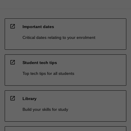
open_in_new
Important dates
Critical dates relating to your enrolment
open_in_new
Student tech tips
Top tech tips for all students
open_in_new
Library
Build your skills for study