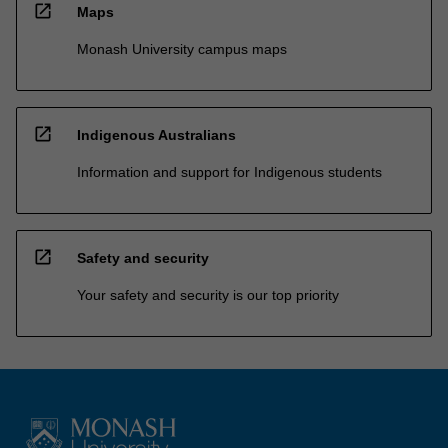
open_in_new
Maps
Monash University campus maps
open_in_new
Indigenous Australians
Information and support for Indigenous students
open_in_new
Safety and security
Your safety and security is our top priority