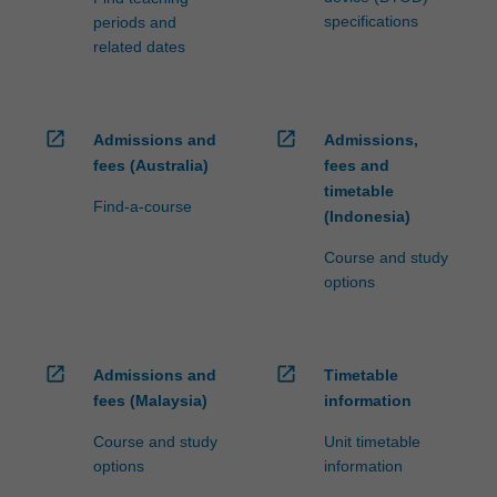
specifications
periods and
related dates
open_in_new
open_in_new
Admissions and
Admissions,
fees (Australia)
fees and
timetable
Find-a-course
(Indonesia)
Course and study
options
open_in_new
open_in_new
Admissions and
Timetable
fees (Malaysia)
information
Course and study
Unit timetable
options
information