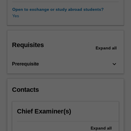
researching
and
Open to exchange or study abroad students?
writing
Yes
on
a
public
relations
Requisites
topic
Expand
all
of
your
keyboard_arrow_down
Prerequisite
choosing,
you
can
engage
Contacts
with
a
contemporary
debate,
Chief Examiner(s)
issue
or
Expand
all
challenge