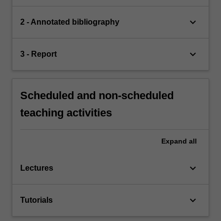
keyboard_arrow_down
2 - Annotated bibliography
keyboard_arrow_down
3 - Report
Scheduled and non-scheduled
teaching activities
Expand
all
keyboard_arrow_down
Lectures
keyboard_arrow_down
Tutorials