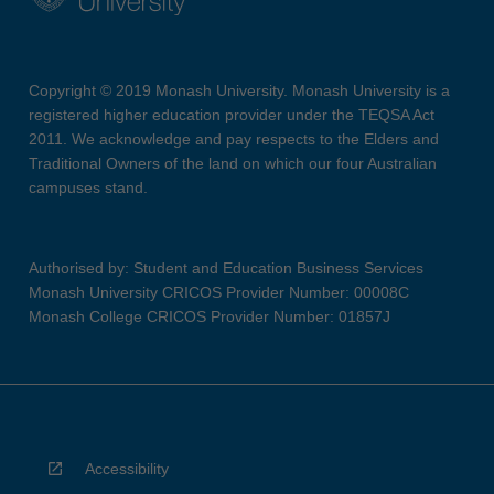
Copyright © 2019 Monash University. Monash University is a
registered higher education provider under the TEQSA Act
2011. We acknowledge and pay respects to the Elders and
Traditional Owners of the land on which our four Australian
campuses stand.
Authorised by: Student and Education Business Services
Monash University CRICOS Provider Number: 00008C
Monash College CRICOS Provider Number: 01857J
Accessibility