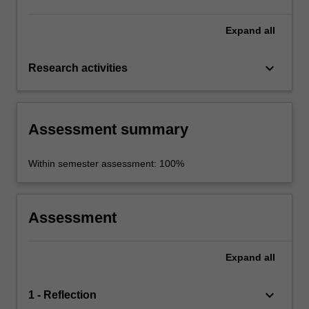
Expand
all
keyboard_arrow_down
Research activities
Assessment summary
Within semester assessment: 100%
Assessment
Expand
all
keyboard_arrow_down
1 - Reflection