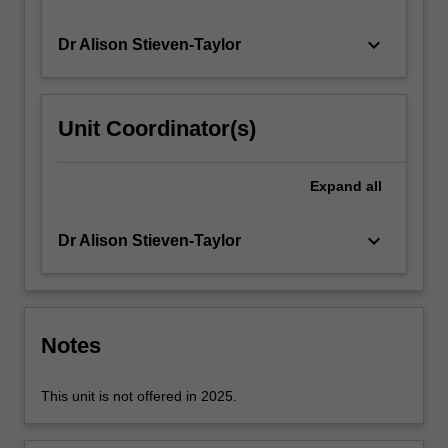
over
the
keyboard_arrow_down
Dr Alison Stieven-Taylor
course…
For
more
Unit Coordinator(s)
content
click
the
Expand
all
Read
More
button
keyboard_arrow_down
Dr Alison Stieven-Taylor
below.
Notes
This unit is not offered in 2025.