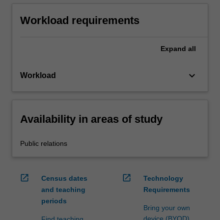
Workload requirements
Expand
all
keyboard_arrow_down
Workload
Availability in areas of study
Public relations
open_in_new
open_in_new
Census dates
Technology
and teaching
Requirements
periods
Bring your own
device (BYOD)
Find teaching