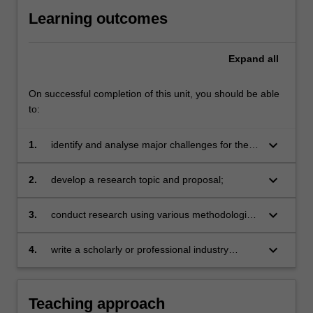
Learning outcomes
Expand
all
On successful completion of this unit, you should be able
to:
keyboard_arrow_down
1.
identify and analyse major challenges for the
public relations industry and debates within the
discipline;
keyboard_arrow_down
2.
develop a research topic and proposal;
keyboard_arrow_down
3.
conduct research using various methodologies
and theoretical approaches;
keyboard_arrow_down
4.
write a scholarly or professional industry
report.
Teaching approach