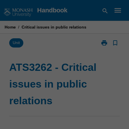
Skip
menu
Handbook
search
to
content
Home
/
Critical issues in public relations
print
bookmark_border
Print
Unit
ATS3262
-
Critical
ATS3262 - Critical
issues
in
issues in public
public
relations
page
relations