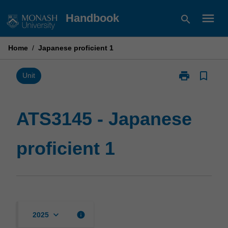
Skip
menu
Handbook
search
to
content
Home
/
Japanese proficient 1
print
bookmark_border
Print
Unit
ATS3145
-
Japanese
ATS3145 - Japanese
proficient
1
proficient 1
page
keyboard_arrow_down
info
2025