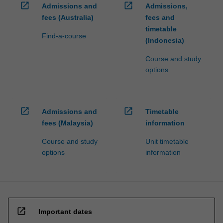
open_in_new
open_in_new
Admissions and
Admissions,
fees (Australia)
fees and
timetable
Find-a-course
(Indonesia)
Course and study
options
open_in_new
open_in_new
Admissions and
Timetable
fees (Malaysia)
information
Course and study
Unit timetable
options
information
open_in_new
Important dates