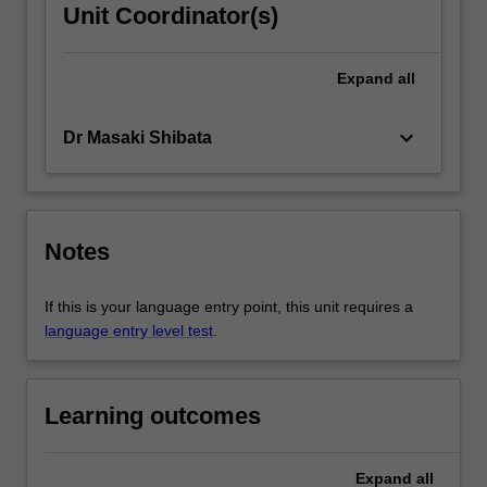
Unit Coordinator(s)
Expand
all
keyboard_arrow_down
Dr Masaki Shibata
Notes
If this is your language entry point, this unit requires a
language entry level test
.
Learning outcomes
Expand
all