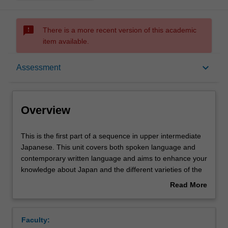
sms_failed
There is a more recent version of this academic
item available.
Overview
keyboard_arrow_down
Assessment
Offerings
Overview
Requisites
This
This is the first part of a sequence in upper intermediate
is
Japanese. This unit covers both spoken language and
the
contemporary written language and aims to enhance your
first
Rules
knowledge about Japan and the different varieties of the
part
language. The unit also aims to develop your study skills
Read More
of
and intercultural competence.
about
a
Contacts
Overview
sequence
Faculty:
in