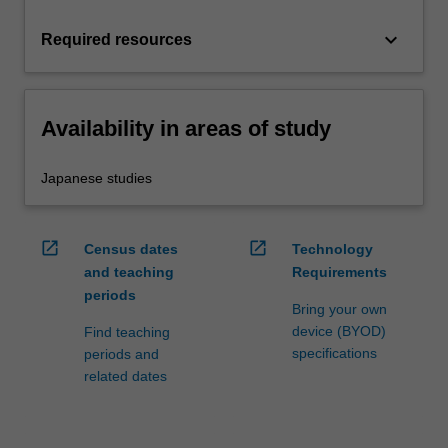
keyboard_arrow_down
Required resources
Availability in areas of study
Japanese studies
open_in_new
open_in_new
Census dates
Technology
and teaching
Requirements
periods
Bring your own
device (BYOD)
Find teaching
specifications
periods and
related dates