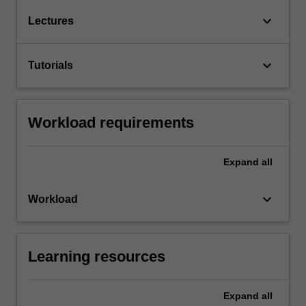
keyboard_arrow_down
Lectures
keyboard_arrow_down
Tutorials
Workload requirements
Expand
all
keyboard_arrow_down
Workload
Learning resources
Expand
all