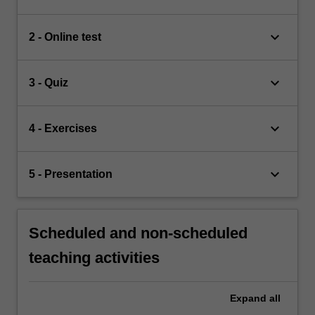
keyboard_arrow_down
2 - Online test
keyboard_arrow_down
3 - Quiz
keyboard_arrow_down
4 - Exercises
keyboard_arrow_down
5 - Presentation
Scheduled and non-scheduled
teaching activities
Expand
all