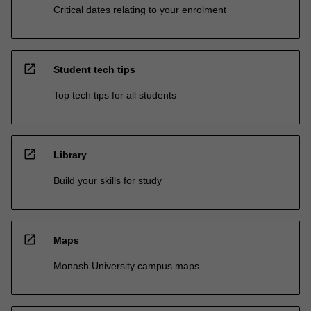
Critical dates relating to your enrolment
open_in_new
Student tech tips
Top tech tips for all students
open_in_new
Library
Build your skills for study
open_in_new
Maps
Monash University campus maps