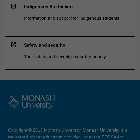
open_in_new
Indigenous Australians
Information and support for Indigenous students
open_in_new
Safety and security
Your safety and security is our top priority
Copyright © 2019 Monash University. Monash University is a
registered higher education provider under the TEQSA Act