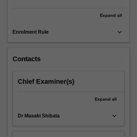
Expand
all
keyboard_arrow_down
Enrolment Rule
Contacts
Chief Examiner(s)
Expand
all
keyboard_arrow_down
Dr Masaki Shibata