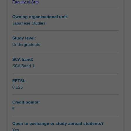
Faculty of Arts
upper
Notes
intermediate
Owning organisational unit:
Japanese.
Japanese Studies
This
Learning outcomes
unit
covers
Study level:
both
Undergraduate
Teaching approach
spoken
language
SCA band:
and
SCA Band 1
Assessment summary
contemporary
written
EFTSL:
language
0.125
and
Assessment
aims
to
Credit points:
enhance
6
Scheduled and non-scheduled teaching activities
your
knowledge
Open to exchange or study abroad students?
about
Yes
Workload requirements