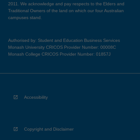
2011. We acknowledge and pay respects to the Elders and
Traditional Owners of the land on which our four Australian
campuses stand.
Authorised by: Student and Education Business Services
Monash University CRICOS Provider Number: 00008C
Monash College CRICOS Provider Number: 01857J
Accessibility
Copyright and Disclaimer