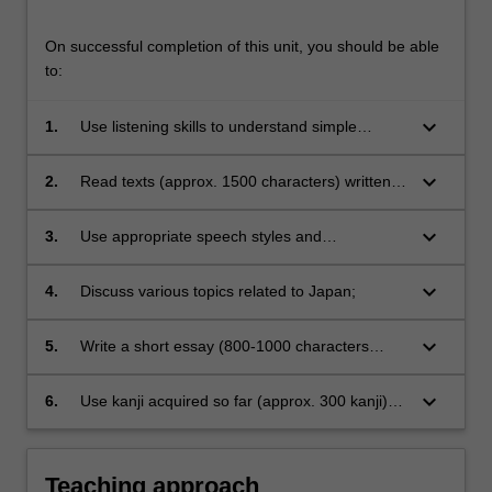
On successful completion of this unit, you should be able
to:
keyboard_arrow_down
1.
Use listening skills to understand simple
conversations as well as unfamiliar vocabulary
and grammar;
keyboard_arrow_down
2.
Read texts (approx. 1500 characters) written
for upper intermediate level of students with
the assistance of dictionaries;
keyboard_arrow_down
3.
Use appropriate speech styles and
communication strategies for a variety of
contexts of different Japanese language, in
keyboard_arrow_down
4.
Discuss various topics related to Japan;
order to communicate more naturally;
keyboard_arrow_down
5.
Write a short essay (800-1000 characters
using online language resources effectively;
keyboard_arrow_down
6.
Use kanji acquired so far (approx. 300 kanji)
and recognise and begin to use additional 150
new kanji (including approx. 70 for recognition
only).
Teaching approach