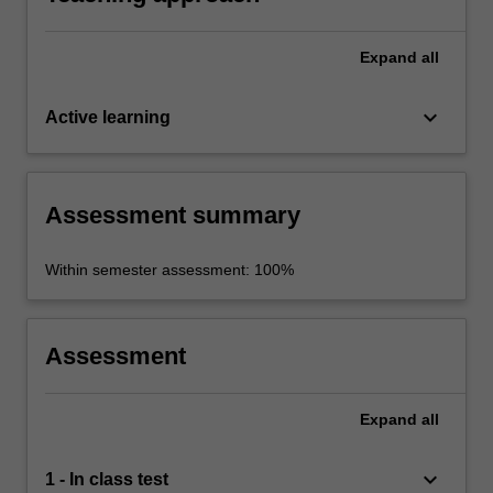
Expand
all
keyboard_arrow_down
Active learning
Assessment summary
Within semester assessment: 100%
Assessment
Expand
all
keyboard_arrow_down
1 - In class test