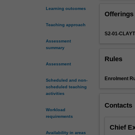
most
for understandi
influential
Learning outcomes
Offerings
period
of
Teaching approach
Chinese
S2-01-CLAY
history
as
Assessment
this
summary
era
Rules
heralded
Assessment
the
unprecedented
Enrolment Ru
Scheduled and non-
socio-
scheduled teaching
political
activities
transformation
from
Contacts
the
Workload
imperial
requirements
agrarian
Chief E
state
Availability in areas
to