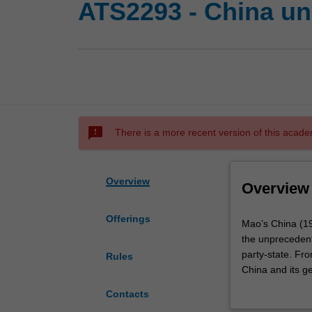
ATS2293 - China und
sms_failed
There is a more recent version of this acade
Overview
Overview
Offerings
Mao’s
Mao’s China (194
China
the unprecedente
(1949–
party-state. Fro
Rules
1976)
China and its ge
is
largely intact t
Contacts
the
control, militar