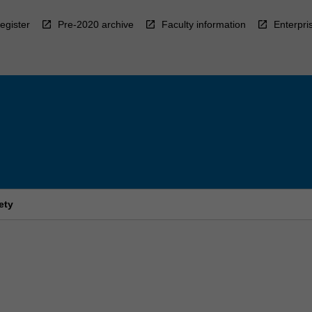
egister
Pre-2020 archive
Faculty information
Enterpri
ety