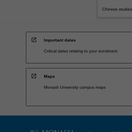
Chinese studies
open_in_new
Important dates
Critical dates relating to your enrolment
open_in_new
Maps
Monash University campus maps