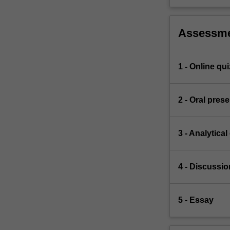
Assessm
1 - Online qui
2 - Oral pres
3 - Analytical
4 - Discussio
5 - Essay