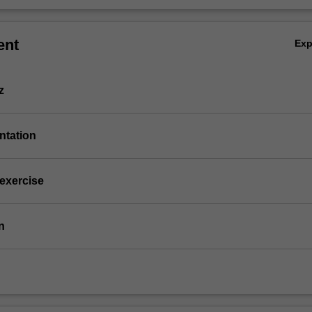
ent
Ex
z
entation
 exercise
n