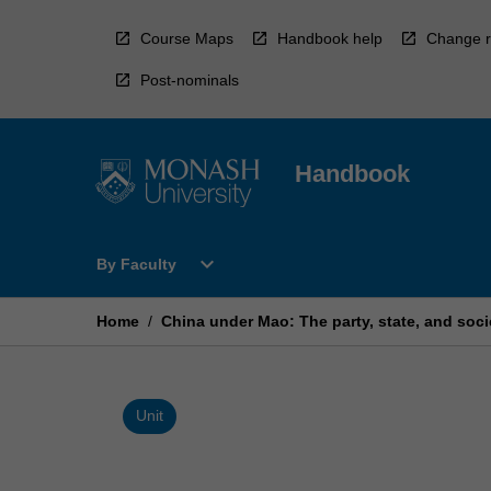
Skip
to
Course Maps
Handbook help
Change r
content
Post-nominals
Handbook
Open
expand_more
By Faculty
By
Faculty
Menu
Home
/
China under Mao: The party, state, and soci
Unit