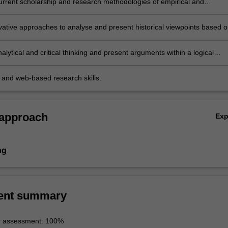
urrent scholarship and research methodologies of empirical and
 studies about Mao’s China, with specific reference to historical, political
gical perspectives;
vative approaches to analyse and present historical viewpoints based 
literature and respond to comments and questions in discussion;
lytical and critical thinking and present arguments within a logical
based on original materials and secondary literature;
y and web-based research skills.
 approach
Ex
ng
ent summary
r assessment: 100%