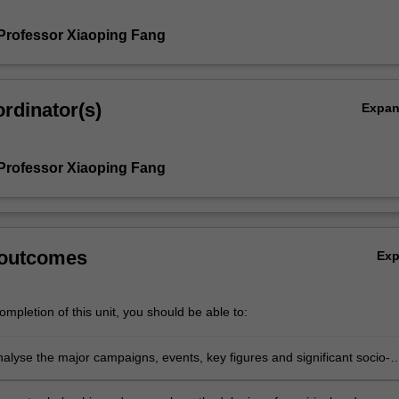
Professor Xiaoping Fang
rdinator(s)
Expa
Professor Xiaoping Fang
 outcomes
Ex
mpletion of this unit, you should be able to:
analyse the major campaigns, events, key figures and significant socio-
ssues in Mao’s China;