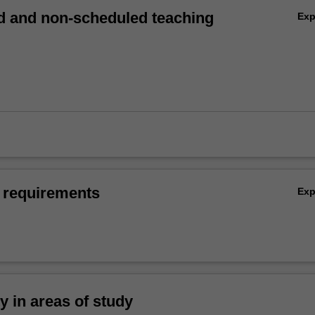
 and non-scheduled teaching
Ex
 requirements
Ex
ty in areas of study