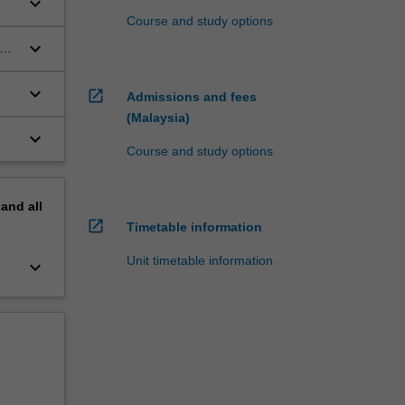
keyboard_arrow_down
Course and study options
,
keyboard_arrow_down
on
keyboard_arrow_down
open_in_new
Admissions and fees
(Malaysia)
keyboard_arrow_down
Course and study options
pand
all
open_in_new
Timetable information
Unit timetable information
keyboard_arrow_down