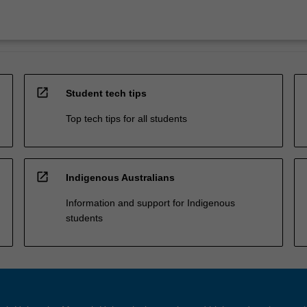
open_in_new
Student tech tips
Top tech tips for all students
open_in_new
Indigenous Australians
Information and support for Indigenous
students