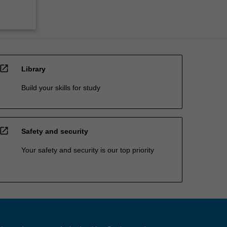
open_in_new
Library
Build your skills for study
open_in_new
Safety and security
Your safety and security is our top priority