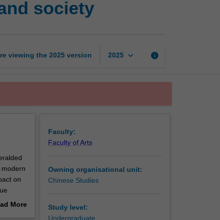
 and society
under
Mao:
The
party,
state,
keyboard_arrow_down
re viewing the
2025
version
info
2025
and
society
page
Faculty:
Faculty of Arts
heralded
he modern
Owning organisational unit:
pact on
Chinese Studies
nue
al
ad More
Study level:
ortance
out
Undergraduate