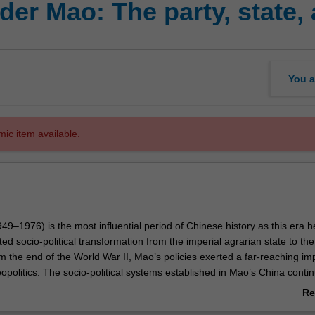
er Mao: The party, state,
You a
mic item available.
9–1976) is the most influential period of Chinese history as this era 
d socio-political transformation from the imperial agrarian state to t
m the end of the World War II, Mao’s policies exerted a far-reaching im
opolitics. The socio-political systems established in Mao’s China conti
o the present day, such as the Communist party system, ideologies, soci
Re
y, and foreign strategies. The history of Mao’s China is of significant imp
ab