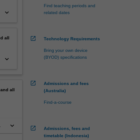
Find teaching periods and
keyboard_arrow_down
related dates
nd
all
open_in_new
Technology Requirements
Bring your own device
(BYOD) specifications
keyboard_arrow_down
open_in_new
Admissions and fees
pand
all
(Australia)
Find-a-course
keyboard_arrow_down
open_in_new
Admissions, fees and
timetable (Indonesia)