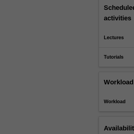
Scheduled
activities
Lectures
Tutorials
Workload
Workload
Availabili