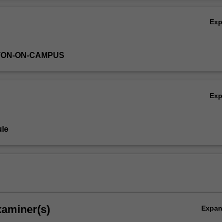
ng China and the world today.
Ov
Ex
TON-ON-CAMPUS
Ex
le
xaminer(s)
Expa