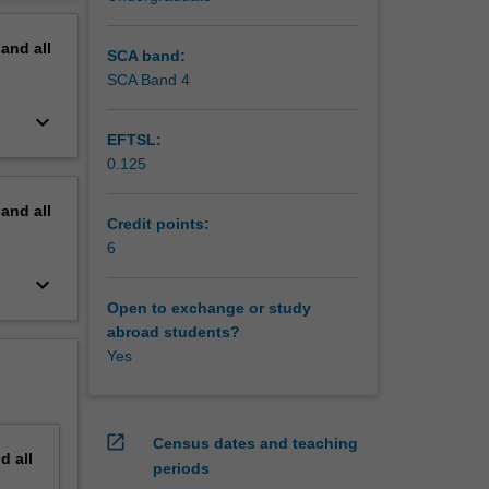
erview
pand
all
SCA band:
SCA Band 4
keyboard_arrow_down
EFTSL:
0.125
pand
all
Credit points:
6
keyboard_arrow_down
Open to exchange or study
abroad students?
Yes
open_in_new
Census dates and teaching
nd
all
periods