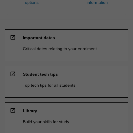
options
information
open_in_new
Important dates
Critical dates relating to your enrolment
open_in_new
Student tech tips
Top tech tips for all students
open_in_new
Library
Build your skills for study