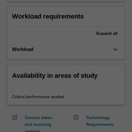
Workload requirements
Expand
all
keyboard_arrow_down
Workload
Availability in areas of study
Critical performance studies
open_in_new
open_in_new
Census dates
Technology
and teaching
Requirements
periods