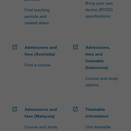
Bring your own
device (BYOD)
Find teaching
specifications
periods and
related dates
open_in_new
open_in_new
Admissions and
Admissions,
fees (Australia)
fees and
timetable
Find-a-course
(Indonesia)
Course and study
options
open_in_new
open_in_new
Admissions and
Timetable
fees (Malaysia)
information
Course and study
Unit timetable