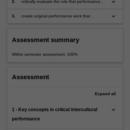
keyboard_arrow_down
2.
critically evaluate the role that performance
in intercultural contexts
plays in negotiating and challenging
intercultural dynamics and processes
keyboard_arrow_down
3.
create original performance work that
showcases the role and importance of
performance in intercultural exchanges in a
range of contexts.
Assessment summary
Within semester assessment: 100%
Assessment
Expand
all
keyboard_arrow_down
1 - Key concepts in critical intercultural
performance