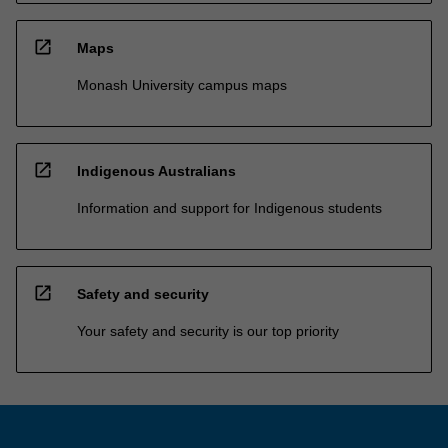
open_in_new
Maps
Monash University campus maps
open_in_new
Indigenous Australians
Information and support for Indigenous students
open_in_new
Safety and security
Your safety and security is our top priority