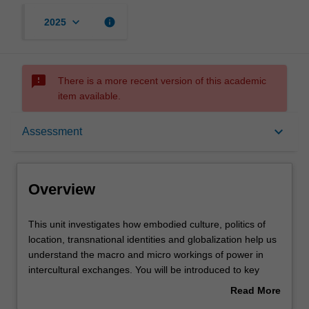
keyboard_arrow_down
info
2025
sms_failed
There is a more recent version of this academic
item available.
Overview
keyboard_arrow_down
Assessment
Requisites
Overview
Rules
This
This unit investigates how embodied culture, politics of
unit
location, transnational identities and globalization help us
investigates
understand the macro and micro workings of power in
how
Contacts
intercultural exchanges. You will be introduced to key
embodied
concepts in critical intercultural performance thought and
Read More
culture,
practice and will apply these concepts to a range of
about