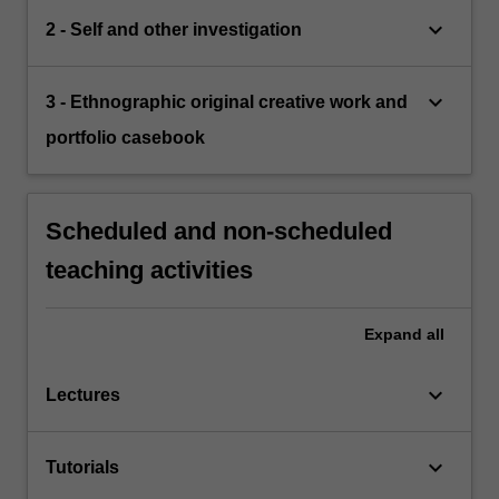
keyboard_arrow_down
2 - Self and other investigation
keyboard_arrow_down
3 - Ethnographic original creative work and
portfolio casebook
Scheduled and non-scheduled
teaching activities
Expand
all
keyboard_arrow_down
Lectures
keyboard_arrow_down
Tutorials