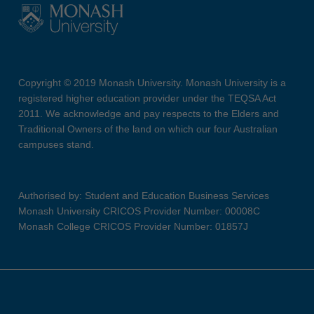
Copyright © 2019 Monash University. Monash University is a
registered higher education provider under the TEQSA Act
2011. We acknowledge and pay respects to the Elders and
Traditional Owners of the land on which our four Australian
campuses stand.
Authorised by: Student and Education Business Services
Monash University CRICOS Provider Number: 00008C
Monash College CRICOS Provider Number: 01857J