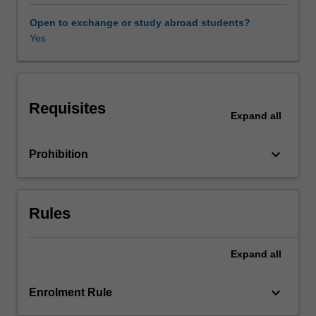
You
will
Open to exchange or study abroad students?
be
Yes
introduced
to
key
concepts
Requisites
in
Expand
all
critical
intercultural
keyboard_arrow_down
Prohibition
performance
thought
and
practice
Rules
and
will
apply
Expand
all
these
concepts
keyboard_arrow_down
Enrolment Rule
to
a