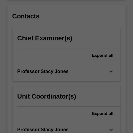
range
of
Contacts
practical…
For
more
Chief Examiner(s)
content
click
the
Expand
all
Read
More
button
keyboard_arrow_down
Professor Stacy Jones
below.
Unit Coordinator(s)
Expand
all
keyboard_arrow_down
Professor Stacy Jones