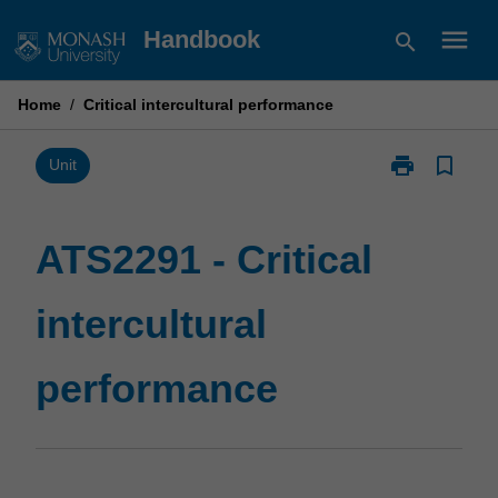
Skip
menu
Handbook
search
to
content
Home
/
Critical intercultural performance
print
bookmark_border
Print
Unit
ATS2291
-
Critical
ATS2291 - Critical
intercultural
performance
intercultural
page
performance