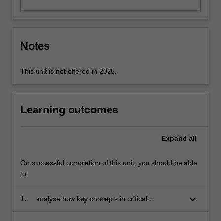
Notes
This unit is not offered in 2025.
Learning outcomes
Expand
all
On successful completion of this unit, you should be able
to:
keyboard_arrow_down
1.
analyse how key concepts in critical
intercultural performance studies frame and
shape the macro and micro workings of power