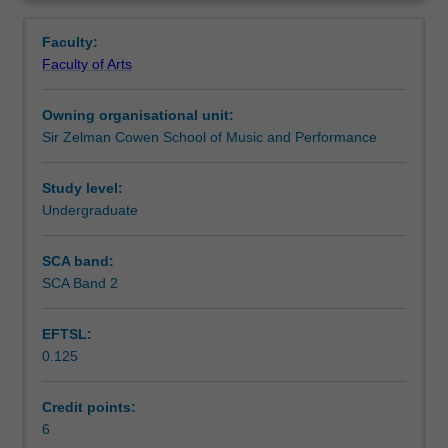
politics
practical and arts performance contexts. You will
Notes
Overview
of
collaborate on an immersive exploration of how social
Faculty:
location,
actors negotiate and challenge intercultural dynamics and
Faculty of Arts
transnational
processes through embodied arts practice.
Learning outcomes
identities
Owning organisational unit:
and
Sir Zelman Cowen School of Music and Performance
globalization
Assessment summary
help
us
Study level:
understand
Undergraduate
Assessment
the
macro
SCA band:
and
SCA Band 2
Scheduled and non-scheduled teaching activities
micro
workings
EFTSL:
of
0.125
power
Workload requirements
in
intercultural
Credit points:
exchanges.
6
Availability in areas of study