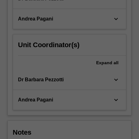
keyboard_arrow_down
Andrea Pagani
Unit Coordinator(s)
Expand
all
keyboard_arrow_down
Dr Barbara Pezzotti
keyboard_arrow_down
Andrea Pagani
Notes