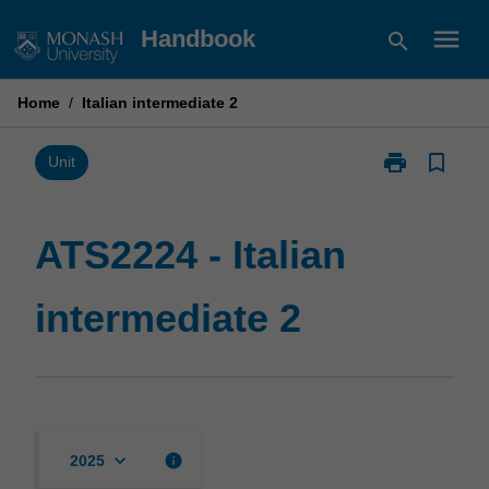
Skip
menu
Handbook
search
to
content
Home
/
Italian intermediate 2
print
bookmark_border
Print
Unit
ATS2224
-
Italian
ATS2224 - Italian
intermediate
2
intermediate 2
page
keyboard_arrow_down
info
2025