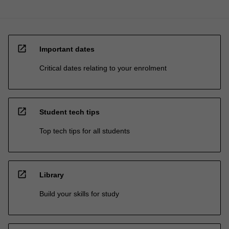
open_in_new
Important dates
Critical dates relating to your enrolment
open_in_new
Student tech tips
Top tech tips for all students
open_in_new
Library
Build your skills for study