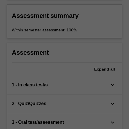
Assessment summary
Within semester assessment: 100%
Assessment
Expand
all
keyboard_arrow_down
1 - In class test/s
keyboard_arrow_down
2 - Quiz/Quizzes
keyboard_arrow_down
3 - Oral test/assessment