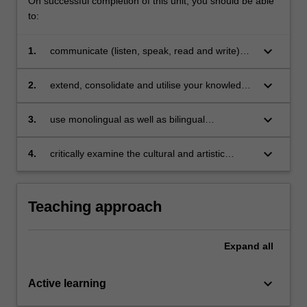
On successful completion of this unit, you should be able
to:
keyboard_arrow_down
1.
communicate (listen, speak, read and write)
competently on a range of topics relevant to
Italian society;
keyboard_arrow_down
2.
extend, consolidate and utilise your knowledge
of grammatical concepts and vocabulary with
reasonable fluency in reading and writing;
keyboard_arrow_down
3.
use monolingual as well as bilingual
dictionaries;
keyboard_arrow_down
4.
critically examine the cultural and artistic
output and the endure legacy of the Italian
Renaissance and the Enlightenment in the
European contest.
Teaching approach
Expand
all
keyboard_arrow_down
Active learning