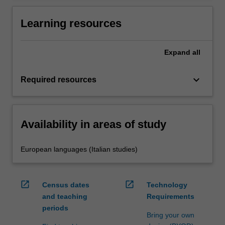
Learning resources
Expand
all
keyboard_arrow_down
Required resources
Availability in areas of study
European languages (Italian studies)
open_in_new
open_in_new
Census dates
Technology
and teaching
Requirements
periods
Bring your own