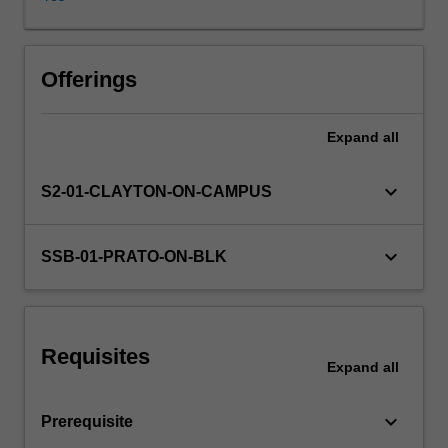
materials
representing
selected
Learning resources
situations
Offerings
and
registers,
Expand
all
Availability in areas of study
and
aspects
of
keyboard_arrow_down
S2-01-CLAYTON-ON-CAMPUS
Italian
history
and
keyboard_arrow_down
SSB-01-PRATO-ON-BLK
culture;
consolidation
and
extension
Requisites
of
Expand
all
grammatical
knowledge
keyboard_arrow_down
Prerequisite
and