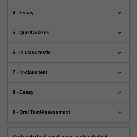
keyboard_arrow_down
4 - Essay
keyboard_arrow_down
5 - Quiz/Quizzes
keyboard_arrow_down
6 - In class test/s
keyboard_arrow_down
7 - In-class test
keyboard_arrow_down
8 - Essay
keyboard_arrow_down
9 - Oral Test/Assessment