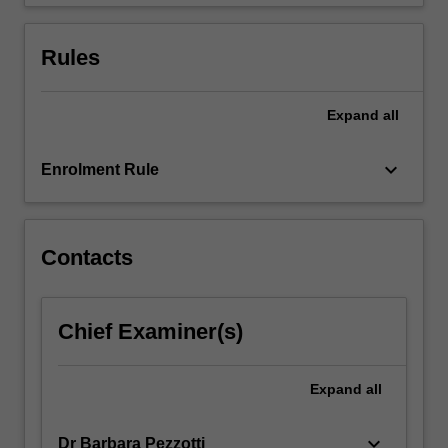
vocabulary
at…
For
Rules
more
content
click
Expand
all
the
Read
keyboard_arrow_down
Enrolment Rule
More
button
below.
Contacts
Chief Examiner(s)
Expand
all
keyboard_arrow_down
Dr Barbara Pezzotti