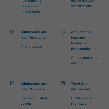
device (BYOD)
Find teaching
specifications
periods and
related dates
open_in_new
open_in_new
Admissions and
Admissions,
fees (Australia)
fees and
timetable
Find-a-course
(Indonesia)
Course and study
options
open_in_new
open_in_new
Admissions and
Timetable
fees (Malaysia)
information
Course and study
Unit timetable
options
information