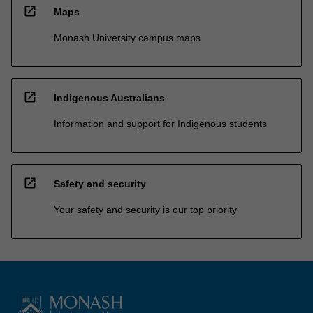
open_in_new
Maps
Monash University campus maps
open_in_new
Indigenous Australians
Information and support for Indigenous students
open_in_new
Safety and security
Your safety and security is our top priority