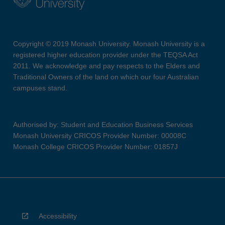
Copyright © 2019 Monash University. Monash University is a
registered higher education provider under the TEQSA Act
2011. We acknowledge and pay respects to the Elders and
Traditional Owners of the land on which our four Australian
campuses stand.
Authorised by: Student and Education Business Services
Monash University CRICOS Provider Number: 00008C
Monash College CRICOS Provider Number: 01857J
Accessibility