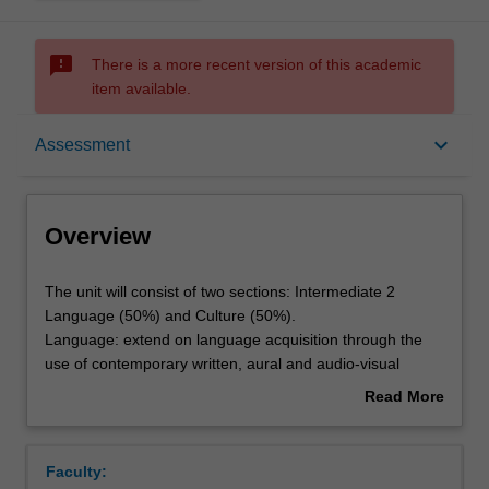
sms_failed
There is a more recent version of this academic
item available.
Overview
keyboard_arrow_down
Assessment
Offerings
Overview
Requisites
The
The unit will consist of two sections: Intermediate 2
unit
Language (50%) and Culture (50%).
will
Language: extend on language acquisition through the
consist
Rules
use of contemporary written, aural and audio-visual
of
materials representing selected situations and registers,
Read More
two
and aspects of Italian history and culture; consolidation
about
sections:
and extension of grammatical knowledge and vocabulary
Contacts
Overview
Intermediate
at level A2/B1 of the European Language Framework;
Faculty:
2
Culture: an introduction to key aspects of Italian history,