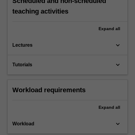
Scheduled and non-scheduled
teaching activities
Expand
all
keyboard_arrow_down
Lectures
keyboard_arrow_down
Tutorials
Workload requirements
Expand
all
keyboard_arrow_down
Workload