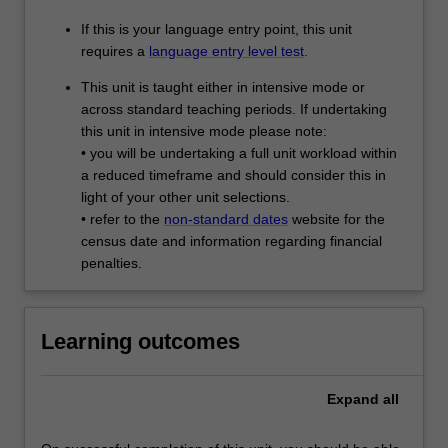
If this is your language entry point, this unit
requires a
language entry level test
.
This unit is taught either in intensive mode or
across standard teaching periods. If undertaking
this unit in intensive mode please note:
• you will be undertaking a full unit workload within
a reduced timeframe and should consider this in
light of your other unit selections.
• refer to the
non-standard dates
website for the
census date and information regarding financial
penalties.
Learning outcomes
Expand
all