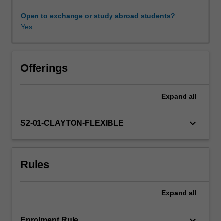
and
organisations
Open to exchange or study abroad students?
in
Yes
controlling
and
preventing
crime.
Offerings
By
focusing
Expand
all
on
crime
rather
keyboard_arrow_down
S2-01-CLAYTON-FLEXIBLE
than
criminality,
the
Rules
unit
emphasises
the
Expand
all
understanding
of
the
keyboard_arrow_down
Enrolment Rule