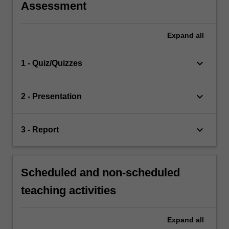
Assessment
Expand
all
keyboard_arrow_down
1 - Quiz/Quizzes
keyboard_arrow_down
2 - Presentation
keyboard_arrow_down
3 - Report
Scheduled and non-scheduled
teaching activities
Expand
all