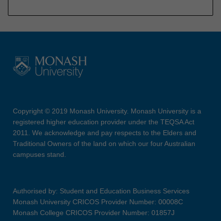
Copyright © 2019 Monash University. Monash University is a
registered higher education provider under the TEQSA Act
2011. We acknowledge and pay respects to the Elders and
Traditional Owners of the land on which our four Australian
campuses stand.
Authorised by: Student and Education Business Services
Monash University CRICOS Provider Number: 00008C
Monash College CRICOS Provider Number: 01857J