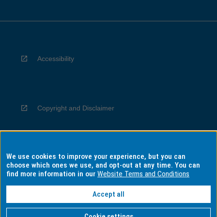
Accessibility
Copyright and Disclaimer
We use cookies to improve your experience, but you can
Privacy
choose which ones we use, and opt-out at any time. You can
find more information in our
Website Terms and Conditions
Accept all
Information for Indigenous Australians
Cookie settings