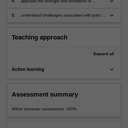
keyboard_arrow_down
4.
appraise the strength and limitations of
evidence-based policing;
situational, social and developmental crime
prevention strategies;
keyboard_arrow_down
5.
understand challenges associated with policing
emerging threats such as transnational
organised crime, and terrorism and discuss the
role of private industry in controlling
Teaching approach
cybercrime.
Expand
all
keyboard_arrow_down
Active learning
Assessment summary
Within semester assessment: 100%