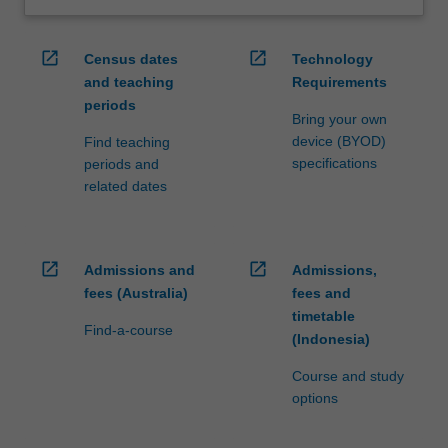
open_in_new
open_in_new
Census dates
Technology
and teaching
Requirements
periods
Bring your own
device (BYOD)
Find teaching
specifications
periods and
related dates
open_in_new
open_in_new
Admissions and
Admissions,
fees (Australia)
fees and
timetable
Find-a-course
(Indonesia)
Course and study
options