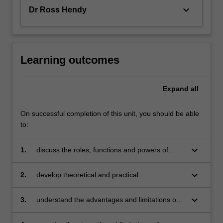
keyboard_arrow_down
Dr Ross Hendy
Learning outcomes
Expand
all
On successful completion of this unit, you should be able
to:
keyboard_arrow_down
1.
discuss the roles, functions and powers of
police and other institutions and organisations
within the criminal justice system as crime
keyboard_arrow_down
2.
develop theoretical and practical
controllers;
understanding of the relationship between
crime and the immediate environment;
keyboard_arrow_down
3.
understand the advantages and limitations of
key policing strategies such as problem-
oriented policing, intelligence-led policing and