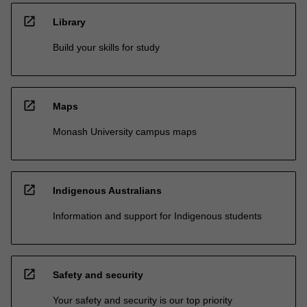
open_in_new
Library
Build your skills for study
open_in_new
Maps
Monash University campus maps
open_in_new
Indigenous Australians
Information and support for Indigenous students
open_in_new
Safety and security
Your safety and security is our top priority