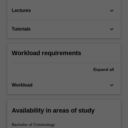
keyboard_arrow_down
Lectures
keyboard_arrow_down
Tutorials
Workload requirements
Expand
all
keyboard_arrow_down
Workload
Availability in areas of study
Bachelor of Criminology