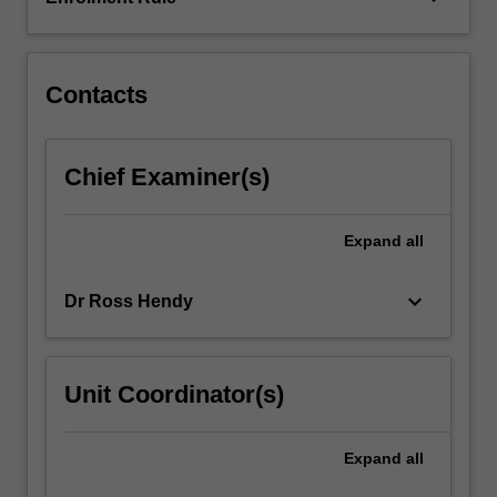
role
of
criminogenic…
For
Contacts
more
content
click
Chief Examiner(s)
the
Read
More
Expand
all
button
below.
keyboard_arrow_down
Dr Ross Hendy
Unit Coordinator(s)
Expand
all