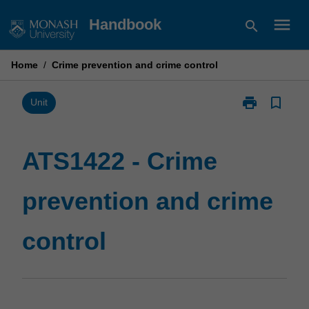
Skip
menu
Handbook
search
to
content
Home
/
Crime prevention and crime control
print
bookmark_border
Print
Unit
ATS1422
-
Crime
ATS1422 - Crime
prevention
and
prevention and crime
crime
control
page
control