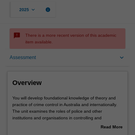
keyboard_arrow_down
info
2025
sms_failed
There is a more recent version of this academic
item available.
Overview
keyboard_arrow_down
Assessment
Offerings
Overview
Rules
You
You will develop foundational knowledge of theory and
will
practice of crime control in Australia and internationally.
develop
The unit examines the roles of police and other
foundational
Contacts
institutions and organisations in controlling and
knowledge
preventing crime. By focusing on crime rather than
Read More
of
criminality, the unit emphasises the understanding of the
about