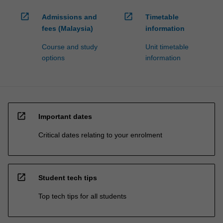
open_in_new
open_in_new
Admissions and
Timetable
fees (Malaysia)
information
Course and study
Unit timetable
options
information
open_in_new
Important dates
Critical dates relating to your enrolment
open_in_new
Student tech tips
Top tech tips for all students