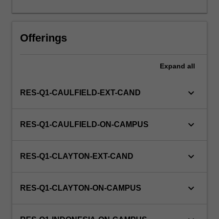
this
unit
via
Offerings
WES.
Expand
all
keyboard_arrow_down
RES-Q1-CAULFIELD-EXT-CAND
keyboard_arrow_down
RES-Q1-CAULFIELD-ON-CAMPUS
keyboard_arrow_down
RES-Q1-CLAYTON-EXT-CAND
keyboard_arrow_down
RES-Q1-CLAYTON-ON-CAMPUS