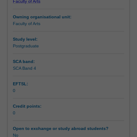
Faculty of Arts
Institute
of
Owning organisational unit:
Graduate
Faculty of Arts
Research
to
enrol
Study level:
students
Postgraduate
undertaking
Higher
SCA band:
Degrees
SCA Band 4
by
Research.
EFTSL:
Students
0
will
not
be
Credit points:
able
0
to
enrol
Open to exchange or study abroad students?
in
No