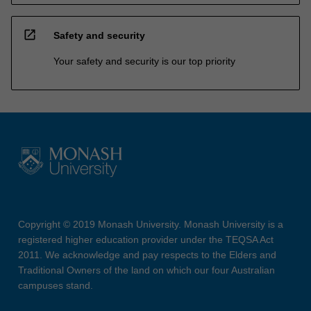
open_in_new
Safety and security
Your safety and security is our top priority
Copyright © 2019 Monash University. Monash University is a
registered higher education provider under the TEQSA Act
2011. We acknowledge and pay respects to the Elders and
Traditional Owners of the land on which our four Australian
campuses stand.