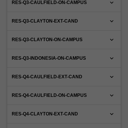
keyboard_arrow_down
RES-Q3-CAULFIELD-ON-CAMPUS
keyboard_arrow_down
RES-Q3-CLAYTON-EXT-CAND
keyboard_arrow_down
RES-Q3-CLAYTON-ON-CAMPUS
keyboard_arrow_down
RES-Q3-INDONESIA-ON-CAMPUS
keyboard_arrow_down
RES-Q4-CAULFIELD-EXT-CAND
keyboard_arrow_down
RES-Q4-CAULFIELD-ON-CAMPUS
keyboard_arrow_down
RES-Q4-CLAYTON-EXT-CAND