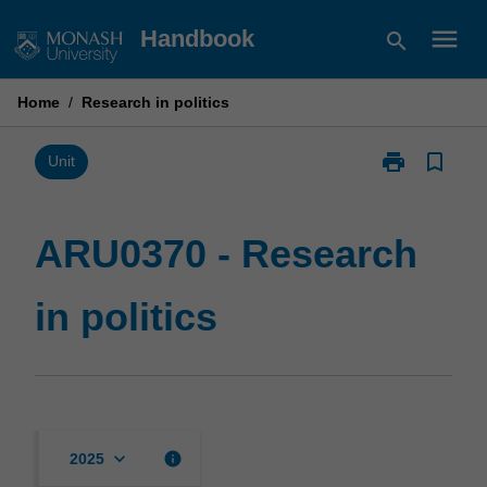
Skip
menu
Handbook
search
to
content
Home
/
Research in politics
print
bookmark_border
Print
Unit
ARU0370
-
Research
ARU0370 - Research
in
politics
in politics
page
keyboard_arrow_down
info
2025