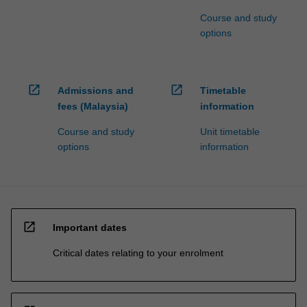
Course and study
options
open_in_new
open_in_new
Admissions and
Timetable
fees (Malaysia)
information
Course and study
Unit timetable
options
information
open_in_new
Important dates
Critical dates relating to your enrolment