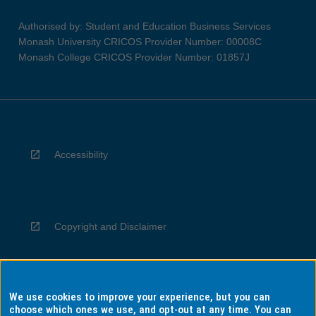
Authorised by: Student and Education Business Services
Monash University CRICOS Provider Number: 00008C
Monash College CRICOS Provider Number: 01857J
Accessibility
Copyright and Disclaimer
We use cookies to improve your experience, but you can
Privacy
choose which ones we use, and opt-out at any time. You can