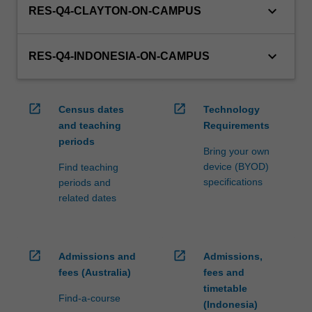
keyboard_arrow_down
RES-Q4-CLAYTON-ON-CAMPUS
keyboard_arrow_down
RES-Q4-INDONESIA-ON-CAMPUS
open_in_new
open_in_new
Census dates
Technology
and teaching
Requirements
periods
Bring your own
device (BYOD)
Find teaching
specifications
periods and
related dates
open_in_new
open_in_new
Admissions and
Admissions,
fees (Australia)
fees and
timetable
Find-a-course
(Indonesia)