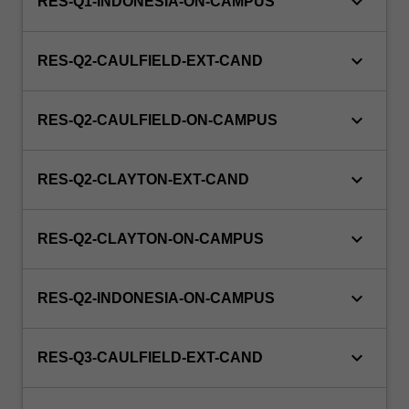
keyboard_arrow_down
RES-Q1-INDONESIA-ON-CAMPUS
keyboard_arrow_down
RES-Q2-CAULFIELD-EXT-CAND
keyboard_arrow_down
RES-Q2-CAULFIELD-ON-CAMPUS
keyboard_arrow_down
RES-Q2-CLAYTON-EXT-CAND
keyboard_arrow_down
RES-Q2-CLAYTON-ON-CAMPUS
keyboard_arrow_down
RES-Q2-INDONESIA-ON-CAMPUS
keyboard_arrow_down
RES-Q3-CAULFIELD-EXT-CAND