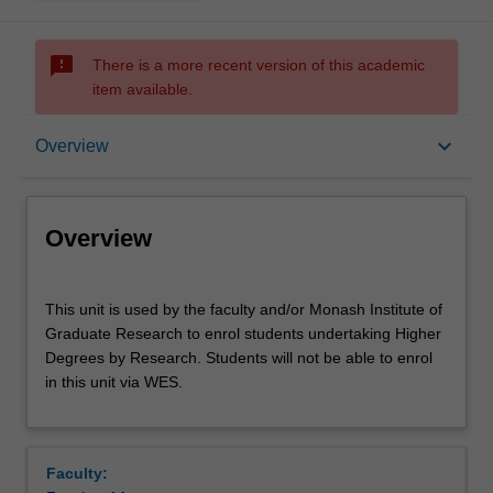
sms_failed
There is a more recent version of this academic
item available.
Overview
keyboard_arrow_down
Overview
Offerings
Overview
This
This unit is used by the faculty and/or Monash Institute of
unit
Graduate Research to enrol students undertaking Higher
is
Degrees by Research. Students will not be able to enrol
used
in this unit via WES.
by
the
faculty
and/or
Faculty:
Monash