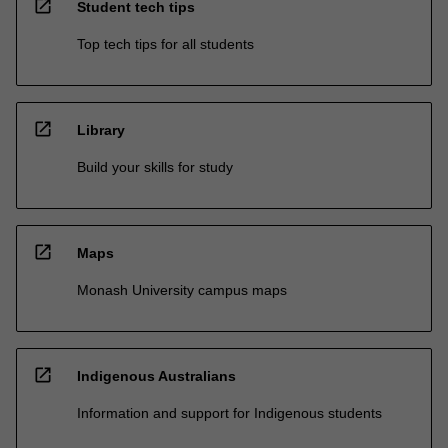
open_in_new
Student tech tips
Top tech tips for all students
open_in_new
Library
Build your skills for study
open_in_new
Maps
Monash University campus maps
open_in_new
Indigenous Australians
Information and support for Indigenous students