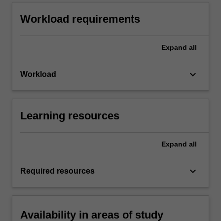
Workload requirements
Expand
all
keyboard_arrow_down
Workload
Learning resources
Expand
all
keyboard_arrow_down
Required resources
Availability in areas of study