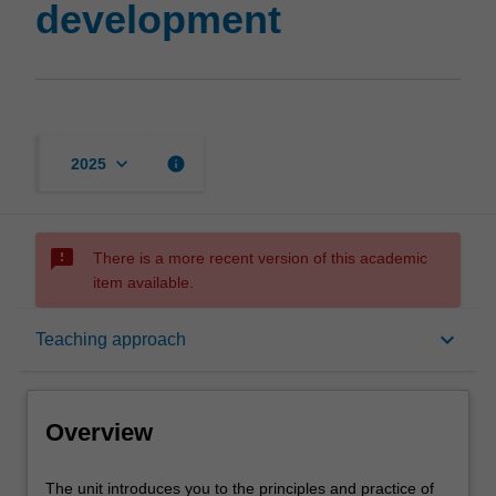
development
keyboard_arrow_down
info
2025
sms_failed
There is a more recent version of this academic
item available.
Overview
keyboard_arrow_down
Teaching approach
Offerings
Overview
Rules
The
The unit introduces you to the principles and practice of