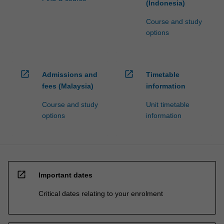
(Indonesia)
Course and study
options
open_in_new
open_in_new
Admissions and
Timetable
fees (Malaysia)
information
Course and study
Unit timetable
options
information
open_in_new
Important dates
Critical dates relating to your enrolment