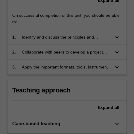
Expand
all
On successful completion of this unit, you should be able
to:
keyboard_arrow_down
1.
Identify and discuss the principles and
application of the stages and methods of
international development project planning and
keyboard_arrow_down
2.
Collaborate with peers to develop a project
management;
proposal using the logical framework
(logframe) approach;
keyboard_arrow_down
3.
Apply the important formats, tools, instruments
and procedures employed in the planning,
implementation and evaluation of international
development programs and projects.
Teaching approach
Expand
all
keyboard_arrow_down
Case-based teaching