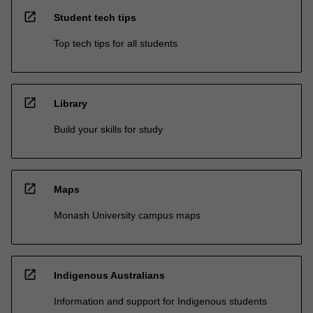
open_in_new
Student tech tips
Top tech tips for all students
open_in_new
Library
Build your skills for study
open_in_new
Maps
Monash University campus maps
open_in_new
Indigenous Australians
Information and support for Indigenous students