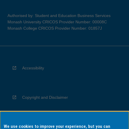
Authorised by: Student and Education Business Services
Monash University CRICOS Provider Number: 00008C
Monash College CRICOS Provider Number: 01857J
Accessibility
Copyright and Disclaimer
We use cookies to improve your experience, but you can
Privacy