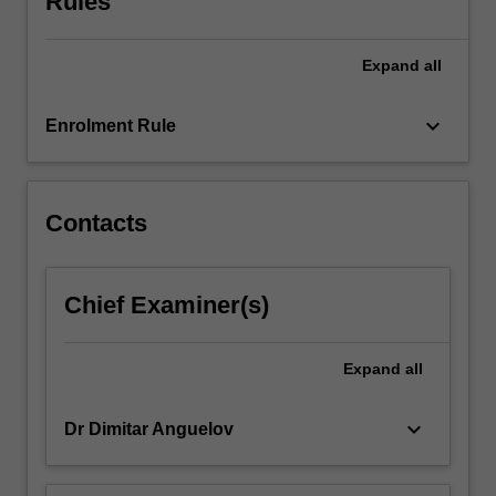
Rules
managing
participatory
Expand
all
processes
and
participatory
keyboard_arrow_down
Enrolment Rule
development.
The
unit
cultivates…
Contacts
For
more
content
Chief Examiner(s)
click
the
Read
Expand
all
More
button
keyboard_arrow_down
Dr Dimitar Anguelov
below.