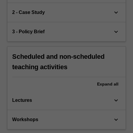
keyboard_arrow_down
2 - Case Study
keyboard_arrow_down
3 - Policy Brief
Scheduled and non-scheduled
teaching activities
Expand
all
keyboard_arrow_down
Lectures
keyboard_arrow_down
Workshops