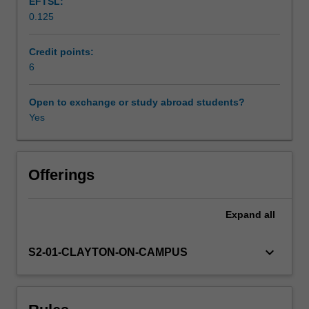
EFTSL:
practical,
0.125
hands-
Scheduled and non-scheduled teaching activities
on
approach
Credit points:
to
6
Workload requirements
learning
and
Open to exchange or study abroad students?
applying
Yes
Learning resources
project
management
strategies,
Availability in areas of study
tools
Offerings
and
skills,
Expand
all
especially
as
they
keyboard_arrow_down
S2-01-CLAYTON-ON-CAMPUS
relate
to
facilitating
and