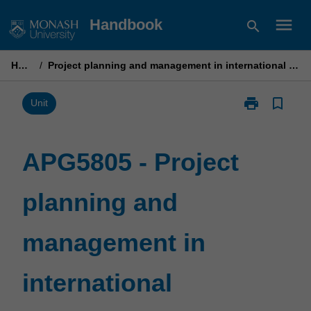
Skip
menu
Handbook
search
to
content
Home
/
Project planning and management in international development
print
bookmark_border
Print
Unit
APG5805
-
Project
APG5805 - Project
planning
and
planning and
management
in
international
management in
development
page
international