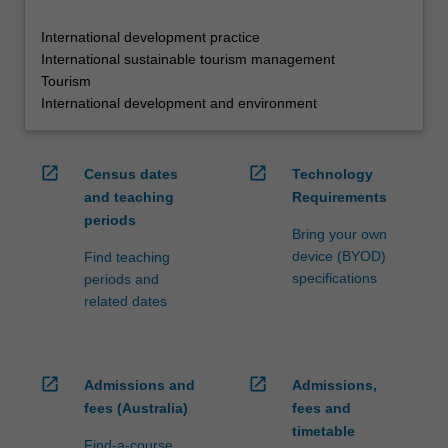
International development practice
International sustainable tourism management
Tourism
International development and environment
open_in_new
open_in_new
Census dates
Technology
and teaching
Requirements
periods
Bring your own
device (BYOD)
Find teaching
specifications
periods and
related dates
open_in_new
open_in_new
Admissions and
Admissions,
fees (Australia)
fees and
timetable
Find-a-course