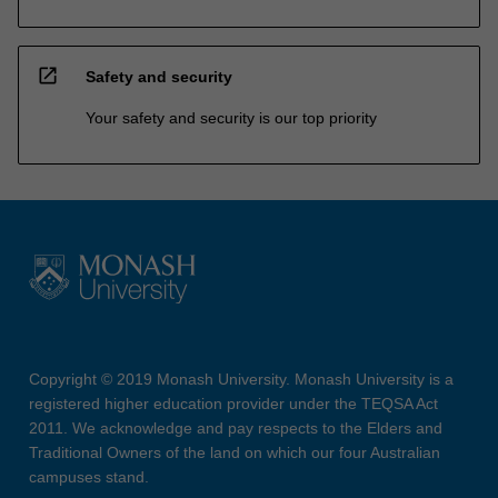
open_in_new
Safety and security
Your safety and security is our top priority
Copyright © 2019 Monash University. Monash University is a
registered higher education provider under the TEQSA Act
2011. We acknowledge and pay respects to the Elders and
Traditional Owners of the land on which our four Australian
campuses stand.