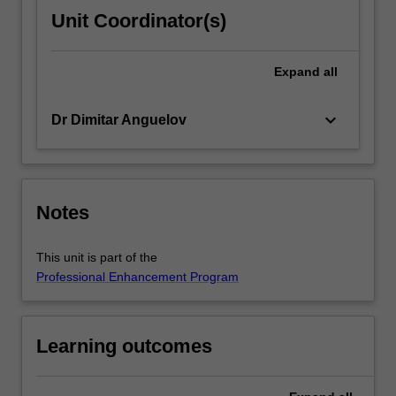
Unit Coordinator(s)
Expand
all
keyboard_arrow_down
Dr Dimitar Anguelov
Notes
This unit is part of the
Professional Enhancement Program
Learning outcomes