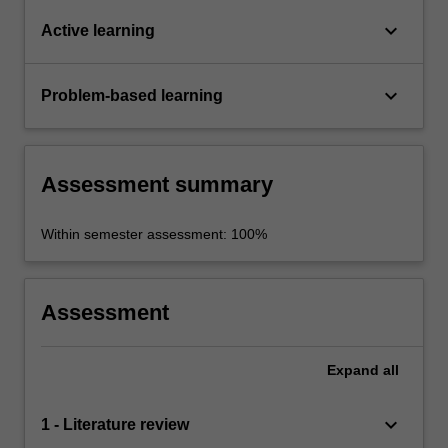
keyboard_arrow_down
Active learning
keyboard_arrow_down
Problem-based learning
Assessment summary
Within semester assessment: 100%
Assessment
Expand
all
keyboard_arrow_down
1 - Literature review