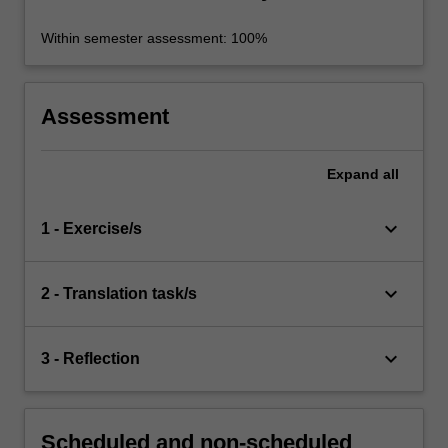
Within semester assessment: 100%
Assessment
Expand
all
keyboard_arrow_down
1 - Exercise/s
keyboard_arrow_down
2 - Translation task/s
keyboard_arrow_down
3 - Reflection
Scheduled and non-scheduled