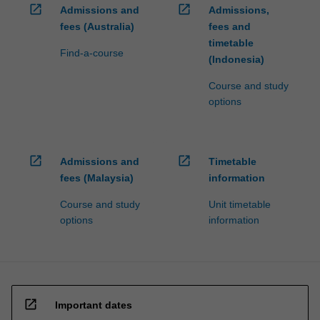
open_in_new
open_in_new
Admissions and
Admissions,
fees (Australia)
fees and
timetable
Find-a-course
(Indonesia)
Course and study
options
open_in_new
open_in_new
Admissions and
Timetable
fees (Malaysia)
information
Course and study
Unit timetable
options
information
open_in_new
Important dates