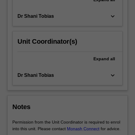
keyboard_arrow_down
Dr Shani Tobias
Unit Coordinator(s)
Expand
all
keyboard_arrow_down
Dr Shani Tobias
Notes
Permission from the Unit Coordinator is required to enrol
into this unit. Please contact
Monash Connect
for advice.