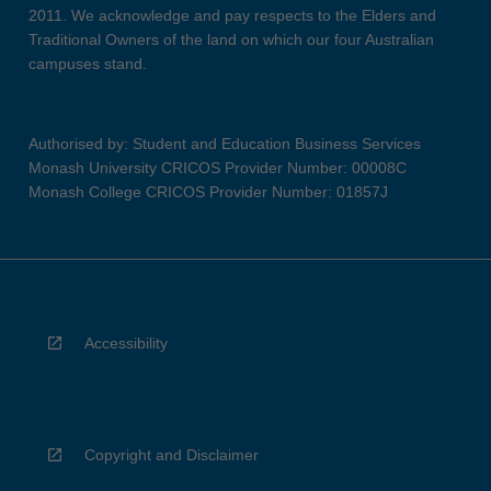
2011. We acknowledge and pay respects to the Elders and
Traditional Owners of the land on which our four Australian
campuses stand.
Authorised by: Student and Education Business Services
Monash University CRICOS Provider Number: 00008C
Monash College CRICOS Provider Number: 01857J
Accessibility
Copyright and Disclaimer