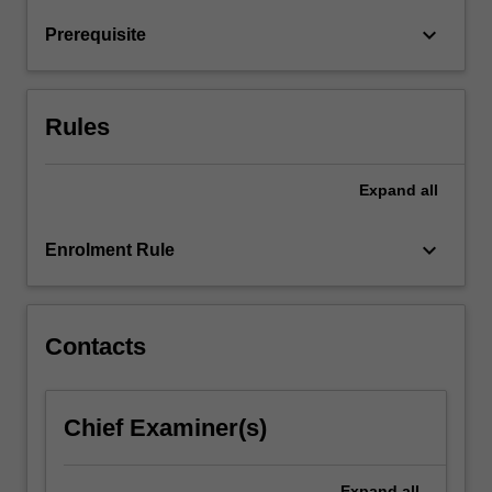
translation
keyboard_arrow_down
Prerequisite
and
post-
translation
stages,
Rules
…
For
more
Expand
all
content
click
keyboard_arrow_down
Enrolment Rule
the
Read
More
button
Contacts
below.
Chief Examiner(s)
Expand
all