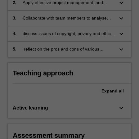
management workflows;
keyboard_arrow_down
2.
Apply effective project management and
collaborative skills to the planning and
implementation of a translation project
keyboard_arrow_down
3.
Collaborate with team members to analyse
involving a team of translators;
and solve translation challenges, ensure
consistency, and achieve the objectives of the
keyboard_arrow_down
4.
discuss issues of copyright, privacy and ethics
client/end-users of the translations utilising
in collaborative translation environments;
appropriate procedures for quality control;
keyboard_arrow_down
5.
reflect on the pros and cons of various
technological tools when conducting
collaborative translation.
Teaching approach
Expand
all
keyboard_arrow_down
Active learning
Assessment summary