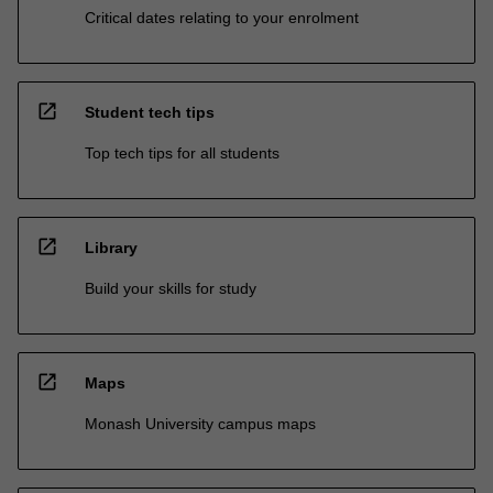
Critical dates relating to your enrolment
open_in_new
Student tech tips
Top tech tips for all students
open_in_new
Library
Build your skills for study
open_in_new
Maps
Monash University campus maps