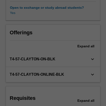
localisation
processes,
Open to exchange or study abroad students?
including
Yes
Workload requirements
project
managers,
editors,
Availability in areas of study
revisers,
Offerings
strategists,
localisers
Expand
all
and
terminologists.
You
keyboard_arrow_down
T4-57-CLAYTON-ON-BLK
will
explore
translation
keyboard_arrow_down
T4-57-CLAYTON-ONLINE-BLK
project
management
covering
the
Requisites
pre-
Expand
all
translation,