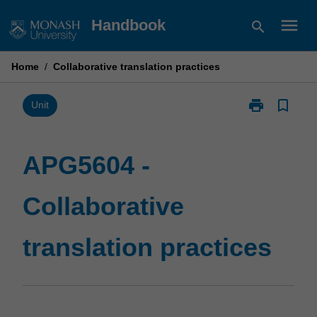
Skip
menu
Handbook
search
to
content
Home
/
Collaborative translation practices
print
bookmark_border
Print
Unit
APG5604
-
Collaborative
APG5604 -
translation
practices
Collaborative
page
translation practices