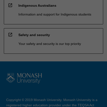
open_in_new
Indigenous Australians
Information and support for Indigenous students
open_in_new
Safety and security
Your safety and security is our top priority
Copyright © 2019 Monash University. Monash University is a
registered higher education provider under the TEQSA Act