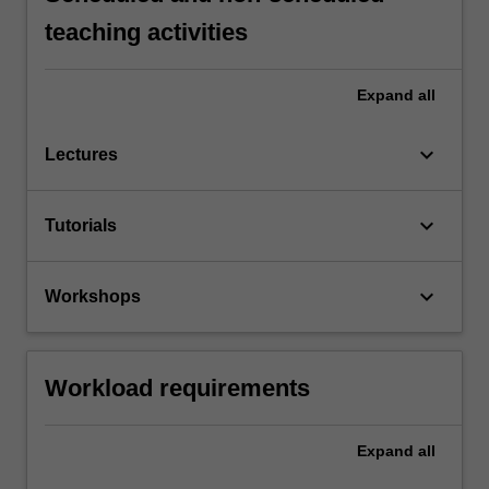
teaching activities
Expand
all
keyboard_arrow_down
Lectures
keyboard_arrow_down
Tutorials
keyboard_arrow_down
Workshops
Workload requirements
Expand
all