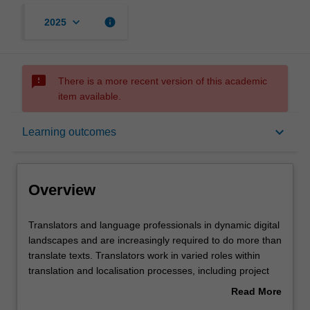
keyboard_arrow_down
info
2025
sms_failed
There is a more recent version of this academic
item available.
Overview
keyboard_arrow_down
Learning outcomes
Offerings
Overview
Requisites
Translators
Translators and language professionals in dynamic digital
and
landscapes and are increasingly required to do more than
language
translate texts. Translators work in varied roles within
professionals
Rules
translation and localisation processes, including project
in
managers, editors, revisers, strategists, localisers and
Read More
dynamic
terminologists. You will explore translation project
about