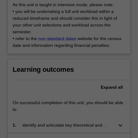
As this unit is taught in intensive mode, please note:
• you will be undertaking a full unit workload within a
reduced timeframe and should consider this in light of
your other unit selections and workload across the
semester.
• refer to the
non-standard dates
website for the census
date and information regarding financial penalties.
Learning outcomes
Expand
all
On successful completion of this unit, you should be able
to:
keyboard_arrow_down
1.
identify and articulate key theoretical and
practical elements of the translation project