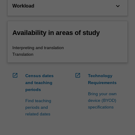
keyboard_arrow_down
Workload
Availability in areas of study
Interpreting and translation
Translation
open_in_new
open_in_new
Census dates
Technology
and teaching
Requirements
periods
Bring your own
device (BYOD)
Find teaching
specifications
periods and
related dates