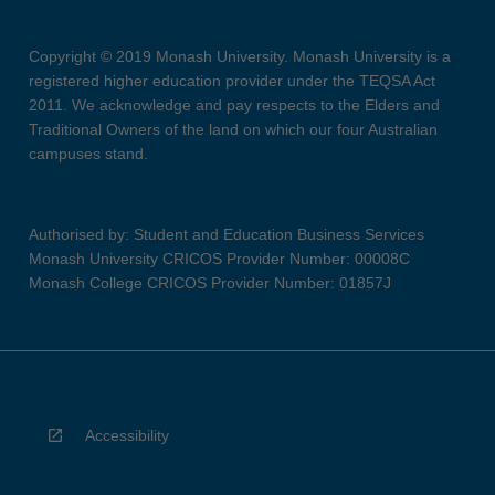
Copyright © 2019 Monash University. Monash University is a
registered higher education provider under the TEQSA Act
2011. We acknowledge and pay respects to the Elders and
Traditional Owners of the land on which our four Australian
campuses stand.
Authorised by: Student and Education Business Services
Monash University CRICOS Provider Number: 00008C
Monash College CRICOS Provider Number: 01857J
Accessibility