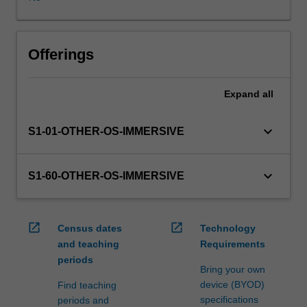
WES.
The
faculty
will
Offerings
manage
the
Expand
all
enrolment
of
students
keyboard_arrow_down
S1-01-OTHER-OS-IMMERSIVE
undertaking
an
outbound
keyboard_arrow_down
S1-60-OTHER-OS-IMMERSIVE
exchange
program
to
open_in_new
open_in_new
Census dates
Technology
ensure
and teaching
Requirements
fees
periods
and
Bring your own
credit
device (BYOD)
Find teaching
are
specifications
periods and