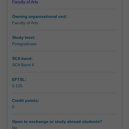
Faculty of Arts
students
undertaking
Owning organisational unit:
outbound
Faculty of Arts
exchange
studies
at
Study level:
a
Postgraduate
host
institution.
SCA band:
Students
SCA Band 4
will
not
EFTSL:
be
0.125
able
to
enrol
Credit points:
in
6
this
unit
Open to exchange or study abroad students?
via
No