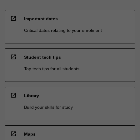
open_in_new
Important dates
Critical dates relating to your enrolment
open_in_new
Student tech tips
Top tech tips for all students
open_in_new
Library
Build your skills for study
open_in_new
Maps