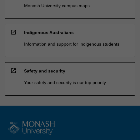
Monash University campus maps
open_in_new
Indigenous Australians
Information and support for Indigenous students
open_in_new
Safety and security
Your safety and security is our top priority