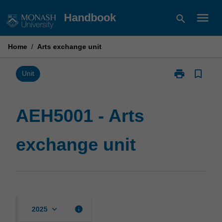
Skip
menu
Handbook
search
to
content
Home
/
Arts exchange unit
print
bookmark_border
Print
Unit
AEH5001
-
Arts
AEH5001 - Arts
exchange
unit
exchange unit
page
keyboard_arrow_down
info
2025