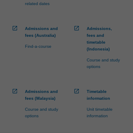
processed…
related dates
For
more
content
click
open_in_new
open_in_new
Admissions and
Admissions,
the
fees (Australia)
fees and
Read
timetable
More
Find-a-course
(Indonesia)
button
below.
Course and study
options
open_in_new
open_in_new
Admissions and
Timetable
fees (Malaysia)
information
Course and study
Unit timetable
options
information