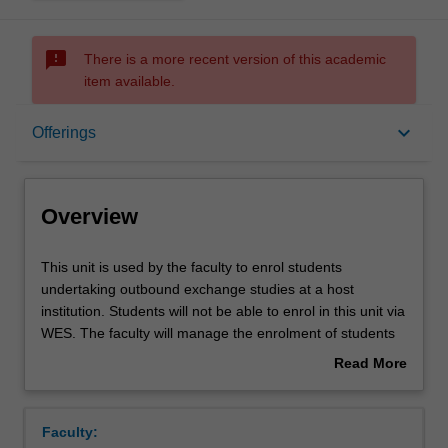
sms_failed
There is a more recent version of this academic
item available.
Overview
keyboard_arrow_down
Offerings
Offerings
Overview
This
This unit is used by the faculty to enrol students
unit
undertaking outbound exchange studies at a host
is
institution. Students will not be able to enrol in this unit via
used
WES. The faculty will manage the enrolment of students
by
undertaking an outbound exchange program to ensure
Read More
the
fees and credit are processed accurately.
about
faculty
Overview
to
Faculty:
enrol