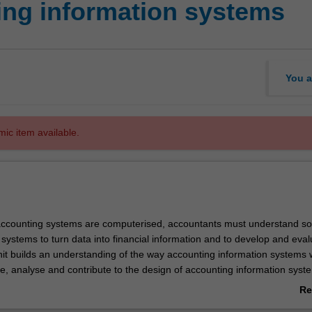
ng information systems
You a
mic item available.
ccounting systems are computerised, accountants must understand so
systems to turn data into financial information and to develop and eval
unit builds an understanding of the way accounting information systems 
e, analyse and contribute to the design of accounting information sys
rdingly, the unit provides you with an understanding of critical informa
Re
at drive information systems; core business processes that allow an
ab