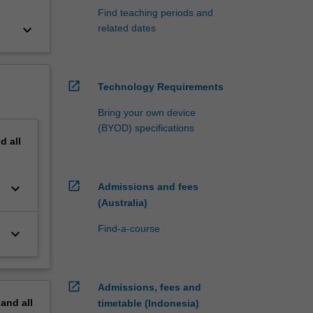
Find teaching periods and
keyboard_arrow_down
related dates
open_in_new
Technology Requirements
Bring your own device
(BYOD) specifications
nd
all
open_in_new
keyboard_arrow_down
Admissions and fees
(Australia)
Find-a-course
keyboard_arrow_down
open_in_new
Admissions, fees and
pand
all
timetable (Indonesia)