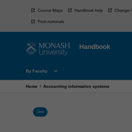
Skip
to
Course Maps
Handbook help
Change r
content
Post-nominals
Handbook
Open
expand_more
By Faculty
By
Faculty
Menu
Home
/
Accounting information systems
Unit