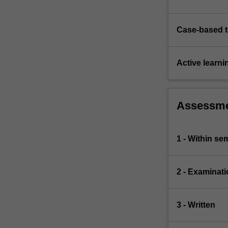
Case-based 
Active learni
Assessm
1 - Within s
2 - Examinati
3 - Written