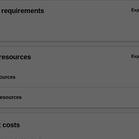
 requirements
Ex
resources
Ex
ources
resources
t costs