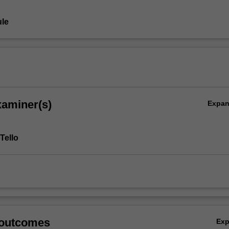
le
xaminer(s)
Expa
Tello
 outcomes
Ex