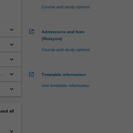
Course and study options
keyboard_arrow_down
open_in_new
Admissions and fees
(Malaysia)
keyboard_arrow_down
Course and study options
keyboard_arrow_down
keyboard_arrow_down
open_in_new
to
Timetable information
Unit timetable information
keyboard_arrow_down
pand
all
keyboard_arrow_down