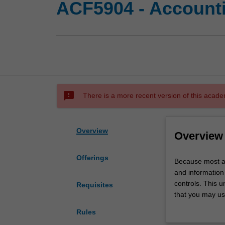
ACF5904 - Accounti
sms_failed
There is a more recent version of this acade
Overview
Overview
Offerings
Because
Because most a
most
and information 
accounting
controls. This 
Requisites
systems
that you may us
are
subsystems. Acco
Rules
computerised,
technologies th