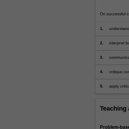
design
of
On successful co
accounting…
For
more
1.
understand
content
recommenda
click
2.
interpret 
the
diagrams
Read
3.
communicat
More
button
4.
critique c
below.
risk, and s
5.
apply criti
informatio
Teaching
Problem-base