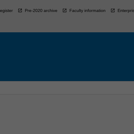
egister
Pre-2020 archive
Faculty information
Enterpri