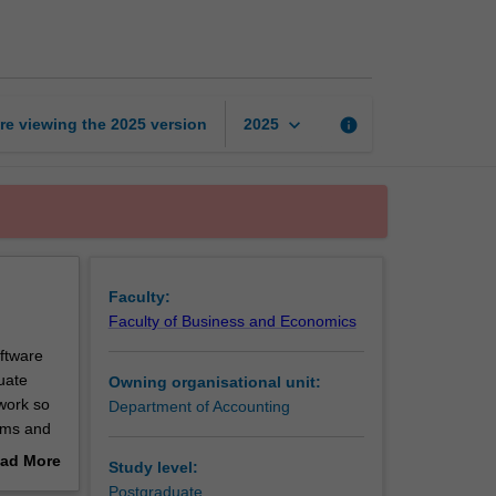
information
systems
page
keyboard_arrow_down
re viewing the
2025
version
info
2025
Faculty:
Faculty of Business and Economics
ftware
uate
Owning organisational unit:
work so
Department of Accounting
tems and
tion
ad More
Study level:
out
Postgraduate