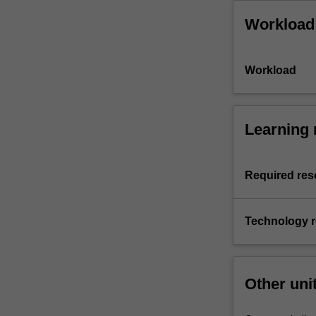
Workload
Workload
Learning 
Required res
Technology 
Other uni