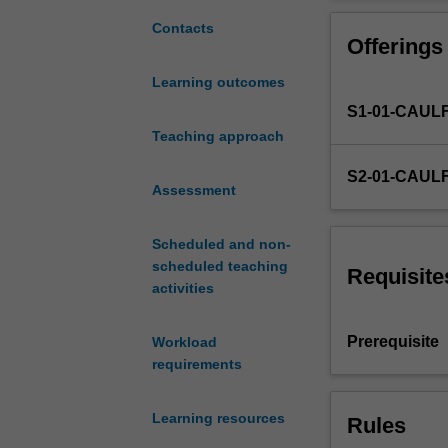
accountants
organisation to 
must
diagram and ass
Contacts
Offerings
understand
be applied to mi
software
Learning outcomes
and
S1-01-CAUL
information
systems
Teaching approach
to
S2-01-CAUL
turn
Assessment
data
into
Scheduled and non-
financial
scheduled teaching
information
Requisite
activities
and
to
develop
Prerequisite
Workload
and
requirements
evaluate
controls.
Learning resources
Rules
This
unit