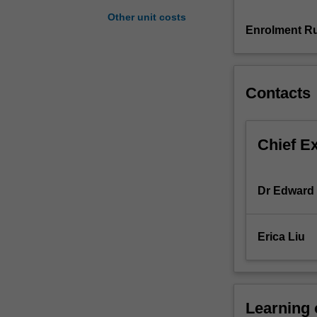
builds
Other unit costs
an
Enrolment Ru
understanding
of
the
Contacts
way
accounting
information
systems
Chief E
work
so
that
Dr Edward 
you
may
use,
Erica Liu
analyse
and
contribute
to
Learning
the