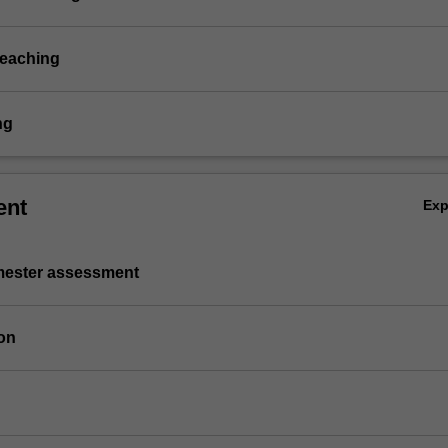
teaching
ng
ent
Ex
emester assessment
on