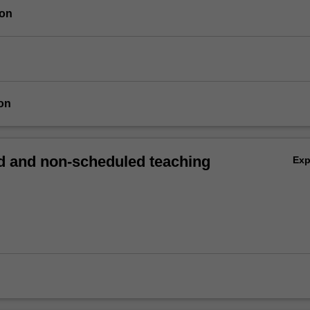
ion
on
 and non-scheduled teaching
Ex