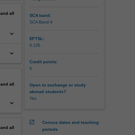
o
erview
that can
pand
all
SCA band:
SCA Band 4
keyboard_arrow_down
EFTSL:
0.125
keyboard_arrow_down
Credit points:
6
pand
all
Open to exchange or study
abroad students?
Yes
keyboard_arrow_down
open_in_new
Census dates and teaching
pand
all
periods