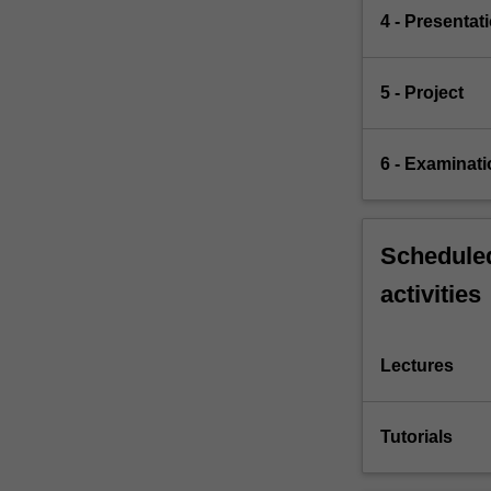
4 - Presentat
5 - Project
6 - Examinati
Scheduled
activities
Lectures
Tutorials