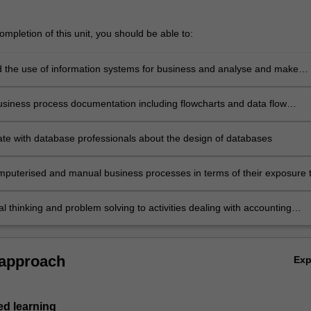
mpletion of this unit, you should be able to:
 the use of information systems for business and analyse and make
tions on the utilisation and design of such systems
business process documentation including flowcharts and data flow
e with database professionals about the design of databases
omputerised and manual business processes in terms of their exposure 
uggest internal controls that address the risks
cal thinking and problem solving to activities dealing with accounting
n systems.
 approach
Ex
d learning