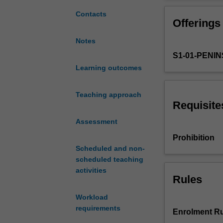
if
you
Contacts
Offerings
are
undertaking
Notes
the
S1-01-PENI
accounting
major.
Learning outcomes
It
will
Teaching approach
provide
Requisite
an
Assessment
introduction
to
Prohibition
financial
Scheduled and non-
accounting
scheduled teaching
guided
activities
by
Rules
the
Workload
Conceptual
requirements
Framework
Enrolment Ru
and