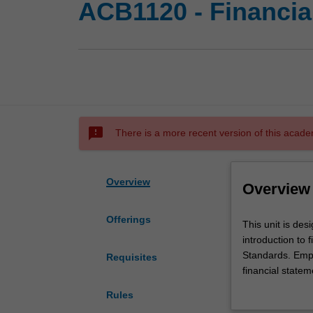
ACB1120 - Financia
sms_failed
There is a more recent version of this acade
Overview
Overview
Offerings
This
This unit is des
unit
introduction to
is
Standards. Emph
Requisites
designed
financial statem
for
learned and exe
Rules
you