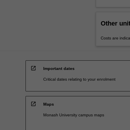
Other uni
Costs are indica
open_in_new
Important dates
Critical dates relating to your enrolment
open_in_new
Maps
Monash University campus maps