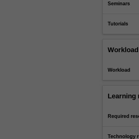
Seminars
Tutorials
Workload
Workload
Learning 
Required res
Technology 