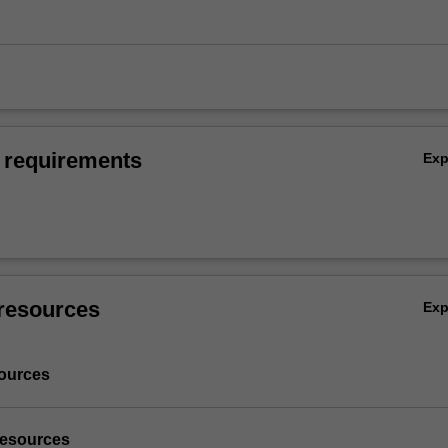
 requirements
Ex
resources
Ex
ources
resources