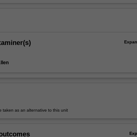
xaminer(s)
Expa
Allen
aken as an alternative to this unit
 outcomes
Ex