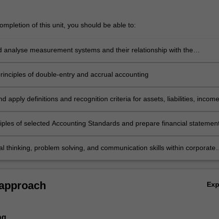
mpletion of this unit, you should be able to:
nd analyse measurement systems and their relationship with the
g Conceptual Framework
principles of double-entry and accrual accounting
d apply definitions and recognition criteria for assets, liabilities, incom
es as specified in the Conceptual Framework
ciples of selected Accounting Standards and prepare financial statemen
s entities including service and retail organisations
cal thinking, problem solving, and communication skills within corporate
eporting topics
 approach
Ex
ng