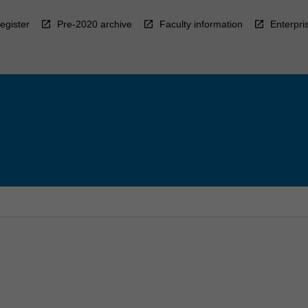
egister
Pre-2020 archive
Faculty information
Enterpri