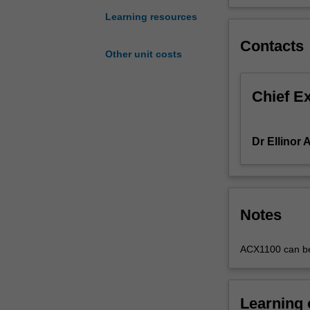
Accounting
Learning resources
Standards.
Emphasis
Contacts
Other unit costs
is
placed
on
Chief E
accounting
processes,
practices
Dr Ellinor 
and
policies
that
enable
financial
Notes
statements
to
ACX1100 can be t
be
prepared.
You
Learning
will