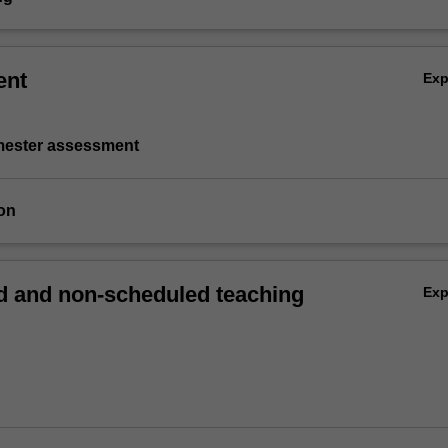
ent
Ex
emester assessment
on
 and non-scheduled teaching
Ex