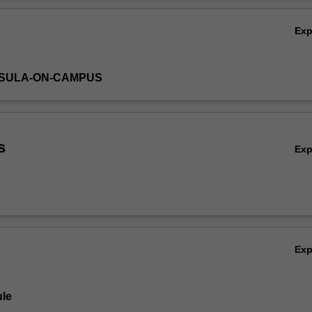
Ov
Ex
NSULA-ON-CAMPUS
s
Ex
Ex
le