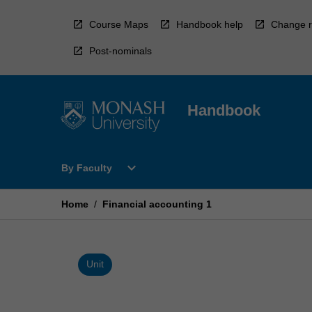
Skip
to
Course Maps
Handbook help
Change r
content
Post-nominals
Handbook
Open
expand_more
By Faculty
By
Faculty
Menu
Home
/
Financial accounting 1
Unit