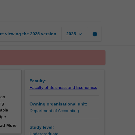
accounting
1
page
keyboard_arrow_down
re viewing the
2025
version
info
2025
Faculty:
Faculty of Business and Economics
 an
ng
Owning organisational unit:
nable
Department of Accounting
edge
ad More
Study level:
out
Undergraduate