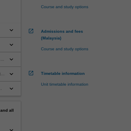
Course and study options
keyboard_arrow_down
open_in_new
Admissions and fees
(Malaysia)
keyboard_arrow_down
Course and study options
keyboard_arrow_down
es
open_in_new
keyboard_arrow_down
Timetable information
ts
Unit timetable information
keyboard_arrow_down
pand
all
keyboard_arrow_down