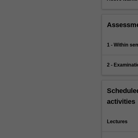
Assessm
1 - Within s
2 - Examinati
Scheduled
activities
Lectures