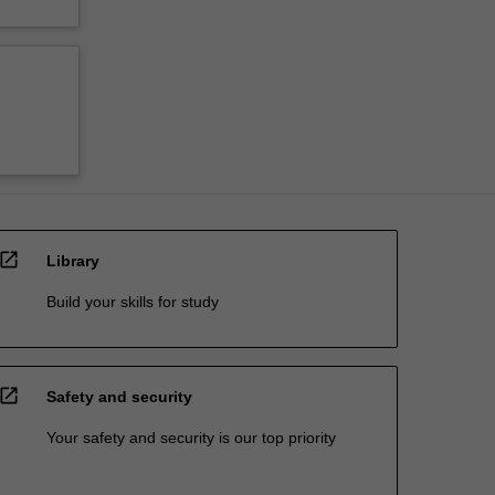
open_in_new
Library
Build your skills for study
open_in_new
Safety and security
Your safety and security is our top priority