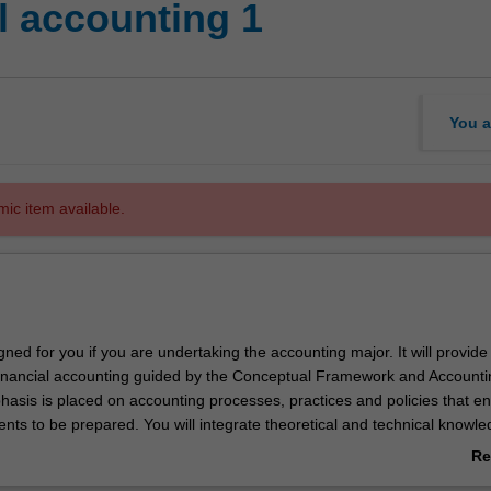
l accounting 1
You a
mic item available.
igned for you if you are undertaking the accounting major. It will provide
 financial accounting guided by the Conceptual Framework and Accounti
asis is placed on accounting processes, practices and policies that e
ents to be prepared. You will integrate theoretical and technical knowl
rcise judgement to explore accounting issues.
Re
ab