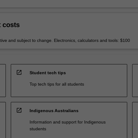
t costs
tive and subject to change. Electronics, calculators and tools: $100
open_in_new
Student tech tips
Top tech tips for all students
open_in_new
Indigenous Australians
Information and support for Indigenous
students