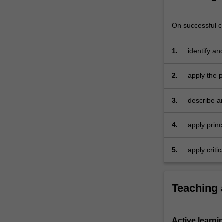
integrate
theoretical
On successful co
and…
For
more
1.
identify a
content
accountin
click
2.
apply the 
the
Read
3.
describe an
More
and expens
button
below.
4.
apply prin
for busines
5.
apply criti
financial r
Teaching
Active learni