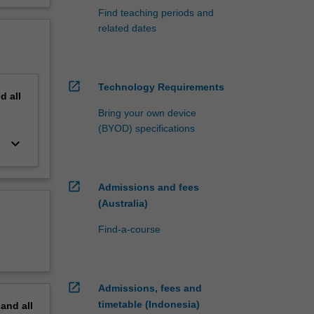
Find teaching periods and
related dates
open_in_new
Technology Requirements
nd
all
Bring your own device
(BYOD) specifications
keyboard_arrow_down
open_in_new
Admissions and fees
(Australia)
Find-a-course
open_in_new
Admissions, fees and
timetable (Indonesia)
pand
all