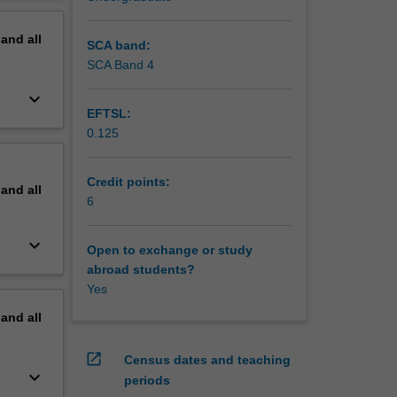
erview
pand
all
SCA band:
SCA Band 4
keyboard_arrow_down
EFTSL:
0.125
Credit points:
pand
all
6
keyboard_arrow_down
Open to exchange or study
abroad students?
Yes
pand
all
open_in_new
Census dates and teaching
keyboard_arrow_down
periods