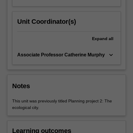
Unit Coordinator(s)
Expand
all
keyboard_arrow_down
Associate Professor Catherine Murphy
Notes
This unit was previously titled Planning project 2: The
ecological city.
Learning outcomes