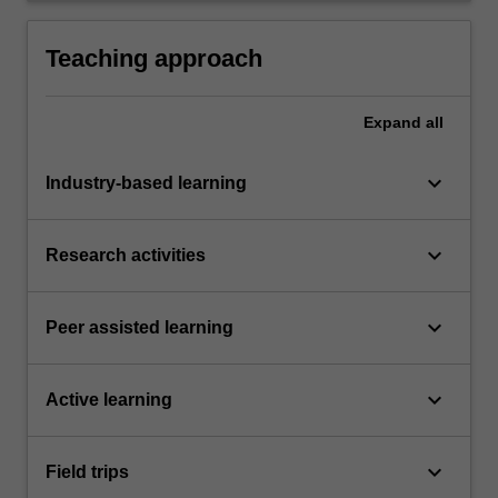
in continuous self-directed learning.
Teaching approach
Expand
all
keyboard_arrow_down
Industry-based learning
keyboard_arrow_down
Research activities
keyboard_arrow_down
Peer assisted learning
keyboard_arrow_down
Active learning
keyboard_arrow_down
Field trips