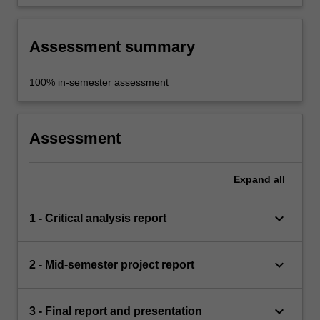
Assessment summary
100% in-semester assessment
Assessment
Expand
all
keyboard_arrow_down
1 - Critical analysis report
keyboard_arrow_down
2 - Mid-semester project report
keyboard_arrow_down
3 - Final report and presentation