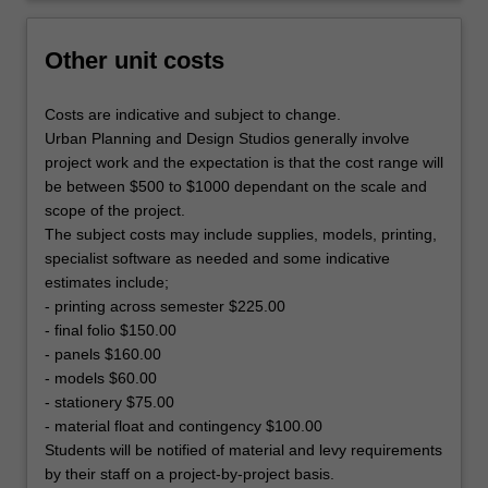
Other unit costs
Costs are indicative and subject to change.
Urban Planning and Design Studios generally involve
project work and the expectation is that the cost range will
be between $500 to $1000 dependant on the scale and
scope of the project.
The subject costs may include supplies, models, printing,
specialist software as needed and some indicative
estimates include;
- printing across semester $225.00
- final folio $150.00
- panels $160.00
- models $60.00
- stationery $75.00
- material float and contingency $100.00
Students will be notified of material and levy requirements
by their staff on a project-by-project basis.