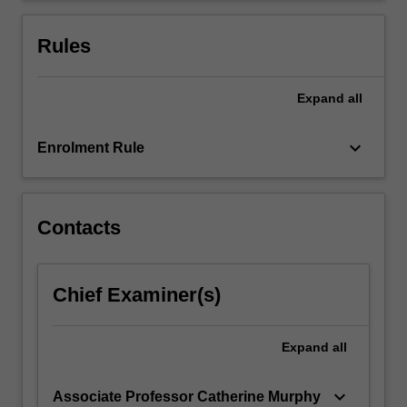
responses
and
Rules
modes…
For
more
Expand
all
content
click
keyboard_arrow_down
Enrolment Rule
the
Read
More
button
Contacts
below.
Chief Examiner(s)
Expand
all
keyboard_arrow_down
Associate Professor Catherine Murphy