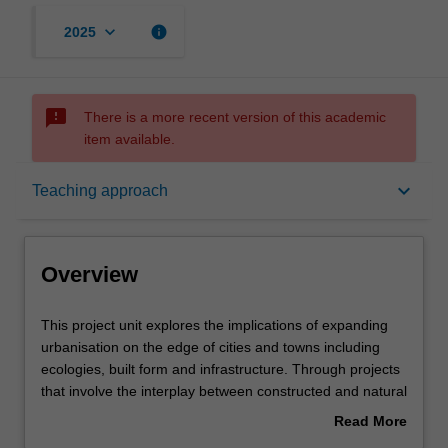
keyboard_arrow_down
info
2025
sms_failed
There is a more recent version of this academic
item available.
Overview
keyboard_arrow_down
Teaching approach
Offerings
Overview
Requisites
This
This project unit explores the implications of expanding
project
urbanisation on the edge of cities and towns including
unit
ecologies, built form and infrastructure. Through projects
explores
Rules
that involve the interplay between constructed and natural
the
systems that shape our cities, you will build research
Read More
implications
methods, technical capacity, analytical approaches,
about