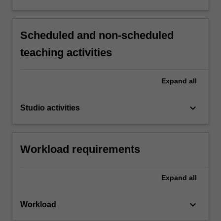
Scheduled and non-scheduled
teaching activities
Expand
all
keyboard_arrow_down
Studio activities
Workload requirements
Expand
all
keyboard_arrow_down
Workload