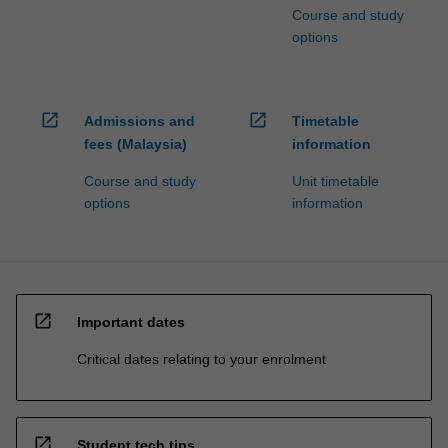
Course and study
options
open_in_new
open_in_new
Admissions and
Timetable
fees (Malaysia)
information
Course and study
Unit timetable
options
information
open_in_new
Important dates
Critical dates relating to your enrolment
open_in_new
Student tech tips