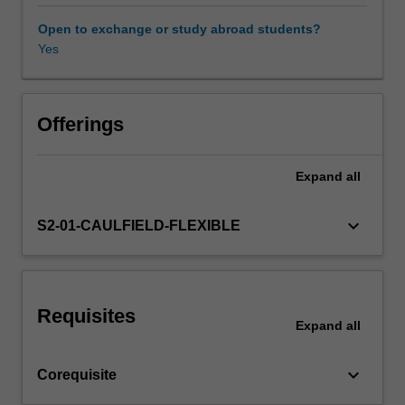
the
interplay
Open to exchange or study abroad students?
between
Yes
Workload requirements
constructed
and
natural
Other unit costs
systems
Offerings
that
shape
Expand
all
our
cities,
you
keyboard_arrow_down
S2-01-CAULFIELD-FLEXIBLE
will
build
research
methods,
Requisites
technical
Expand
all
capacity,
analytical
keyboard_arrow_down
Corequisite
approaches,
creative