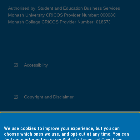
Authorised by: Student and Education Business Services
Monash University CRICOS Provider Number: 00008C
Monash College CRICOS Provider Number: 01857J
Accessibility
Copyright and Disclaimer
We use cookies to improve your experience, but you can
Privacy
choose which ones we use, and opt-out at any time. You can
find more information in our
Website Terms and Conditions