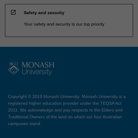
open_in_new
Safety and security
Your safety and security is our top priority
Copyright © 2019 Monash University. Monash University is a
registered higher education provider under the TEQSA Act
2011. We acknowledge and pay respects to the Elders and
Traditional Owners of the land on which our four Australian
campuses stand.