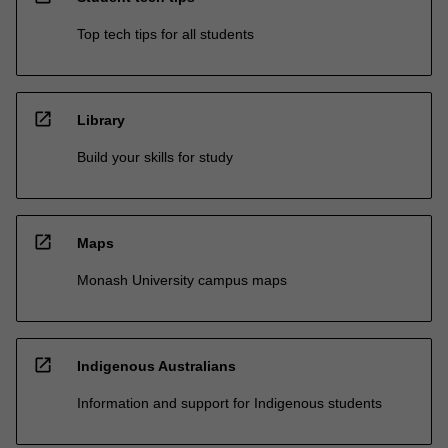
Top tech tips for all students
open_in_new
Library
Build your skills for study
open_in_new
Maps
Monash University campus maps
open_in_new
Indigenous Australians
Information and support for Indigenous students