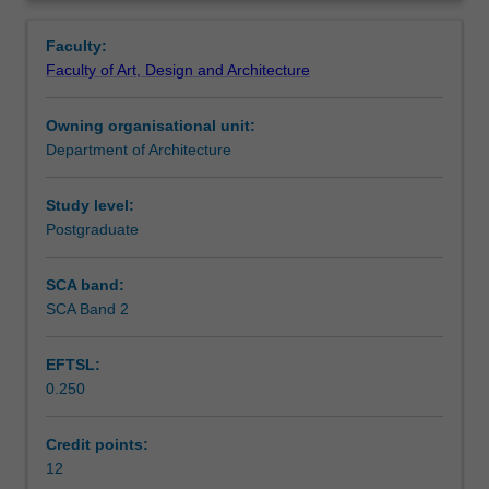
of
creative responses and modes of articulation.
Contacts
Overview
expanding
Faculty:
urbanisation
Faculty of Art, Design and Architecture
on
Notes
the
Owning organisational unit:
edge
Department of Architecture
of
Learning outcomes
cities
and
Study level:
towns
Postgraduate
Teaching approach
including
ecologies,
SCA band:
built
SCA Band 2
Assessment summary
form
and
EFTSL:
infrastructure.
0.250
Through
Assessment
projects
that
Credit points:
involve
12
Scheduled and non-scheduled teaching activities