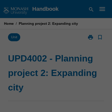
Skip
menu
Handbook
search
to
content
Home
/
Planning project 2: Expanding city
print
bookmark_border
Print
Unit
UPD4002
-
Planning
UPD4002 - Planning
project
2:
project 2: Expanding
Expanding
city
page
city