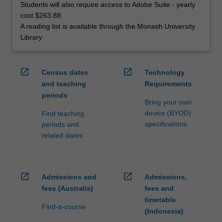
Students will also require access to Adobe Suite - yearly
cost $263.88
A reading list is available through the Monash University
Library
open_in_new
open_in_new
Census dates
Technology
and teaching
Requirements
periods
Bring your own
device (BYOD)
Find teaching
specifications
periods and
related dates
open_in_new
open_in_new
Admissions and
Admissions,
fees (Australia)
fees and
timetable
Find-a-course
(Indonesia)