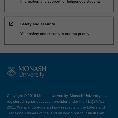
Information and support for Indigenous students
open_in_new
Safety and security
Your safety and security is our top priority
Copyright © 2019 Monash University. Monash University is a
registered higher education provider under the TEQSA Act
2011. We acknowledge and pay respects to the Elders and
Traditional Owners of the land on which our four Australian