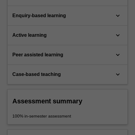
keyboard_arrow_down
Enquiry-based learning
keyboard_arrow_down
Active learning
keyboard_arrow_down
Peer assisted learning
keyboard_arrow_down
Case-based teaching
Assessment summary
100% in-semester assessment