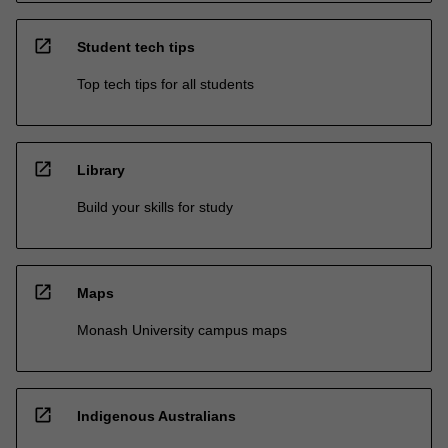
open_in_new
Student tech tips
Top tech tips for all students
open_in_new
Library
Build your skills for study
open_in_new
Maps
Monash University campus maps
open_in_new
Indigenous Australians