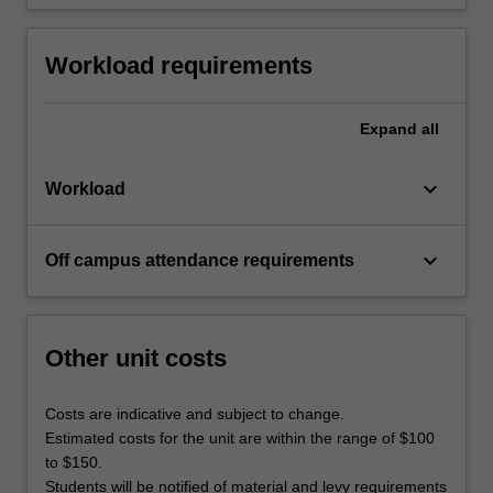
Workload requirements
Expand
all
keyboard_arrow_down
Workload
keyboard_arrow_down
Off campus attendance requirements
Other unit costs
Costs are indicative and subject to change.
Estimated costs for the unit are within the range of $100
to $150.
Students will be notified of material and levy requirements