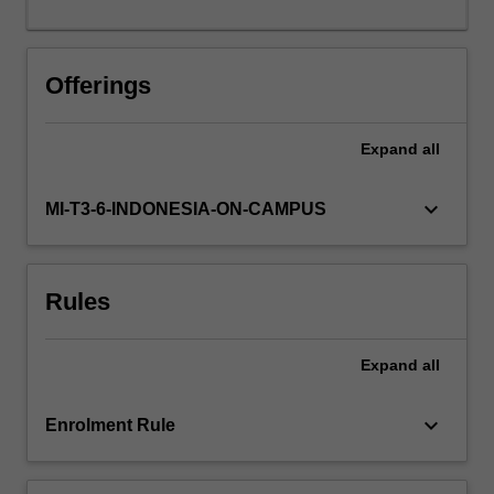
performance
software.
Offerings
Expand
all
keyboard_arrow_down
MI-T3-6-INDONESIA-ON-CAMPUS
Rules
Expand
all
keyboard_arrow_down
Enrolment Rule