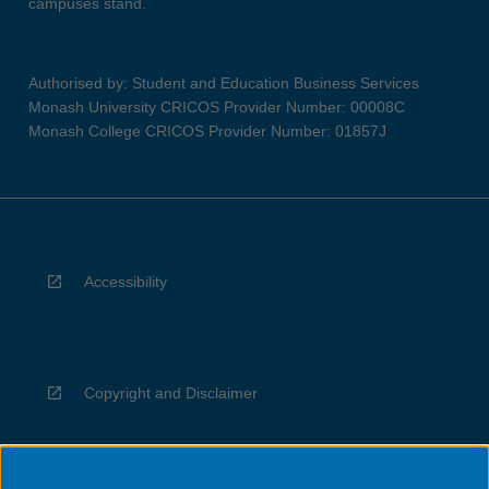
campuses stand.
Authorised by: Student and Education Business Services
Monash University CRICOS Provider Number: 00008C
Monash College CRICOS Provider Number: 01857J
Accessibility
Copyright and Disclaimer