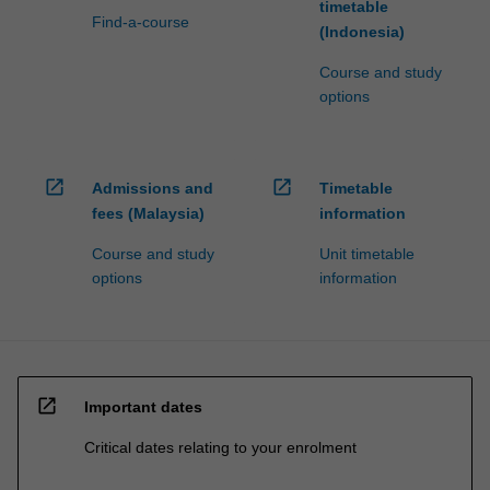
timetable
Find-a-course
(Indonesia)
Course and study
options
open_in_new
open_in_new
Admissions and
Timetable
fees (Malaysia)
information
Course and study
Unit timetable
options
information
open_in_new
Important dates
Critical dates relating to your enrolment