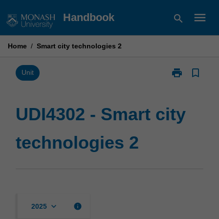
Skip
menu
Handbook
search
to
content
Home
/
Smart city technologies 2
print
bookmark_border
Print
Unit
UDI4302
-
Smart
UDI4302 - Smart city
city
technologies
technologies 2
2
page
keyboard_arrow_down
info
2025