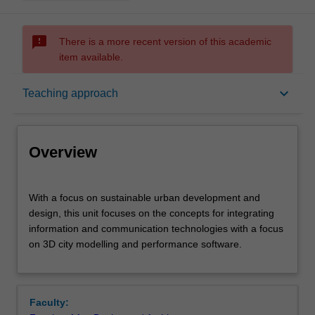
sms_failed
There is a more recent version of this academic
item available.
Overview
keyboard_arrow_down
Teaching approach
Offerings
Overview
Rules
With
With a focus on sustainable urban development and
a
design, this unit focuses on the concepts for integrating
focus
information and communication technologies with a focus
on
Contacts
on 3D city modelling and performance software.
sustainable
urban
development
Learning outcomes
and
Faculty:
design,