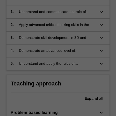
keyboard_arrow_down
1.
Understand and communicate the role of
performance modelling in sustainable
development;
keyboard_arrow_down
2.
Apply advanced critical thinking skills in the
integration of technological systems in urban
design processes and outcomes;
keyboard_arrow_down
3.
Demonstrate skill development in 3D and
performance modelling software;
keyboard_arrow_down
4.
Demonstrate an advanced level of
competence in communication and
presentation skills: written, oral and graphic;
keyboard_arrow_down
5.
Understand and apply the rules of
occupational health and safety appropriate to
the unit of study.
Teaching approach
Expand
all
keyboard_arrow_down
Problem-based learning