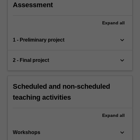
Assessment
Expand
all
keyboard_arrow_down
1 - Preliminary project
keyboard_arrow_down
2 - Final project
Scheduled and non-scheduled
teaching activities
Expand
all
keyboard_arrow_down
Workshops