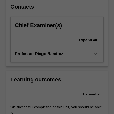
Contacts
Chief Examiner(s)
Expand
all
keyboard_arrow_down
Professor Diego Ramirez
Learning outcomes
Expand
all
On successful completion of this unit, you should be able
to: