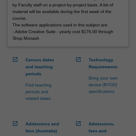
by Faculty staff on a project-by-project basis. A list of
material will be available during the first week of the
course.
The software applications used in this subject are:
- Adobe Creative Suite - yearly cost $176.00 through
Shop.Monash
open_in_new
open_in_new
Census dates
Technology
and teaching
Requirements
periods
Bring your own
device (BYOD)
Find teaching
specifications
periods and
related dates
open_in_new
open_in_new
Admissions and
Admissions,
fees (Australia)
fees and