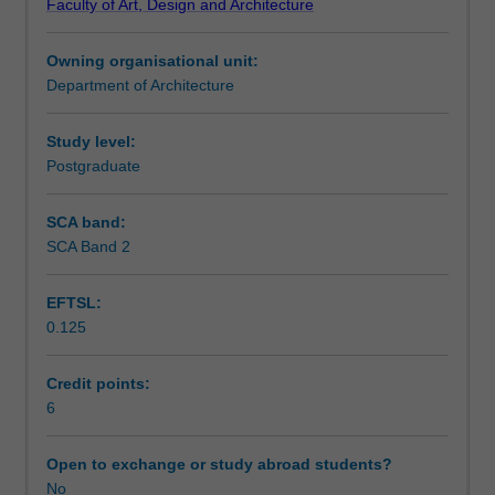
Faculty of Art, Design and Architecture
this
Teaching approach
unit
Owning organisational unit:
focuses
Department of Architecture
on
Assessment summary
the
concepts
Study level:
for
Postgraduate
Assessment
integrating
information
SCA band:
and
SCA Band 2
Scheduled and non-scheduled teaching activities
communication
technologies
EFTSL:
with
0.125
a
Workload requirements
focus
on
Credit points:
3D
6
Other unit costs
city
modelling
Open to exchange or study abroad students?
and
No