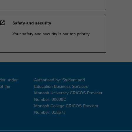
open_in_new
Safety and security
Your safety and security is our top priority
ider under
Authorised by: Student and
of the
Education Business Services
Monash University CRICOS Provider
Number: 00008C
Monash College CRICOS Provider
Number: 01857J