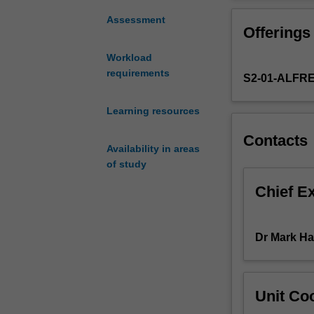
exciting
from the perspec
new
decision-making
Assessment
Offerings
discipline
of your researc
in
summaries and p
Workload
medicine
and leadership; 
requirements
S2-01-ALFR
that
interpersonal sk
involves
many
Learning resources
pathways
Contacts
through
Availability in areas
which
of study
fundamental
scientific
Chief E
discoveries
can
be
Dr Mark H
developed
and
translated
Unit Coo
into
tangible