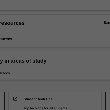
resources
Ex
ources
ty in areas of study
esearch
open_in_new
Student tech tips
Top tech tips for all students