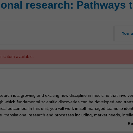
onal research: Pathways to
You a
mic item available.
search is a growing and exciting new discipline in medicine that involv
h which fundamental scientific discoveries can be developed and trans
inical outcomes. In this unit, you will work in self-managed teams to identi
ate translational research and processes including, market needs, intelle
cialisation and/or clinical trials to develop a commercialisation strateg
Re
rch discovery. Underpinning this, you will learn to assess translational 
ab