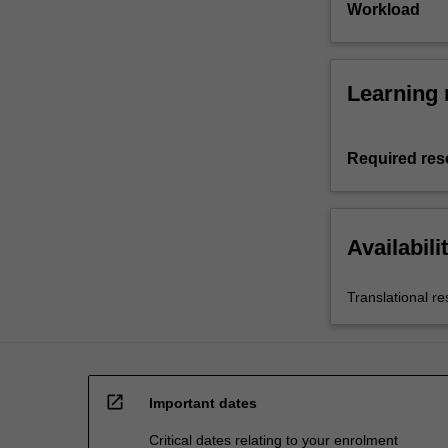
Workload
Learning 
Required res
Availabili
Translational r
open_in_new
Important dates
Critical dates relating to your enrolment