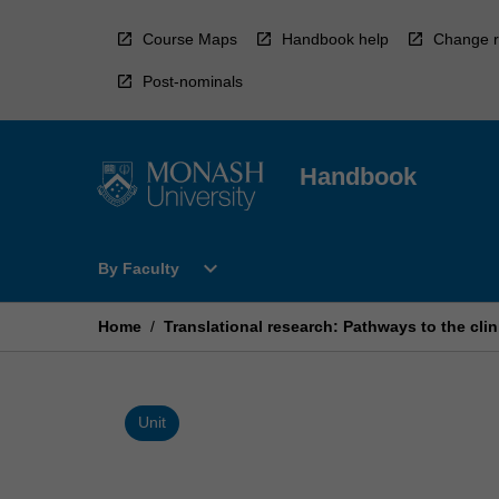
Skip
to
Course Maps
Handbook help
Change r
content
Post-nominals
Handbook
Open
expand_more
By Faculty
By
Faculty
Menu
Home
/
Translational research: Pathways to the clin
Unit