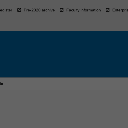
egister
Pre-2020 archive
Faculty information
Enterpri
ic