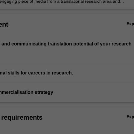
engaging piece of media from a translational research area and
e its merits with a lay audience
ent
Ex
ng and communicating translation potential of your research
nal skills for careers in research.
mercialisation strategy
 requirements
Ex