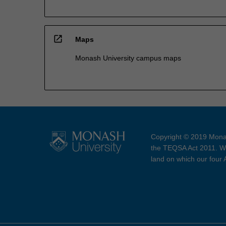
open_in_new
Maps
Monash University campus maps
Copyright © 2019 Monas
the TEQSA Act 2011. We
land on which our four