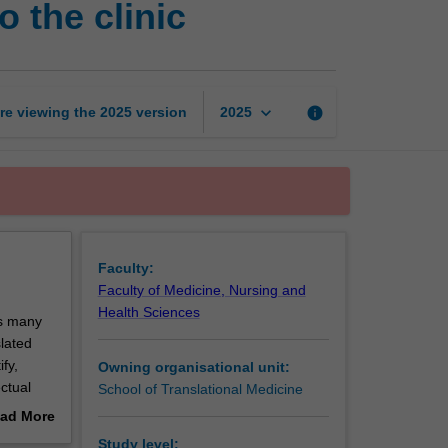
 the clinic
research:
Pathways
to
the
clinic
keyboard_arrow_down
re viewing the
2025
version
info
2025
page
Faculty:
Faculty of Medicine, Nursing and
Health Sciences
es many
lated
fy,
Owning organisational unit:
ctual
School of Translational Medicine
y for an
ad More
potential
out
Study level: