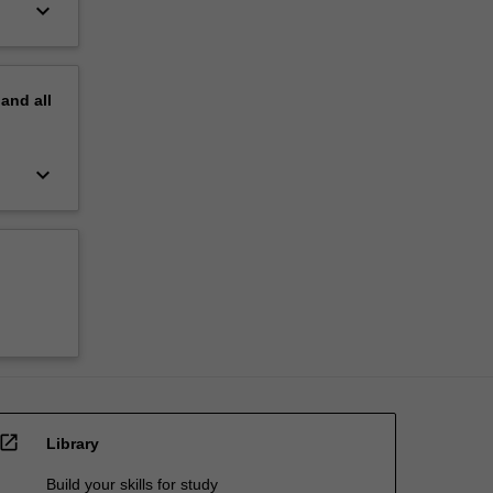
keyboard_arrow_down
pand
all
keyboard_arrow_down
open_in_new
Library
Build your skills for study