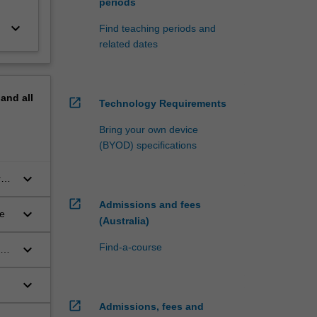
periods
keyboard_arrow_down
Find teaching periods and
related dates
pand
all
open_in_new
Technology Requirements
Bring your own device
(BYOD) specifications
keyboard_arrow_down
rch
open_in_new
Admissions and fees
keyboard_arrow_down
re
(Australia)
keyboard_arrow_down
Find-a-course
keyboard_arrow_down
open_in_new
Admissions, fees and