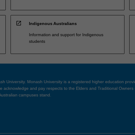
open_in_new
Indigenous Australians
Information and support for Indigenous
students
h University. Monash University is a registered higher education prov
 acknowledge and pay respects to the Elders and Traditional Owners 
 Australian campuses stand.