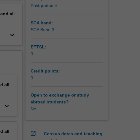
l
erview
Postgraduate
otential
pand
all
am work
SCA band:
SCA Band 3
keyboard_arrow_down
EFTSL:
0
Credit points:
0
nd
all
Open to exchange or study
abroad students?
keyboard_arrow_down
No
nd
all
open_in_new
Census dates and teaching