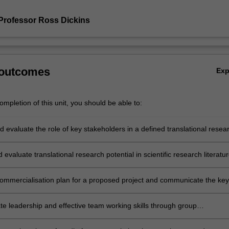
Professor Ross Dickins
 outcomes
Ex
mpletion of this unit, you should be able to:
 evaluate the role of key stakeholders in a defined translational resea
d evaluate translational research potential in scientific research literatu
commercialisation plan for a proposed project and communicate the key
ommercial decision-making processes and outcomes to peer and
al audiences.
e leadership and effective team working skills through group
on, evaluation and communication of the benefits and limitations of a
nal research pathway