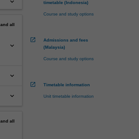
keyboard_arrow_down
timetable (Indonesia)
Course and study options
pand
all
open_in_new
Admissions and fees
keyboard_arrow_down
(Malaysia)
Course and study options
keyboard_arrow_down
open_in_new
Timetable information
keyboard_arrow_down
Unit timetable information
pand
all