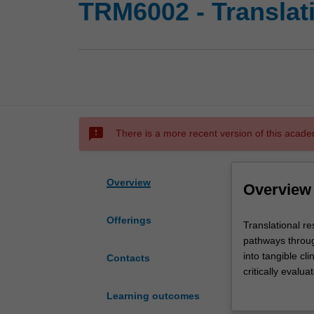
TRM6002 - Translati
sms_failed
There is a more recent version of this acade
Overview
Overview
Offerings
Translational
Translational re
research
pathways throug
is
into tangible cl
Contacts
a
critically evalu
growing
property, commer
Learning outcomes
and
innovative resea