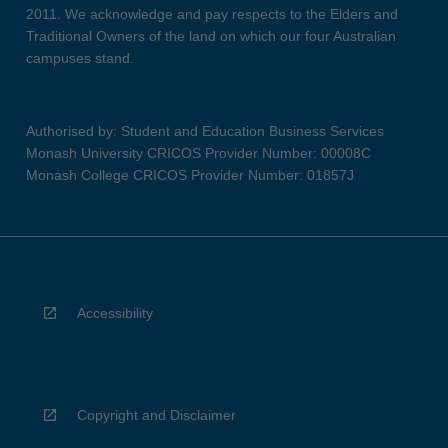
2011. We acknowledge and pay respects to the Elders and
Traditional Owners of the land on which our four Australian
campuses stand.
Authorised by: Student and Education Business Services
Monash University CRICOS Provider Number: 00008C
Monash College CRICOS Provider Number: 01857J
Accessibility
Copyright and Disclaimer