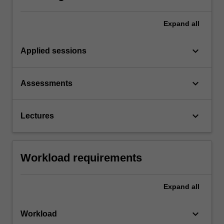
Expand
all
keyboard_arrow_down
Applied sessions
keyboard_arrow_down
Assessments
keyboard_arrow_down
Lectures
Workload requirements
Expand
all
keyboard_arrow_down
Workload