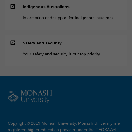
open_in_new
Indigenous Australians
Information and support for Indigenous students
open_in_new
Safety and security
Your safety and security is our top priority
Copyright © 2019 Monash University. Monash University is a
registered higher education provider under the TEQSA Act