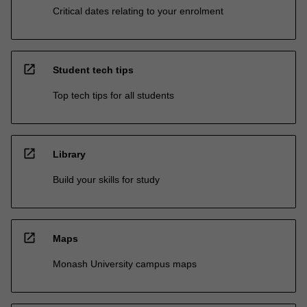
Critical dates relating to your enrolment
open_in_new
Student tech tips
Top tech tips for all students
open_in_new
Library
Build your skills for study
open_in_new
Maps
Monash University campus maps