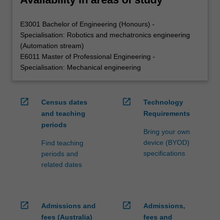
E3001 Bachelor of Engineering (Honours) -
Specialisation: Robotics and mechatronics engineering
(Automation stream)
E6011 Master of Professional Engineering -
Specialisation: Mechanical engineering
open_in_new
open_in_new
Census dates
Technology
and teaching
Requirements
periods
Bring your own
device (BYOD)
Find teaching
specifications
periods and
related dates
open_in_new
open_in_new
Admissions and
Admissions,
fees (Australia)
fees and