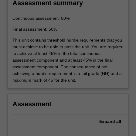
Assessment summary
Continuous assessment: 50%
Final assessment: 50%
This unit contains threshold hurdle requirements that you
must achieve to be able to pass the unit. You are required
to achieve at least 45% in the total continuous
assessment component and at least 45% in the final
assessment component. The consequence of not
achieving a hurdle requirement is a fail grade (NH) and a
maximum mark of 45 for the unit.
Assessment
Expand
all