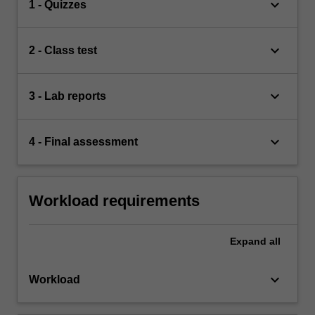
keyboard_arrow_down
1 - Quizzes
keyboard_arrow_down
2 - Class test
keyboard_arrow_down
3 - Lab reports
keyboard_arrow_down
4 - Final assessment
Workload requirements
Expand
all
keyboard_arrow_down
Workload