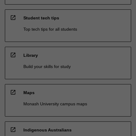
open_in_new
Student tech tips
Top tech tips for all students
open_in_new
Library
Build your skills for study
open_in_new
Maps
Monash University campus maps
open_in_new
Indigenous Australians