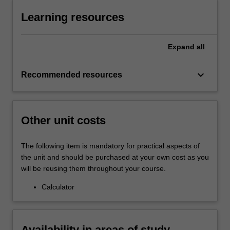
Learning resources
Expand
all
keyboard_arrow_down
Recommended resources
Other unit costs
The following item is mandatory for practical aspects of
the unit and should be purchased at your own cost as you
will be reusing them throughout your course.
Calculator
Availability in areas of study