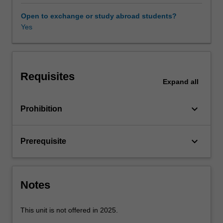
and
problem-
Open to exchange or study abroad students?
solving
Yes
capability
in
heat
transfer.
Requisites
These
Expand
all
disciplines
are
keyboard_arrow_down
Prohibition
central
to
mechanical
keyboard_arrow_down
Prerequisite
engineering
and,
as
a
Notes
consequence,
are
essential
This unit is not offered in 2025.
knowledge