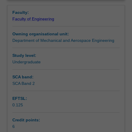
for
engineers whose designs usually have mechanical
Teaching approach
Overview
applications
elements.
Faculty:
in
Faculty of Engineering
energy,
Assessment summary
power
Owning organisational unit:
and
Department of Mechanical and Aerospace Engineering
motive
Assessment
force
where
Study level:
fluids
Undergraduate
Workload requirements
are
involved.
SCA band:
It
SCA Band 2
Learning resources
also
provides
EFTSL:
a
0.125
basic
Other unit costs
level
of
Credit points:
knowledge
6
Availability in areas of study