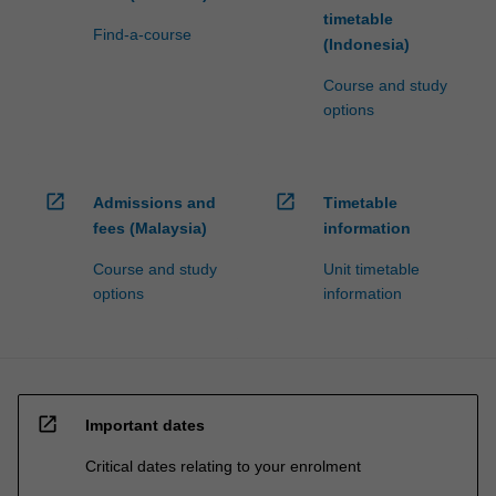
timetable
Find-a-course
(Indonesia)
Course and study
options
open_in_new
open_in_new
Admissions and
Timetable
fees (Malaysia)
information
Course and study
Unit timetable
options
information
open_in_new
Important dates
Critical dates relating to your enrolment