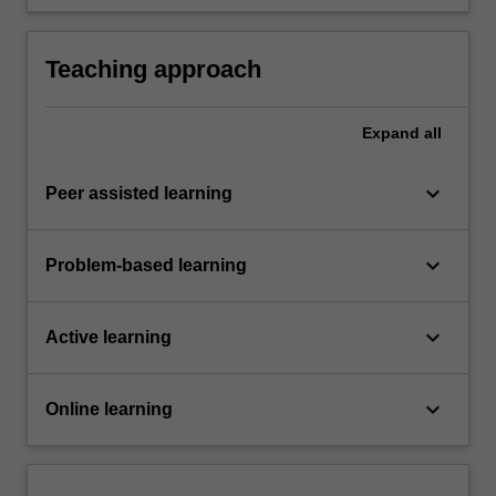
external flow).
Teaching approach
Expand
all
keyboard_arrow_down
Peer assisted learning
keyboard_arrow_down
Problem-based learning
keyboard_arrow_down
Active learning
keyboard_arrow_down
Online learning