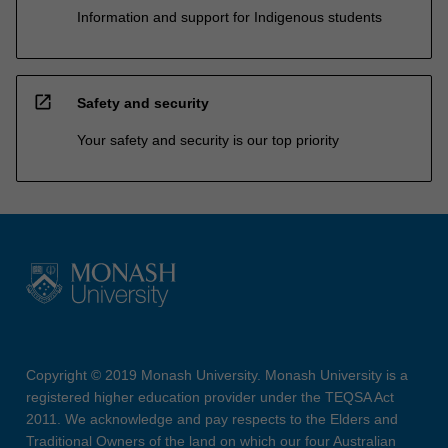
Information and support for Indigenous students
open_in_new
Safety and security
Your safety and security is our top priority
Copyright © 2019 Monash University. Monash University is a
registered higher education provider under the TEQSA Act
2011. We acknowledge and pay respects to the Elders and
Traditional Owners of the land on which our four Australian