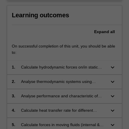
for
mechatronic
Learning outcomes
engineers
whose…
For
Expand
all
more
content
On successful completion of this unit, you should be able
click
to:
the
Read
keyboard_arrow_down
1.
Calculate hydrodynamic forces on/in static
More
fluids or those in rigid body motion.
button
below.
keyboard_arrow_down
2.
Analyse thermodynamic systems using
concepts of thermo-fluid properties, systems
and control volumes.
keyboard_arrow_down
3.
Analyse performance and characteristic of
thermodynamic processes and cycles.
keyboard_arrow_down
4.
Calculate heat transfer rate for different
systems (conduction, convection and
radiation).
keyboard_arrow_down
5.
Calculate forces in moving fluids (internal &