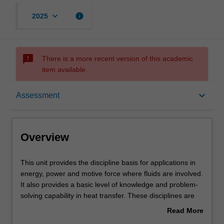
keyboard_arrow_down
info
2025
sms_failed
There is a more recent version of this academic
item available.
Overview
keyboard_arrow_down
Assessment
Requisites
Overview
Notes
This
This unit provides the discipline basis for applications in
unit
energy, power and motive force where fluids are involved.
provides
It also provides a basic level of knowledge and problem-
the
Learning outcomes
solving capability in heat transfer. These disciplines are
discipline
central to mechanical engineering and, as a
Read More
basis
consequence, are essential knowledge for mechatronic
about