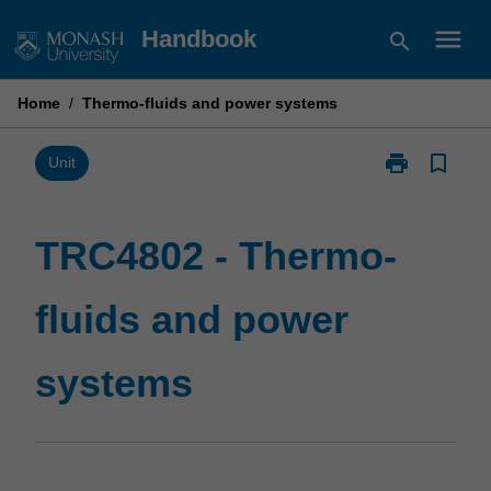
Skip
menu
Handbook
search
to
content
Home
/
Thermo-fluids and power systems
print
bookmark_border
Print
Unit
TRC4802
-
Thermo-
TRC4802 - Thermo-
fluids
and
fluids and power
power
systems
page
systems