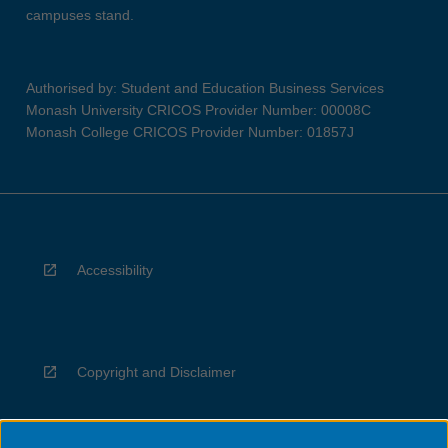
campuses stand.
Authorised by: Student and Education Business Services
Monash University CRICOS Provider Number: 00008C
Monash College CRICOS Provider Number: 01857J
Accessibility
Copyright and Disclaimer