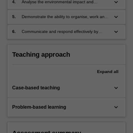
keyboard_arrow_down
4.
Analyse the environmental impact and
sustainability of an engineering project with a
diverse range of requirements.
keyboard_arrow_down
5.
Demonstrate the ability to organise, work and
contribute towards the progress of a team.
keyboard_arrow_down
6.
Communicate and respond effectively by
effectively by making professional
presentations.
Teaching approach
Expand
all
keyboard_arrow_down
Case-based teaching
keyboard_arrow_down
Problem-based learning