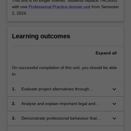
This unit is no longer offered. Students replace TRC4002
with one
Professional Practice domain unit
from Semester
2, 2024.
Learning outcomes
Expand
all
On successful completion of this unit, you should be able
to:
keyboard_arrow_down
1.
Evaluate project alternatives through
management roles, a range of techniques,
accounting and financial statements, marketing
keyboard_arrow_down
2.
Analyse and explain important legal and
and strategic business planning.
cultural aspects of contract, negligence and
intellectual property.
keyboard_arrow_down
3.
Demonstrate professional behaviour that
requires adherence to the engineering code of
ethics.