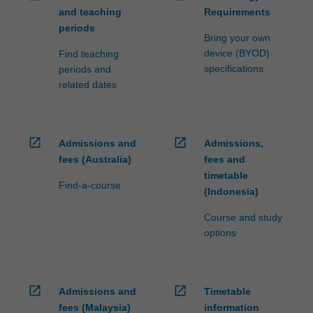
and teaching
Requirements
periods
Bring your own
device (BYOD)
Find teaching
specifications
periods and
related dates
open_in_new
open_in_new
Admissions and
Admissions,
fees (Australia)
fees and
timetable
Find-a-course
(Indonesia)
Course and study
options
open_in_new
open_in_new
Admissions and
Timetable
fees (Malaysia)
information