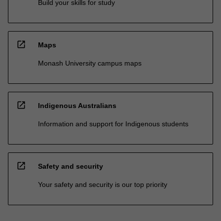
Build your skills for study
open_in_new
Maps
Monash University campus maps
open_in_new
Indigenous Australians
Information and support for Indigenous students
open_in_new
Safety and security
Your safety and security is our top priority