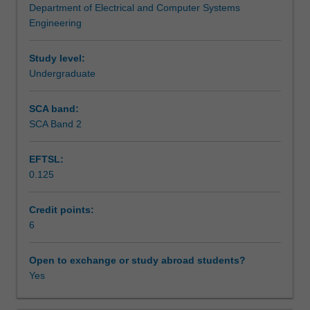
Department of Electrical and Computer Systems
needs
Assessment summary
Engineering
of
the
professional
Study level:
Workload requirements
mechatronics
Undergraduate
engineer.
You
SCA band:
Other unit costs
will
SCA Band 2
be
introduced
EFTSL:
to
Availability in areas of study
0.125
a
range
of
Credit points:
topics
6
including
the
Open to exchange or study abroad students?
role
Yes
of
a