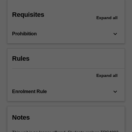
manager,
organizations,
Requisites
financial
Expand
all
management,
marketing
keyboard_arrow_down
Prohibition
and
planning,
legal
issues
Rules
and
professional
ethics.
Expand
all
keyboard_arrow_down
Enrolment Rule
Notes