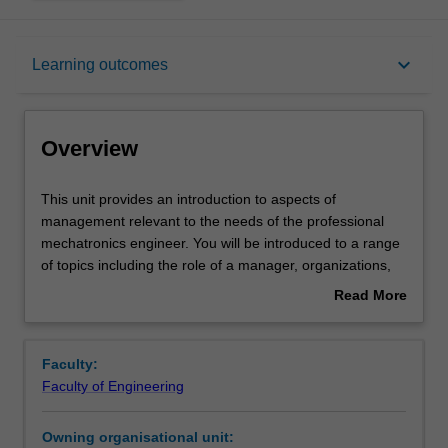
Overview
keyboard_arrow_down
Learning outcomes
Requisites
Overview
Rules
This
This unit provides an introduction to aspects of
unit
management relevant to the needs of the professional
provides
mechatronics engineer. You will be introduced to a range
an
Notes
of topics including the role of a manager, organizations,
introduction
financial management, marketing and planning, legal
Read More
to
issues and professional ethics.
about
aspects
Learning outcomes
Overview
of
Faculty:
management
Faculty of Engineering
relevant
Teaching approach
to
Owning organisational unit:
the