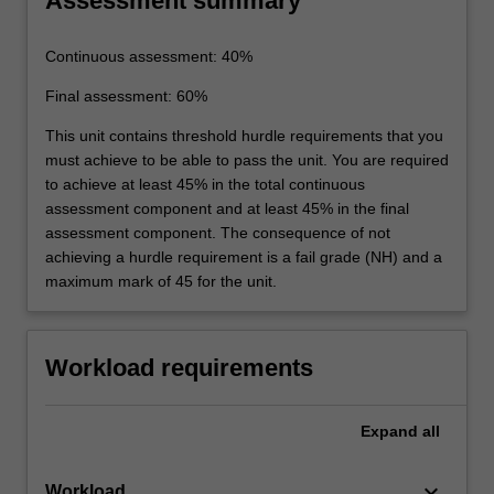
Assessment summary
Continuous assessment: 40%
Final assessment: 60%
This unit contains threshold hurdle requirements that you
must achieve to be able to pass the unit. You are required
to achieve at least 45% in the total continuous
assessment component and at least 45% in the final
assessment component. The consequence of not
achieving a hurdle requirement is a fail grade (NH) and a
maximum mark of 45 for the unit.
Workload requirements
Expand
all
keyboard_arrow_down
Workload