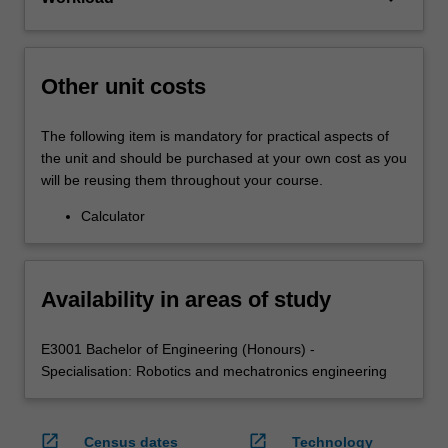
Other unit costs
The following item is mandatory for practical aspects of
the unit and should be purchased at your own cost as you
will be reusing them throughout your course.
Calculator
Availability in areas of study
E3001 Bachelor of Engineering (Honours) -
Specialisation: Robotics and mechatronics engineering
open_in_new
open_in_new
Census dates
Technology