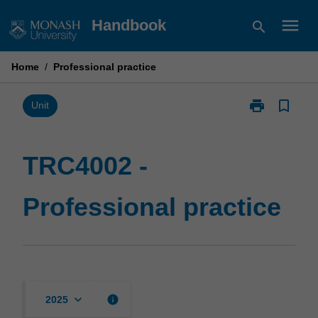
Skip
menu
Handbook
search
to
content
Home
/
Professional practice
print
bookmark_border
Print
Unit
TRC4002
-
Professional
TRC4002 -
practice
page
Professional practice
keyboard_arrow_down
info
2025