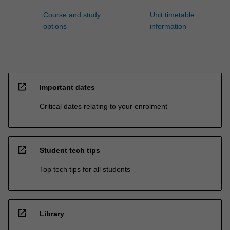
Course and study
Unit timetable
options
information
open_in_new
Important dates
Critical dates relating to your enrolment
open_in_new
Student tech tips
Top tech tips for all students
open_in_new
Library