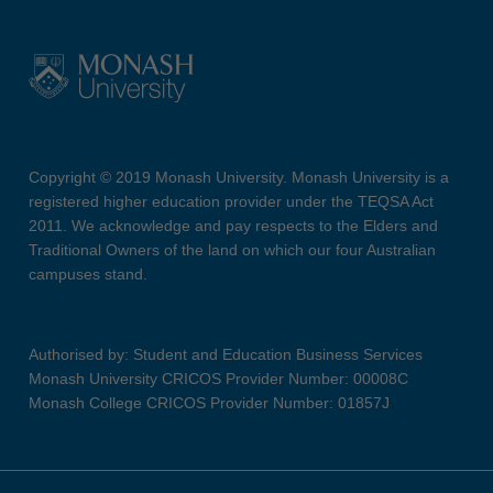
Copyright © 2019 Monash University. Monash University is a
registered higher education provider under the TEQSA Act
2011. We acknowledge and pay respects to the Elders and
Traditional Owners of the land on which our four Australian
campuses stand.
Authorised by: Student and Education Business Services
Monash University CRICOS Provider Number: 00008C
Monash College CRICOS Provider Number: 01857J