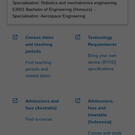
Specialisation: Robotics and mechatronics engineering
E3001 Bachelor of Engineering (Honours) -
Specialisation: Aerospace Engineering
open_in_new
open_in_new
Census dates
Technology
and teaching
Requirements
periods
Bring your own
device (BYOD)
Find teaching
specifications
periods and
related dates
open_in_new
open_in_new
Admissions and
Admissions,
fees (Australia)
fees and
timetable
Find-a-course
(Indonesia)
Course and study