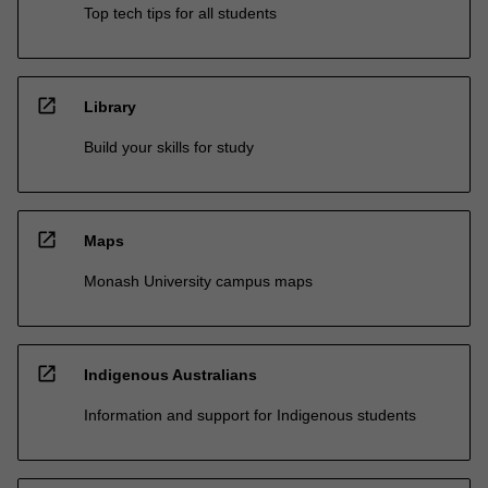
Top tech tips for all students
open_in_new
Library
Build your skills for study
open_in_new
Maps
Monash University campus maps
open_in_new
Indigenous Australians
Information and support for Indigenous students