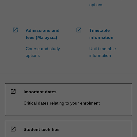
options
open_in_new
open_in_new
Admissions and
Timetable
fees (Malaysia)
information
Course and study
Unit timetable
options
information
open_in_new
Important dates
Critical dates relating to your enrolment
open_in_new
Student tech tips