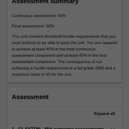
Assessment summary
Continuous assessment: 40%
Final assessment: 60%
This unit contains threshold hurdle requirements that you
must achieve to be able to pass the unit. You are required
to achieve at least 45% in the total continuous
assessment component and at least 45% in the final
assessment component. The consequence of not
achieving a hurdle requirement is a fail grade (NH) and a
maximum mark of 45 for the unit.
Assessment
Expand
all