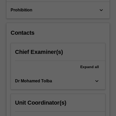
in
mechatronics,
keyboard_arrow_down
Prohibition
…
For
more
content
Contacts
click
the
Read
Chief Examiner(s)
More
button
below.
Expand
all
keyboard_arrow_down
Dr Mohamed Tolba
Unit Coordinator(s)