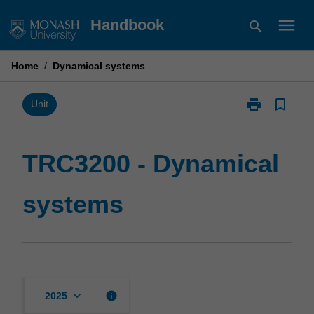
Skip
menu
Handbook
search
to
content
Home
/
Dynamical systems
print
bookmark_border
Print
Unit
TRC3200
-
Dynamical
TRC3200 - Dynamical
systems
page
systems
keyboard_arrow_down
info
2025