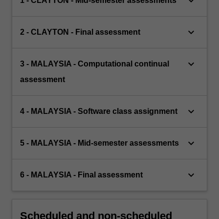
keyboard_arrow_down
1 - CLAYTON - Mid-semester assessments
keyboard_arrow_down
2 - CLAYTON - Final assessment
keyboard_arrow_down
3 - MALAYSIA - Computational continual
assessment
keyboard_arrow_down
4 - MALAYSIA - Software class assignment
keyboard_arrow_down
5 - MALAYSIA - Mid-semester assessments
keyboard_arrow_down
6 - MALAYSIA - Final assessment
Scheduled and non-scheduled