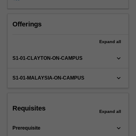
the
virtual
power
method,
Offerings
as
well
Expand
all
as
Lagrange’s
equations,
keyboard_arrow_down
S1-01-CLAYTON-ON-CAMPUS
to
explore
complex
keyboard_arrow_down
S1-01-MALAYSIA-ON-CAMPUS
systems.
Emphasis
is
placed
Requisites
on
Expand
all
real-
world
keyboard_arrow_down
Prerequisite
applications