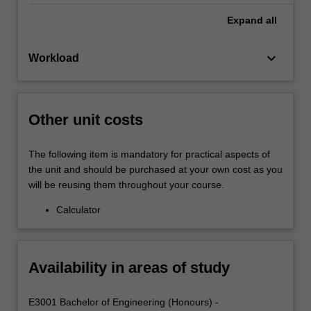
Expand
all
keyboard_arrow_down
Workload
Other unit costs
The following item is mandatory for practical aspects of
the unit and should be purchased at your own cost as you
will be reusing them throughout your course.
Calculator
Availability in areas of study
E3001 Bachelor of Engineering (Honours) -