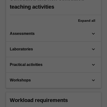
teaching activities
Expand
all
keyboard_arrow_down
Assessments
keyboard_arrow_down
Laboratories
keyboard_arrow_down
Practical activities
keyboard_arrow_down
Workshops
Workload requirements