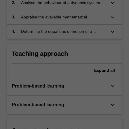
keyboard_arrow_down
2.
Analyse the behaviour of a dynamic system
using computational methods.
keyboard_arrow_down
3.
Appraise the available mathematical
approaches to model dynamic systems.
keyboard_arrow_down
4.
Determine the equations of motion of a
dynamic system using a range of fundamental
approaches.
Teaching approach
Expand
all
keyboard_arrow_down
Problem-based learning
keyboard_arrow_down
Problem-based learning