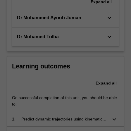
Expand
all
keyboard_arrow_down
Dr Mohammed Ayoub Juman
keyboard_arrow_down
Dr Mohamed Tolba
Learning outcomes
Expand
all
On successful completion of this unit, you should be able
to:
keyboard_arrow_down
1.
Predict dynamic trajectories using kinematic
approaches.