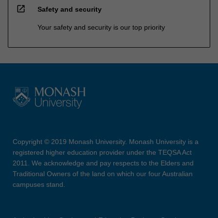
open_in_new
Safety and security
Your safety and security is our top priority
Copyright © 2019 Monash University. Monash University is a
registered higher education provider under the TEQSA Act
2011. We acknowledge and pay respects to the Elders and
Traditional Owners of the land on which our four Australian
campuses stand.