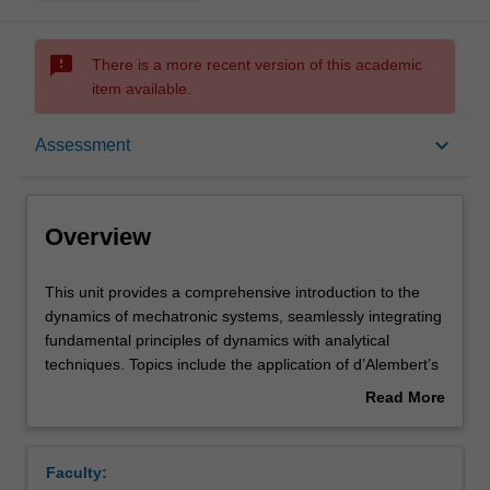
sms_failed
There is a more recent version of this academic
item available.
Overview
keyboard_arrow_down
Assessment
Offerings
Overview
Requisites
This
This unit provides a comprehensive introduction to the
unit
dynamics of mechatronic systems, seamlessly integrating
provides
fundamental principles of dynamics with analytical
a
Contacts
techniques. Topics include the application of d’Alembert’s
comprehensive
Principle and the virtual power method, as well as
Read More
introduction
Lagrange’s equations, to explore complex systems.
about
to
Emphasis is placed on real-world applications in
Learning outcomes
Overview
the
mechatronics, such as the kinematics and dynamics of
Faculty:
dynamics
robotic structures, motors, and electrical circuits. This