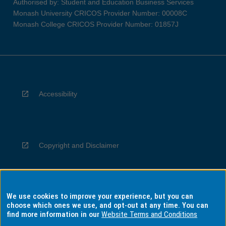
Authorised by: Student and Education Business Services
Monash University CRICOS Provider Number: 00008C
Monash College CRICOS Provider Number: 01857J
Accessibility
Copyright and Disclaimer
We use cookies to improve your experience, but you can
Privacy
choose which ones we use, and opt-out at any time. You can
find more information in our
Website Terms and Conditions