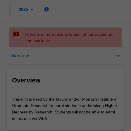
keyboard_arrow_down
info
2025
sms_failed
There is a more recent version of this academic
item available.
Overview
keyboard_arrow_down
Overview
Offerings
Overview
This
This unit is used by the faculty and/or Monash Institute of
unit
Graduate Research to enrol students undertaking Higher
is
Degrees by Research. Students will not be able to enrol
used
in this unit via WES.
by
the