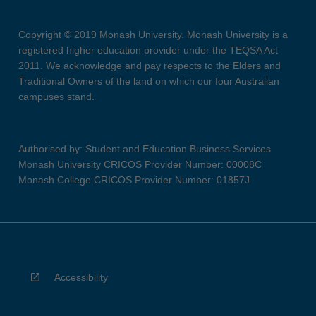
Copyright © 2019 Monash University. Monash University is a
registered higher education provider under the TEQSA Act
2011. We acknowledge and pay respects to the Elders and
Traditional Owners of the land on which our four Australian
campuses stand.
Authorised by: Student and Education Business Services
Monash University CRICOS Provider Number: 00008C
Monash College CRICOS Provider Number: 01857J
Accessibility