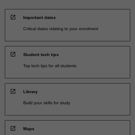
open_in_new
Important dates
Critical dates relating to your enrolment
open_in_new
Student tech tips
Top tech tips for all students
open_in_new
Library
Build your skills for study
open_in_new
Maps