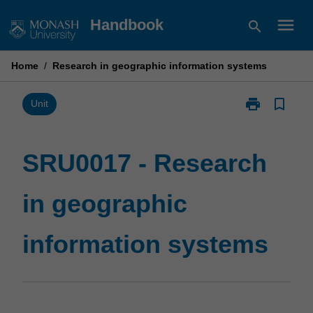
Skip
menu
Handbook
search
to
content
Home
/
Research in geographic information systems
print
bookmark_border
Print
Unit
SRU0017
-
Research
SRU0017 - Research
in
geographic
in geographic
information
systems
page
information systems