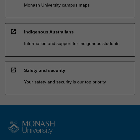
Monash University campus maps
open_in_new
Indigenous Australians
Information and support for Indigenous students
open_in_new
Safety and security
Your safety and security is our top priority