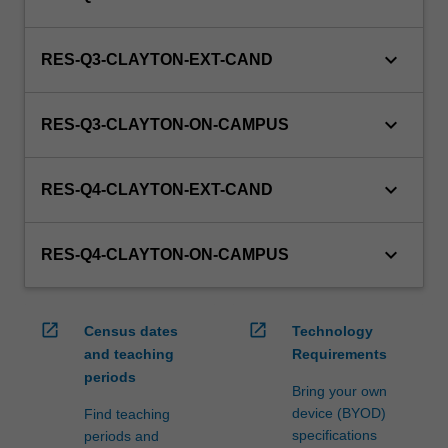
keyboard_arrow_down
RES-Q3-CLAYTON-EXT-CAND
keyboard_arrow_down
RES-Q3-CLAYTON-ON-CAMPUS
keyboard_arrow_down
RES-Q4-CLAYTON-EXT-CAND
keyboard_arrow_down
RES-Q4-CLAYTON-ON-CAMPUS
open_in_new
open_in_new
Census dates
Technology
and teaching
Requirements
periods
Bring your own
device (BYOD)
Find teaching
specifications
periods and