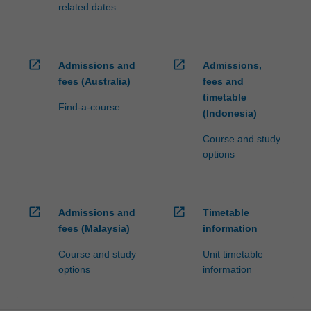
related dates
open_in_new
open_in_new
Admissions and
Admissions,
fees (Australia)
fees and
timetable
Find-a-course
(Indonesia)
Course and study
options
open_in_new
open_in_new
Admissions and
Timetable
fees (Malaysia)
information
Course and study
Unit timetable
options
information