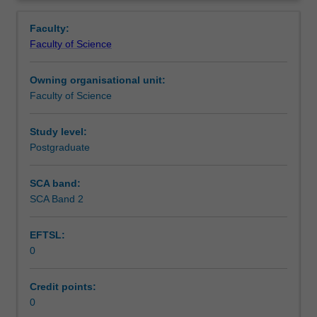
faculty
and/or
Faculty:
Monash
Faculty of Science
Institute
of
Owning organisational unit:
Graduate
Faculty of Science
Research
to
enrol
Study level:
students
Postgraduate
undertaking
Higher
SCA band:
Degrees
SCA Band 2
by
Research.
EFTSL:
Students
0
will
not
be
Credit points:
able
0