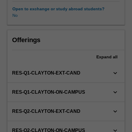
to
enrol
Open to exchange or study abroad students?
in
No
this
unit
via
Offerings
WES.
Expand
all
keyboard_arrow_down
RES-Q1-CLAYTON-EXT-CAND
keyboard_arrow_down
RES-Q1-CLAYTON-ON-CAMPUS
keyboard_arrow_down
RES-Q2-CLAYTON-EXT-CAND
keyboard_arrow_down
RES-Q2-CLAYTON-ON-CAMPUS