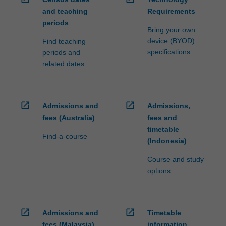
and teaching
Requirements
periods
Bring your own
device (BYOD)
Find teaching
specifications
periods and
related dates
open_in_new
open_in_new
Admissions and
Admissions,
fees (Australia)
fees and
timetable
Find-a-course
(Indonesia)
Course and study
options
open_in_new
open_in_new
Admissions and
Timetable
fees (Malaysia)
information