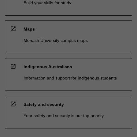
Build your skills for study
open_in_new
Maps
Monash University campus maps
open_in_new
Indigenous Australians
Information and support for Indigenous students
open_in_new
Safety and security
Your safety and security is our top priority