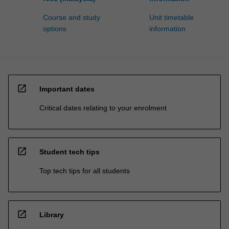
Course and study
Unit timetable
options
information
open_in_new
Important dates
Critical dates relating to your enrolment
open_in_new
Student tech tips
Top tech tips for all students
open_in_new
Library