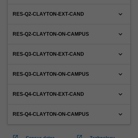
keyboard_arrow_down
RES-Q2-CLAYTON-EXT-CAND
keyboard_arrow_down
RES-Q2-CLAYTON-ON-CAMPUS
keyboard_arrow_down
RES-Q3-CLAYTON-EXT-CAND
keyboard_arrow_down
RES-Q3-CLAYTON-ON-CAMPUS
keyboard_arrow_down
RES-Q4-CLAYTON-EXT-CAND
keyboard_arrow_down
RES-Q4-CLAYTON-ON-CAMPUS
open_in_new
open_in_new
Census dates
Technology