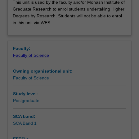
This unit is used by the faculty and/or Monash Institute of
unit
Graduate Research to enrol students undertaking Higher
is
Degrees by Research. Students will not be able to enrol
used
in this unit via WES.
by
the
faculty
and/or
Faculty:
Monash
Faculty of Science
Institute
of
Owning organisational unit:
Graduate
Faculty of Science
Research
to
enrol
Study level:
students
Postgraduate
undertaking
Higher
SCA band:
Degrees
SCA Band 1
by
Research.