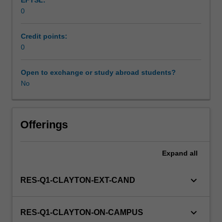
EFTSL:
Students
0
will
not
be
Credit points:
able
0
to
enrol
Open to exchange or study abroad students?
in
No
this
unit
via
Offerings
WES.
Expand
all
keyboard_arrow_down
RES-Q1-CLAYTON-EXT-CAND
keyboard_arrow_down
RES-Q1-CLAYTON-ON-CAMPUS