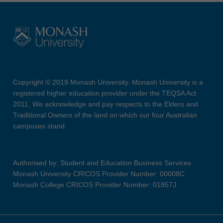
Copyright © 2019 Monash University. Monash University is a
registered higher education provider under the TEQSA Act
2011. We acknowledge and pay respects to the Elders and
Traditional Owners of the land on which our four Australian
campuses stand.
Authorised by: Student and Education Business Services
Monash University CRICOS Provider Number: 00008C
Monash College CRICOS Provider Number: 01857J