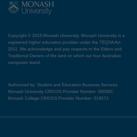
Copyright © 2019 Monash University. Monash University is a
registered higher education provider under the TEQSA Act
2011. We acknowledge and pay respects to the Elders and
Traditional Owners of the land on which our four Australian
campuses stand.
Authorised by: Student and Education Business Services
Monash University CRICOS Provider Number: 00008C
Monash College CRICOS Provider Number: 01857J