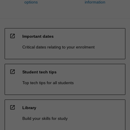
options
information
open_in_new
Important dates
Critical dates relating to your enrolment
open_in_new
Student tech tips
Top tech tips for all students
open_in_new
Library
Build your skills for study