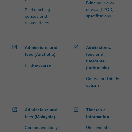
processed…
Bring your own
For
device (BYOD)
Find teaching
more
specifications
periods and
content
related dates
click
the
Read
More
open_in_new
open_in_new
Admissions and
Admissions,
button
fees (Australia)
fees and
below.
timetable
Find-a-course
(Indonesia)
Course and study
options
open_in_new
open_in_new
Admissions and
Timetable
fees (Malaysia)
information
Course and study
Unit timetable