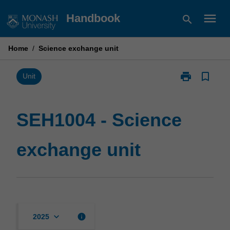
Skip
menu
Handbook
search
to
content
Home
/
Science exchange unit
print
bookmark_border
Print
Unit
SEH1004
-
Science
SEH1004 - Science
exchange
unit
exchange unit
page
keyboard_arrow_down
info
2025