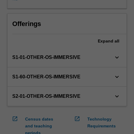
WES.
The
faculty
will
Offerings
manage
the
Expand
all
enrolment
of
students
keyboard_arrow_down
S1-01-OTHER-OS-IMMERSIVE
undertaking
an
outbound
keyboard_arrow_down
S1-60-OTHER-OS-IMMERSIVE
exchange
program
to
keyboard_arrow_down
S2-01-OTHER-OS-IMMERSIVE
ensure
fees
and
open_in_new
open_in_new
Census dates
Technology
credit
and teaching
Requirements
are
periods