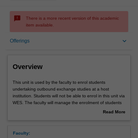
sms_failed
There is a more recent version of this academic
item available.
Overview
keyboard_arrow_down
Offerings
Offerings
Overview
This
This unit is used by the faculty to enrol students
unit
undertaking outbound exchange studies at a host
is
institution. Students will not be able to enrol in this unit via
used
WES. The faculty will manage the enrolment of students
by
undertaking an outbound exchange program to ensure
Read More
the
fees and credit are processed accurately.
about
faculty
Overview
to
Faculty:
enrol