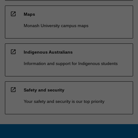
open_in_new
Maps
Monash University campus maps
open_in_new
Indigenous Australians
Information and support for Indigenous students
open_in_new
Safety and security
Your safety and security is our top priority