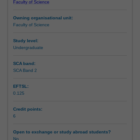
Faculty of Science
students
undertaking
Owning organisational unit:
outbound
Faculty of Science
exchange
studies
at
Study level:
a
Undergraduate
host
institution.
SCA band:
Students
SCA Band 2
will
not
EFTSL:
be
0.125
able
to
enrol
Credit points:
in
6
this
unit
Open to exchange or study abroad students?
via
No