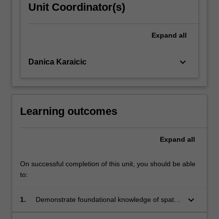
Unit Coordinator(s)
Expand
all
keyboard_arrow_down
Danica Karaicic
Learning outcomes
Expand
all
On successful completion of this unit, you should be able
to:
keyboard_arrow_down
1.
Demonstrate foundational knowledge of spatial
design principles and methods, including site