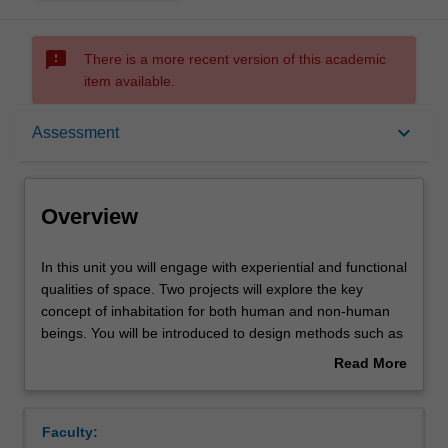
sms_failed
There is a more recent version of this academic
item available.
Overview
keyboard_arrow_down
Assessment
Offerings
Overview
Requisites
In
In this unit you will engage with experiential and functional
this
qualities of space. Two projects will explore the key
unit
concept of inhabitation for both human and non-human
you
Rules
beings. You will be introduced to design methods such as
will
site analysis, observation, conceptual model making, and
Read More
engage
iterative design processes. You will develop
about
with
representation and communication skills through a
Contacts
Overview
experiential
combination of digital and hand-based drawing and
Faculty:
and
modelling techniques, as well as verbal presentations.