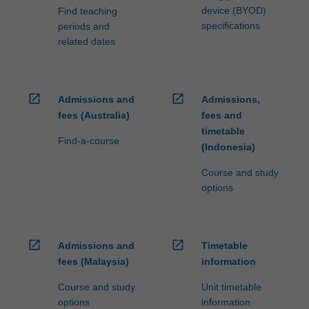
device (BYOD)
Find teaching
specifications
periods and
related dates
open_in_new
open_in_new
Admissions and
Admissions,
fees (Australia)
fees and
timetable
Find-a-course
(Indonesia)
Course and study
options
open_in_new
open_in_new
Admissions and
Timetable
fees (Malaysia)
information
Course and study
Unit timetable
options
information