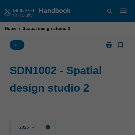
Skip
menu
Handbook
search
to
content
Home
/
Spatial design studio 2
print
bookmark_border
Print
Unit
SDN1002
-
Spatial
SDN1002 - Spatial
design
studio
design studio 2
2
page
keyboard_arrow_down
info
2025