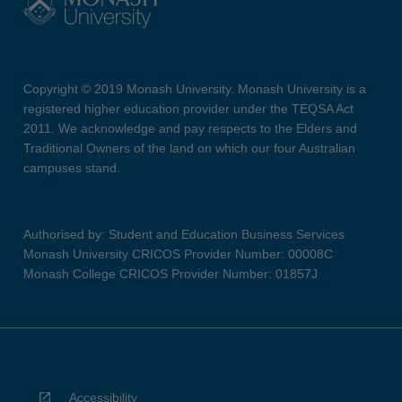
Copyright © 2019 Monash University. Monash University is a
registered higher education provider under the TEQSA Act
2011. We acknowledge and pay respects to the Elders and
Traditional Owners of the land on which our four Australian
campuses stand.
Authorised by: Student and Education Business Services
Monash University CRICOS Provider Number: 00008C
Monash College CRICOS Provider Number: 01857J
Accessibility