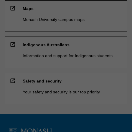
open_in_new
Maps
Monash University campus maps
open_in_new
Indigenous Australians
Information and support for Indigenous students
open_in_new
Safety and security
Your safety and security is our top priority