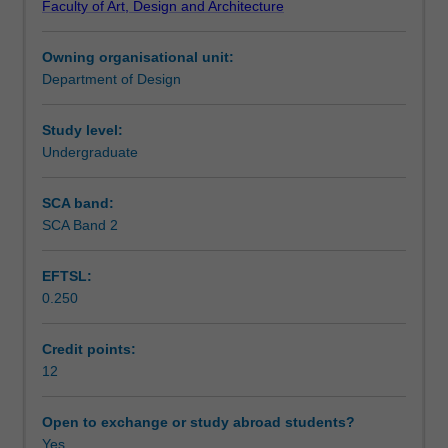
Faculty of Art, Design and Architecture
functional
Learning outcomes
qualities
Owning organisational unit:
of
Department of Design
space.
Teaching approach
Two
projects
Study level:
will
Undergraduate
Assessment summary
explore
the
SCA band:
key
SCA Band 2
Assessment
concept
of
EFTSL:
inhabitation
0.250
for
Scheduled and non-scheduled teaching activities
both
human
Credit points:
and
12
Workload requirements
non-
human
Open to exchange or study abroad students?
beings.
Yes
Learning resources