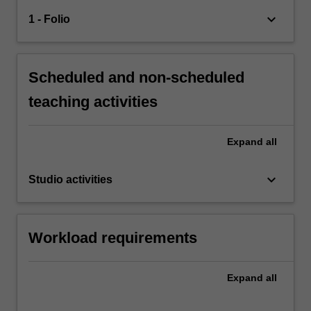
keyboard_arrow_down
1 - Folio
Scheduled and non-scheduled
teaching activities
Expand
all
keyboard_arrow_down
Studio activities
Workload requirements
Expand
all