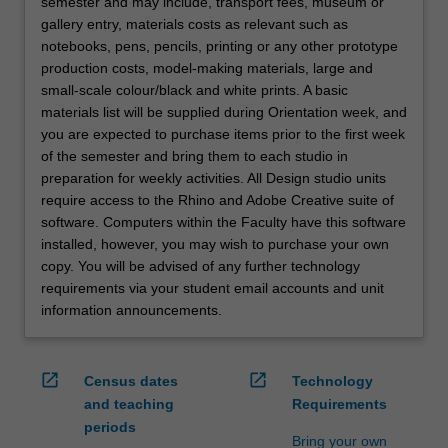
semester and may include, transport fees, museum or
gallery entry, materials costs as relevant such as
notebooks, pens, pencils, printing or any other prototype
production costs, model-making materials, large and
small-scale colour/black and white prints. A basic
materials list will be supplied during Orientation week, and
you are expected to purchase items prior to the first week
of the semester and bring them to each studio in
preparation for weekly activities. All Design studio units
require access to the Rhino and Adobe Creative suite of
software. Computers within the Faculty have this software
installed, however, you may wish to purchase your own
copy. You will be advised of any further technology
requirements via your student email accounts and unit
information announcements.
open_in_new
open_in_new
Census dates
Technology
and teaching
Requirements
periods
Bring your own