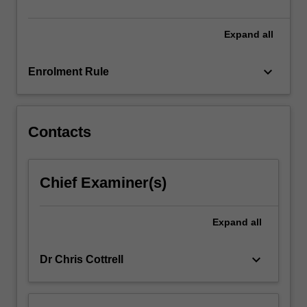
will
develop…
For
Expand
all
more
content
keyboard_arrow_down
Enrolment Rule
click
the
Read
More
Contacts
button
below.
Chief Examiner(s)
Expand
all
keyboard_arrow_down
Dr Chris Cottrell