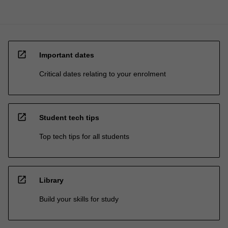
open_in_new
Important dates
Critical dates relating to your enrolment
open_in_new
Student tech tips
Top tech tips for all students
open_in_new
Library
Build your skills for study