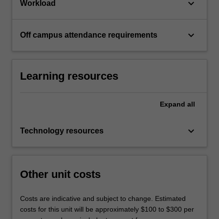
keyboard_arrow_down
Workload
keyboard_arrow_down
Off campus attendance requirements
Learning resources
Expand
all
keyboard_arrow_down
Technology resources
Other unit costs
Costs are indicative and subject to change. Estimated
costs for this unit will be approximately $100 to $300 per