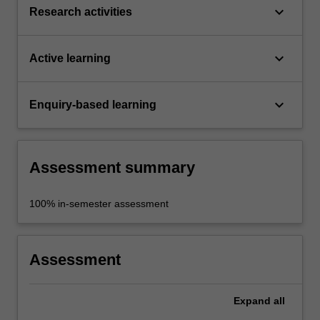
keyboard_arrow_down
Research activities
keyboard_arrow_down
Active learning
keyboard_arrow_down
Enquiry-based learning
Assessment summary
100% in-semester assessment
Assessment
Expand
all