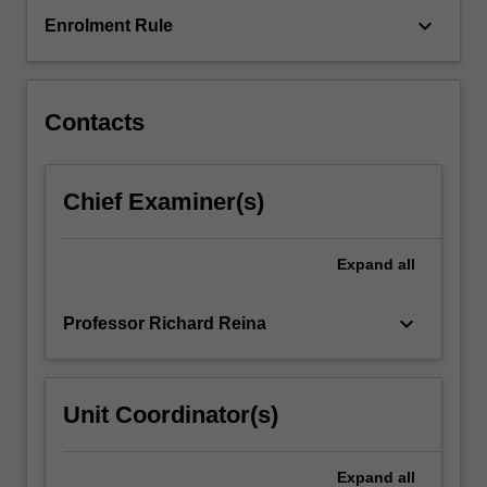
keyboard_arrow_down
Enrolment Rule
Contacts
Chief Examiner(s)
Expand
all
keyboard_arrow_down
Professor Richard Reina
Unit Coordinator(s)
Expand
all