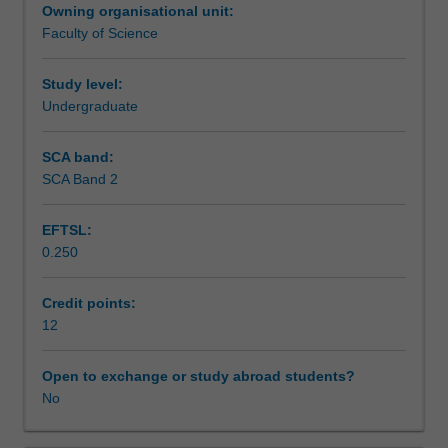
Owning organisational unit:
area
Assessment summary
Faculty of Science
of
science,
and
Study level:
Workload requirements
present
Undergraduate
the
results
SCA band:
in
SCA Band 2
a
seminar.
EFTSL:
0.250
Credit points:
12
Open to exchange or study abroad students?
No