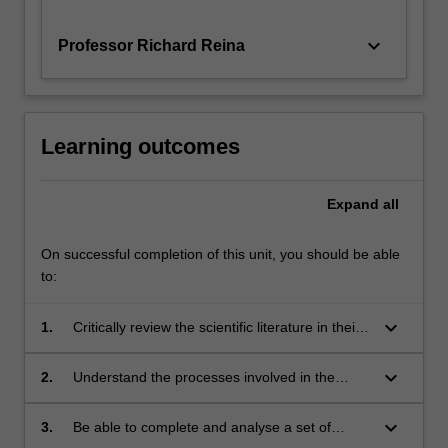
keyboard_arrow_down
Professor Richard Reina
Learning outcomes
Expand
all
On successful completion of this unit, you should be able
to:
keyboard_arrow_down
1.
Critically review the scientific literature in their
specialist area of study;
keyboard_arrow_down
2.
Understand the processes involved in the
design, development and implementation of a
relevant research project;
keyboard_arrow_down
3.
Be able to complete and analyse a set of