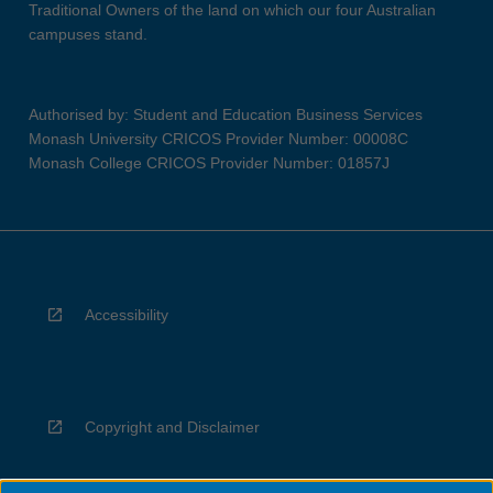
Traditional Owners of the land on which our four Australian
campuses stand.
Authorised by: Student and Education Business Services
Monash University CRICOS Provider Number: 00008C
Monash College CRICOS Provider Number: 01857J
Accessibility
Copyright and Disclaimer