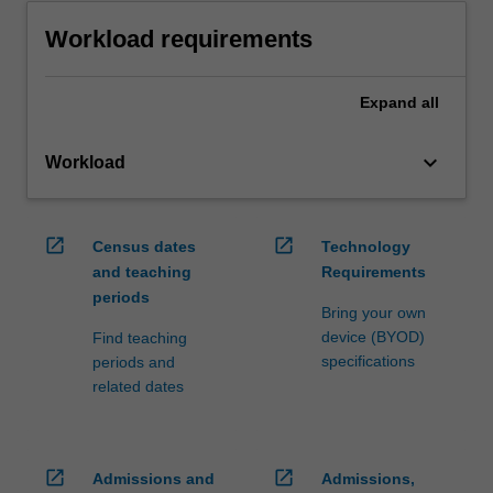
Workload requirements
Expand
all
keyboard_arrow_down
Workload
open_in_new
open_in_new
Census dates
Technology
and teaching
Requirements
periods
Bring your own
device (BYOD)
Find teaching
specifications
periods and
related dates
open_in_new
open_in_new
Admissions and
Admissions,