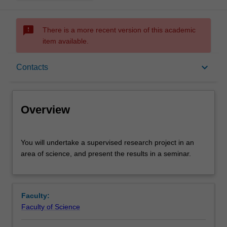
sms_failed
There is a more recent version of this academic
item available.
Overview
keyboard_arrow_down
Contacts
Offerings
Overview
Rules
You
You will undertake a supervised research project in an
will
area of science, and present the results in a seminar.
undertake
a
Contacts
supervised
research
Faculty:
project
Learning outcomes
Faculty of Science
in
an