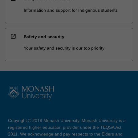
Information and support for Indigenous students
open_in_new
Safety and security
Your safety and security is our top priority
Copyright © 2019 Monash University. Monash University is a
registered higher education provider under the TEQSA Act
2011. We acknowledge and pay respects to the Elders and