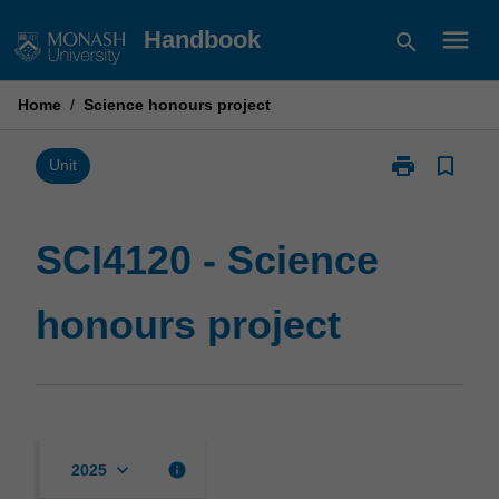
Skip
menu
Handbook
search
to
content
Home
/
Science honours project
print
bookmark_border
Print
Unit
SCI4120
-
Science
SCI4120 - Science
honours
project
honours project
page
keyboard_arrow_down
info
2025