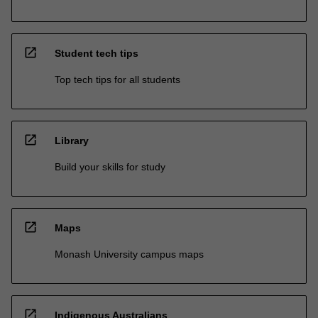
open_in_new
Student tech tips
Top tech tips for all students
open_in_new
Library
Build your skills for study
open_in_new
Maps
Monash University campus maps
open_in_new
Indigenous Australians