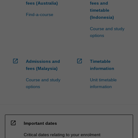
fees (Australia)
fees and
timetable
Find-a-course
(Indonesia)
Course and study
options
open_in_new
open_in_new
Admissions and
Timetable
fees (Malaysia)
information
Course and study
Unit timetable
options
information
open_in_new
Important dates
Critical dates relating to your enrolment