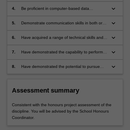
laboratory-based, computer-based, theoretical
or other appropriate studies;
keyboard_arrow_down
4.
Be proficient in computer-based data
acquisition (where appropriate), critical
analysis of results, appropriate presentation,
keyboard_arrow_down
5.
Demonstrate communication skills in both oral
and scientific word processing;
and written presentations, including the ability
to write and present scientific work in a
keyboard_arrow_down
6.
Have acquired a range of technical skills and
potentially publishable way;
attitudes appropriate to their specialist area of
study;
keyboard_arrow_down
7.
Have demonstrated the capability to perform a
variety of scientific procedures and techniques
that are essential to the satisfactory completion
keyboard_arrow_down
8.
Have demonstrated the potential to pursue
and reporting of a research project;
higher studies and learning in the relevant
area of study.
Assessment summary
Consistent with the honours project assessment of the
discipline. You will be advised by the School Honours
Coordinator.