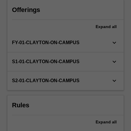
Offerings
Expand
all
keyboard_arrow_down
FY-01-CLAYTON-ON-CAMPUS
keyboard_arrow_down
S1-01-CLAYTON-ON-CAMPUS
keyboard_arrow_down
S2-01-CLAYTON-ON-CAMPUS
Rules
Expand
all