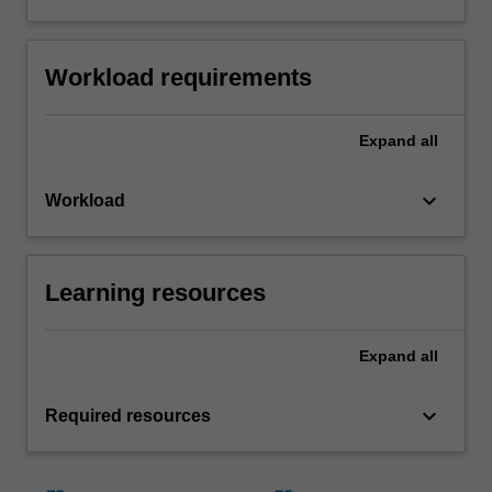
Workload requirements
Expand
all
keyboard_arrow_down
Workload
Learning resources
Expand
all
keyboard_arrow_down
Required resources