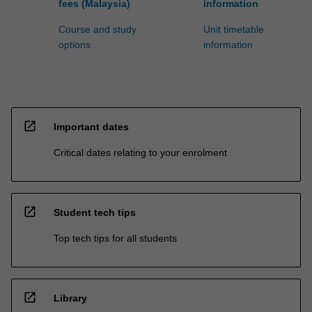
fees (Malaysia)
information
Course and study
Unit timetable
options
information
open_in_new
Important dates
Critical dates relating to your enrolment
open_in_new
Student tech tips
Top tech tips for all students
open_in_new
Library