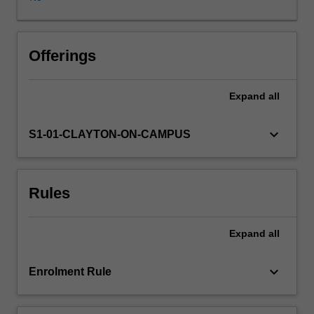
to
the
key
frameworks,
Offerings
stakeholders
and
Expand
all
considerations
necessary
for
keyboard_arrow_down
S1-01-CLAYTON-ON-CAMPUS
critically
evaluating
the
Rules
corporate
innovation
space.
Expand
all
You
will
explore
keyboard_arrow_down
Enrolment Rule
how
an