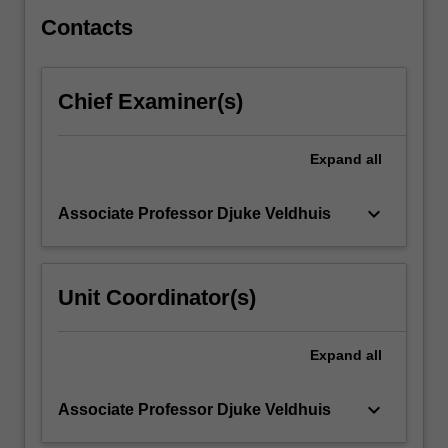
entrepreneurial…
For
Contacts
more
content
click
Chief Examiner(s)
the
Read
More
Expand
all
button
below.
keyboard_arrow_down
Associate Professor Djuke Veldhuis
Unit Coordinator(s)
Expand
all
keyboard_arrow_down
Associate Professor Djuke Veldhuis