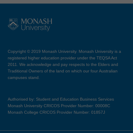
Copyright © 2019 Monash University. Monash University is a
registered higher education provider under the TEQSA Act
2011. We acknowledge and pay respects to the Elders and
Traditional Owners of the land on which our four Australian
campuses stand.
Authorised by: Student and Education Business Services
Monash University CRICOS Provider Number: 00008C
Monash College CRICOS Provider Number: 01857J