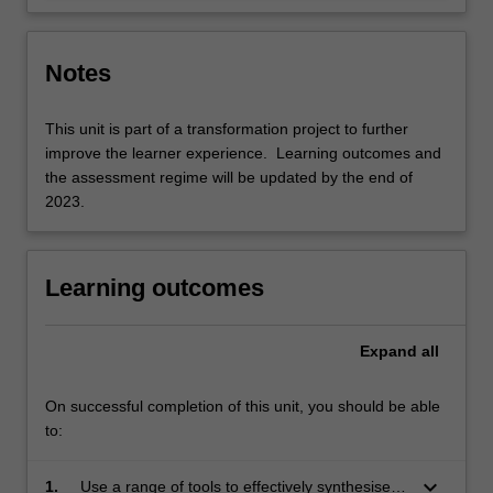
Notes
This unit is part of a transformation project to further
improve the learner experience. Learning outcomes and
the assessment regime will be updated by the end of
2023.
Learning outcomes
Expand
all
On successful completion of this unit, you should be able
to:
keyboard_arrow_down
1.
Use a range of tools to effectively synthesise