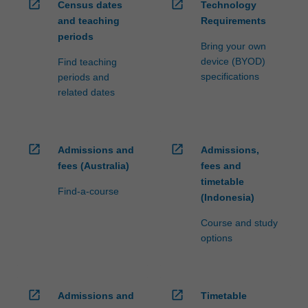
open_in_new
open_in_new
Census dates
Technology
and teaching
Requirements
periods
Bring your own
device (BYOD)
Find teaching
specifications
periods and
related dates
open_in_new
open_in_new
Admissions and
Admissions,
fees (Australia)
fees and
timetable
Find-a-course
(Indonesia)
Course and study
options
open_in_new
open_in_new
Admissions and
Timetable