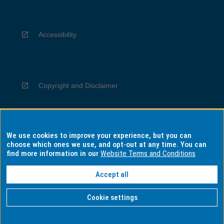
Accessibility
Copyright and Disclaimer
We use cookies to improve your experience, but you can
Privacy
choose which ones we use, and opt-out at any time. You can
find more information in our
Website Terms and Conditions
Accept all
Information for Indigenous Australians
Cookie settings