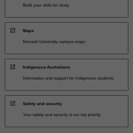
Build your skills for study
open_in_new
Maps
Monash University campus maps
open_in_new
Indigenous Australians
Information and support for Indigenous students
open_in_new
Safety and security
Your safety and security is our top priority