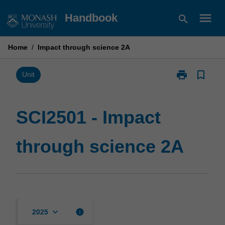
Skip
menu
Handbook
search
to
content
Home
/
Impact through science 2A
print
bookmark_border
Print
Unit
SCI2501
-
Impact
SCI2501 - Impact
through
science
through science 2A
2A
page
keyboard_arrow_down
info
2025