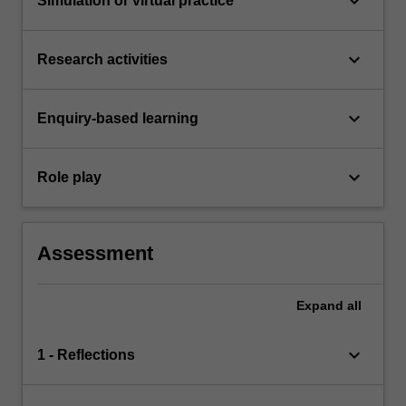
keyboard_arrow_down
Simulation or virtual practice
keyboard_arrow_down
Research activities
keyboard_arrow_down
Enquiry-based learning
keyboard_arrow_down
Role play
Assessment
Expand
all
keyboard_arrow_down
1 - Reflections