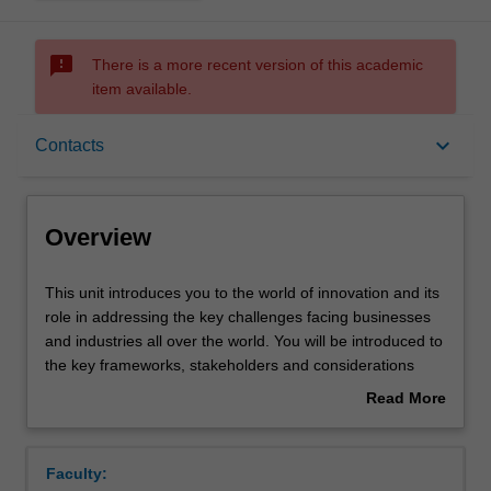
sms_failed
There is a more recent version of this academic
item available.
Overview
keyboard_arrow_down
Contacts
Offerings
Overview
Rules
This
This unit introduces you to the world of innovation and its
unit
role in addressing the key challenges facing businesses
introduces
and industries all over the world. You will be introduced to
you
Contacts
the key frameworks, stakeholders and considerations
to
necessary for critically evaluating the corporate
Read More
the
innovation space. You will explore how an entrepreneurial
about
world
mindset can be harnessed to develop cutting edge
Notes
Overview
of
business solutions and use your own ideas as the basis
Faculty:
innovation
for a potential business opportunity that can be pitched to