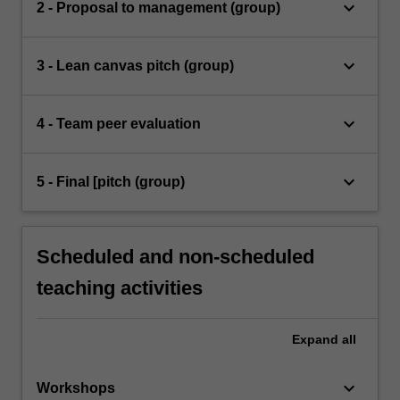
keyboard_arrow_down
2 - Proposal to management (group)
keyboard_arrow_down
3 - Lean canvas pitch (group)
keyboard_arrow_down
4 - Team peer evaluation
keyboard_arrow_down
5 - Final [pitch (group)
Scheduled and non-scheduled
teaching activities
Expand
all
keyboard_arrow_down
Workshops