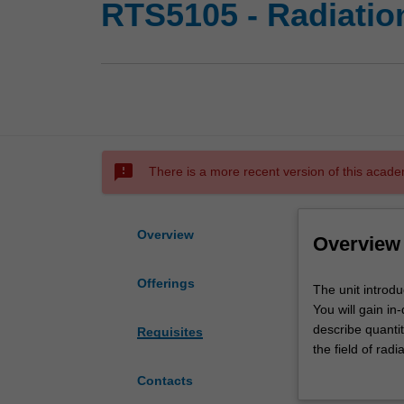
RTS5105 - Radiatio
sms_failed
There is a more recent version of this acade
Overview
Overview
Offerings
The
The unit introdu
unit
You will gain i
introduces
describe quanti
Requisites
you
the field of radi
to
communication an
Contacts
the
in-depth explor