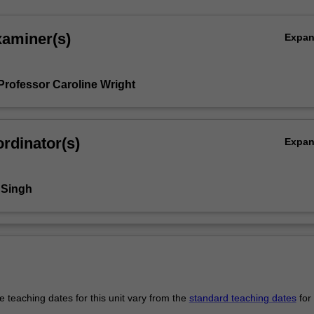
xaminer(s)
Expa
Professor Caroline Wright
rdinator(s)
Expa
 Singh
 teaching dates for this unit vary from the
standard teaching dates
for 
.