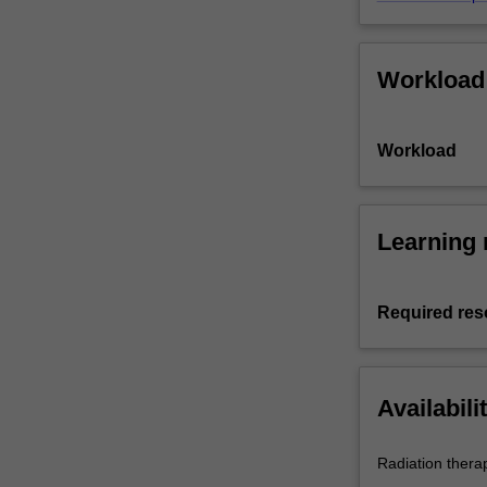
Workload
Workload
Learning 
Required res
Availabili
Radiation thera