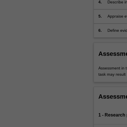
safe manne
4.
Describe i
qualitative
clinical au
5.
Appraise e
multidisci
6.
Define evid
and service
Assessm
Assessment in t
task may result i
Assessm
1 - Research 