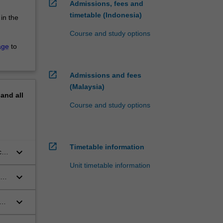
open_in_new
Admissions, fees and
timetable (Indonesia)
 in the
Course and study options
age
to
open_in_new
Admissions and fees
(Malaysia)
pand
all
Course and study options
open_in_new
Timetable information
keyboard_arrow_down
cal
Unit timetable information
keyboard_arrow_down
keyboard_arrow_down
the
lly