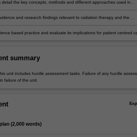
r.
n detail the key concepts, methods and different approaches used in
 and quantitative research design, reflecting on the role of research and
dit in developing quality and safety standards
vidence and research findings relevant to radiation therapy and the
plinary management of cancer patients.
ence based practice and evaluate its implications for patient centred c
 delivery in radiation therapy.
ent summary
his unit includes hurdle assessment tasks. Failure of any hurdle asses
n failure of the unit.
ent
Ex
plan (2,000 words)