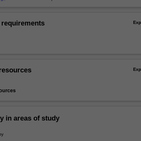
 requirements
Ex
resources
Ex
ources
ty in areas of study
py