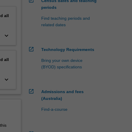
open_in_new
Census dates and teaching
periods
nd
all
Find teaching periods and
related dates
keyboard_arrow_down
open_in_new
Technology Requirements
nd
all
Bring your own device
(BYOD) specifications
keyboard_arrow_down
open_in_new
Admissions and fees
(Australia)
Find-a-course
this