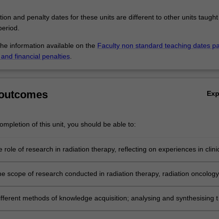
tion and penalty dates for these units are different to other units taught
eriod.
the information available on the
Faculty non standard teaching dates p
and financial penalties
.
 outcomes
Ex
mpletion of this unit, you should be able to:
 role of research in radiation therapy, reflecting on experiences in clini
he scope of research conducted in radiation therapy, radiation oncology
 disciplines.
ifferent methods of knowledge acquisition; analysing and synthesising 
cal and legal responsibilities of research which is conducted in a cultura