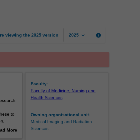
therapy
science
8
page
keyboard_arrow_down
re viewing the
2025
version
info
2025
Faculty:
Faculty of Medicine, Nursing and
Health Sciences
research.
these to
Owning organisational unit:
on,
Medical Imaging and Radiation
allow an
Sciences
ad More
e how
out