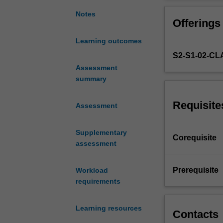
principles
research findin
and
studying these t
Notes
Offerings
practice
relevant informa
of
further develop a
Learning outcomes
evidence-
S2-S1-02-C
based
practice
Assessment
and
summary
research.
You
Requisite
Assessment
will
gain
Supplementary
in-
Corequisite
assessment
depth
knowledge
on
Prerequisite
Workload
research
requirements
methods.
You
Learning resources
will
Contacts
be