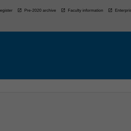
egister
Pre-2020 archive
Faculty information
Enterpri