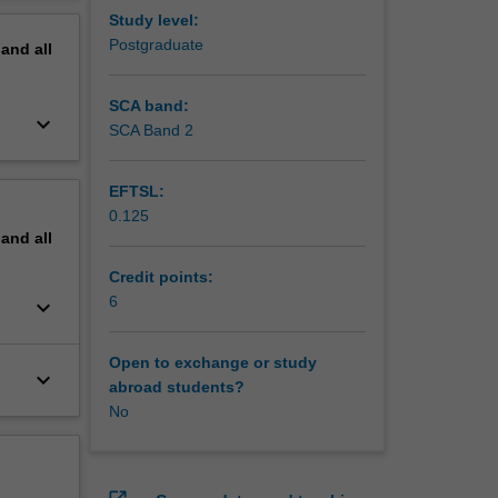
lst
erview
Study level:
se
Postgraduate
pand
all
tice to
SCA band:
keyboard_arrow_down
SCA Band 2
EFTSL:
0.125
pand
all
Credit points:
6
keyboard_arrow_down
Open to exchange or study
keyboard_arrow_down
abroad students?
No