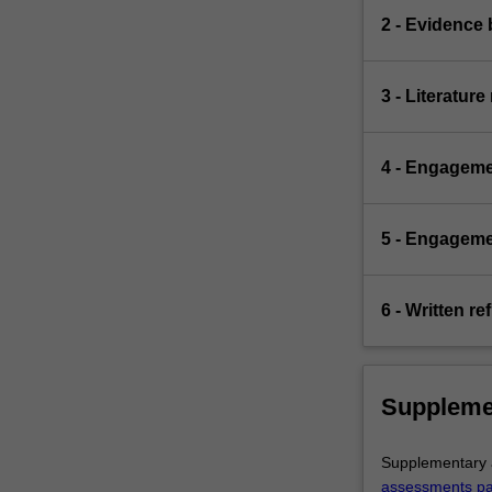
2 - Evidence 
3 - Literatur
4 - Engageme
5 - Engagemen
6 - Written re
Suppleme
Supplementary a
assessments p