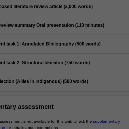
based literature review article (3,000 words)
e review summary Oral presentation (110 minutes)
nt task 1: Annotated Bibliography (500 words)
t task 2: Structural skeleton (750 words)
flection (Allies in indigenous) (500 words)
ntary assessment
ssessment is not available for this unit. Check the
supplementary
age
for details about exemptions.