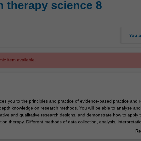
n therapy science 8
You a
mic item available.
ces you to the principles and practice of evidence-based practice and 
n-depth knowledge on research methods. You will be able to analyse and
tative and qualitative research designs, and demonstrate how to apply 
ation therapy. Different methods of data collection, analysis, interpretati
d subsequent critique of the findings will be presented. The unit will 
Re
ation of the evidence-based practice paradigm and you will demonstrat
ab