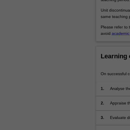
radiation
therapy.
Unit discontinua
Different
same teaching p
methods
Please refer to 
of…
avoid
academic 
For
more
content
click
Learning
the
Read
More
On successful co
button
below.
1.
Analyse the
practice.
2.
Appraise t
and related
3.
Evaluate d
moral, ethi