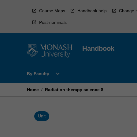
Skip
to
Course Maps
Handbook help
Change r
content
Post-nominals
Handbook
Open
expand_more
By Faculty
By
Faculty
Menu
Home
/
Radiation therapy science 8
Unit