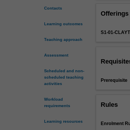
cancer
cancer manageme
and
and patient care
Contacts
Offerings
its
Students will be
management.
will also includ
Learning outcomes
It
environment.
S1-01-CLAY
allows
students
Teaching approach
to
explore
Assessment
the
Requisite
cellular
Scheduled and non-
and
scheduled teaching
molecular
Prerequisite
activities
basis
of
cancer
Workload
and
Rules
requirements
how
it
Learning resources
spreads.
Enrolment Ru
It