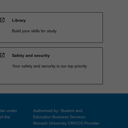
open_in_new
Library
Build your skills for study
open_in_new
Safety and security
Your safety and security is our top priority
ider under
Authorised by: Student and
of the
Education Business Services
Monash University CRICOS Provider