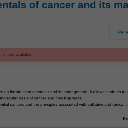
ntals of cancer and its 
You a
mic item available.
es an introduction to cancer and its management. It allows students to 
 molecular basis of cancer and how it spreads.
amilial cancers and the principles associated with palliative and radical 
f patient centred interdisciplinary oncology are also discussed in the co
Re
nt experience from diagnosis to treatment and follow up. A range of dif
ab