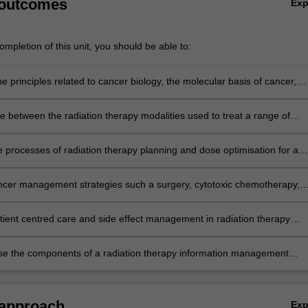
 outcomes
Ex
mpletion of this unit, you should be able to:
e principles related to cancer biology, the molecular basis of cancer,
ncers, and the metastatic and systemic effects of cancer
te between the radiation therapy modalities used to treat a range of
and non-malignant diagnoses.
e processes of radiation therapy planning and dose optimisation for a
iagnoses
ncer management strategies such a surgery, cytotoxic chemotherapy,
erapy in the context of specific diagnoses
tient centred care and side effect management in radiation therapy
se the components of a radiation therapy information management
 approach
Ex