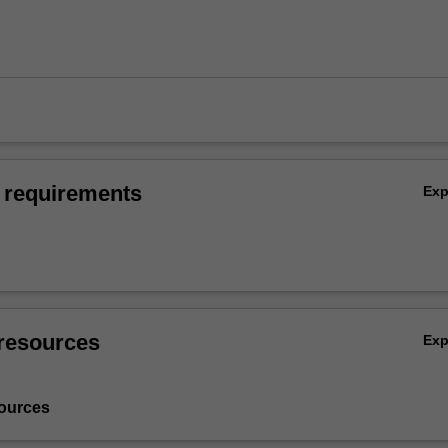
 requirements
Ex
resources
Ex
ources