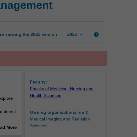
management
of
cancer
and
its
management
keyboard_arrow_down
re viewing the
2025
version
info
2025
page
Faculty:
Faculty of Medicine, Nursing and
Health Sciences
explore
treatment
Owning organisational unit:
Medical Imaging and Radiation
ntext of
Sciences
ad More
ferent
out