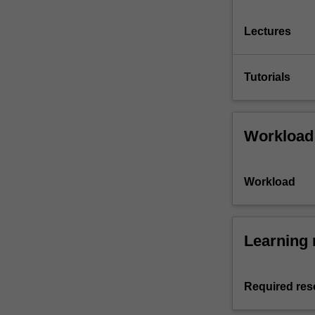
Lectures
Tutorials
Workload
Workload
Learning 
Required res