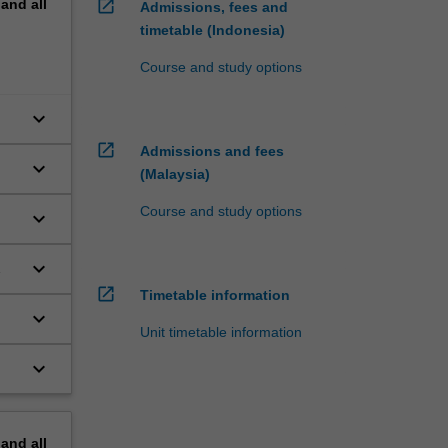
pand
all
open_in_new
Admissions, fees and
timetable (Indonesia)
Course and study options
keyboard_arrow_down
open_in_new
Admissions and fees
keyboard_arrow_down
(Malaysia)
Course and study options
keyboard_arrow_down
keyboard_arrow_down
open_in_new
Timetable information
keyboard_arrow_down
Unit timetable information
keyboard_arrow_down
pand
all