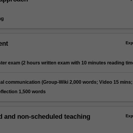
ng
ent
Ex
ter exam (2 hours written exam with 10 minutes reading tim
nal communication (Group-Wiki 2,000 words; Video 15 mins;
flection 1,500 words
 and non-scheduled teaching
Ex