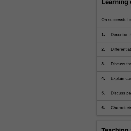
Learning
oncology
are
also…
On successful co
For
more
1.
Describe th
content
familial ca
click
the
2.
Differentia
Read
malignant 
More
3.
Discuss th
button
range of d
below.
4.
Explain ca
hormone th
5.
Discuss pa
patients
6.
Characteri
system
Teaching