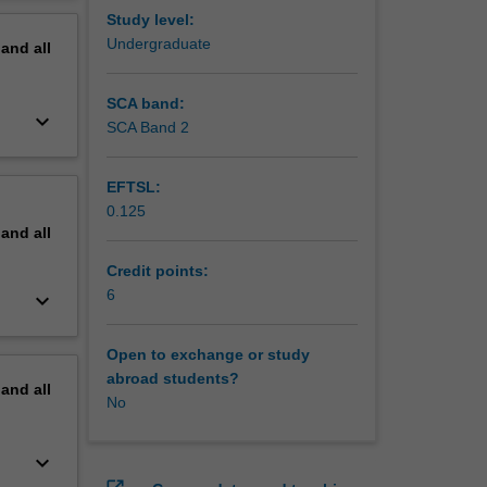
ities
erview
Study level:
Undergraduate
pand
all
is unit
SCA band:
keyboard_arrow_down
SCA Band 2
EFTSL:
0.125
pand
all
Credit points:
6
keyboard_arrow_down
Open to exchange or study
abroad students?
pand
all
No
keyboard_arrow_down