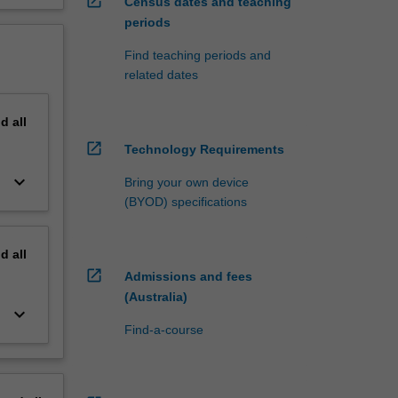
open_in_new
Census dates and teaching
periods
Find teaching periods and
related dates
nd
all
open_in_new
Technology Requirements
keyboard_arrow_down
Bring your own device
(BYOD) specifications
nd
all
open_in_new
Admissions and fees
(Australia)
keyboard_arrow_down
Find-a-course