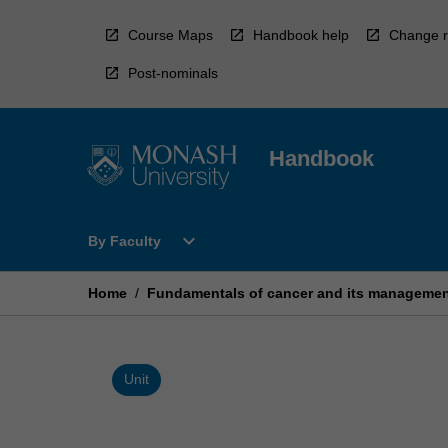
Skip
to
Course Maps
Handbook help
Change r
content
Post-nominals
Handbook
Open
expand_more
By Faculty
By
Faculty
Menu
Home
/
Fundamentals of cancer and its manageme
Unit