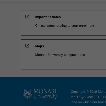
open_in_new
Important dates
Critical dates relating to your enrolment
open_in_new
Maps
Monash University campus maps
Copyright © 2019 Monas
the TEQSA Act 2011. We
land on which our four