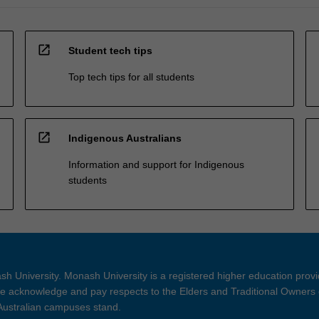
open_in_new
Student tech tips
Top tech tips for all students
open_in_new
Indigenous Australians
Information and support for Indigenous
students
h University. Monash University is a registered higher education prov
 acknowledge and pay respects to the Elders and Traditional Owners 
 Australian campuses stand.