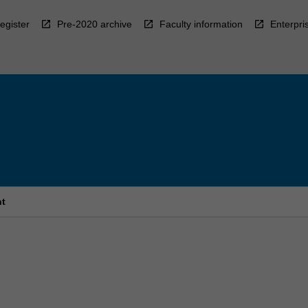
egister
Pre-2020 archive
Faculty information
Enterpri
nt