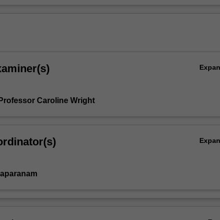
xaminer(s)
Expa
Professor Caroline Wright
rdinator(s)
Expa
vaparanam