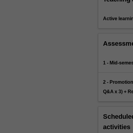
Active learni
Assessm
1 - Mid-semes
2 - Promotio
Q&A x 3) + Re
Scheduled
activities