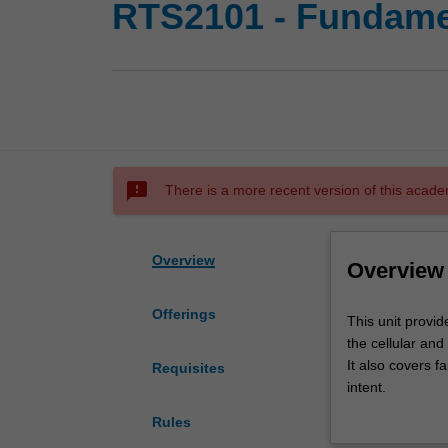
RTS2101 - Fundame
sms_failed
There is a more recent version of this acade
Overview
Overview
Offerings
This
This unit provid
unit
the cellular and
provides
It also covers f
Requisites
an
intent.
introduction
The principles o
Rules
to
the cancer patie