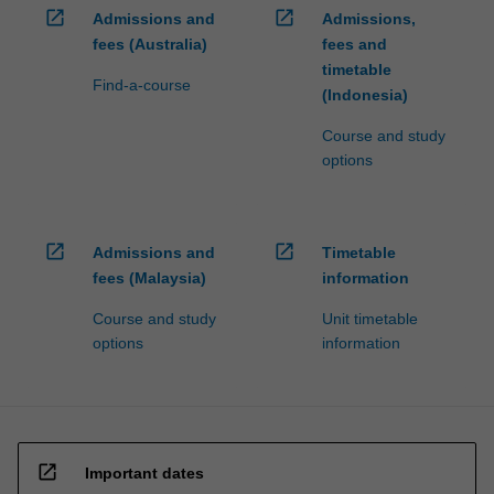
open_in_new
open_in_new
Admissions and
Admissions,
fees (Australia)
fees and
timetable
Find-a-course
(Indonesia)
Course and study
options
open_in_new
open_in_new
Admissions and
Timetable
fees (Malaysia)
information
Course and study
Unit timetable
options
information
open_in_new
Important dates