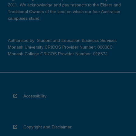
2011. We acknowledge and pay respects to the Elders and
Traditional Owners of the land on which our four Australian
campuses stand.
Authorised by: Student and Education Business Services
Monash University CRICOS Provider Number: 00008C
Monash College CRICOS Provider Number: 01857J
Accessibility
Copyright and Disclaimer