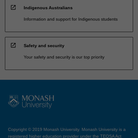
open_in_new
Indigenous Australians
Information and support for Indigenous students
open_in_new
Safety and security
Your safety and security is our top priority
Copyright © 2019 Monash University. Monash University is a
registered higher education provider under the TEQSA Act