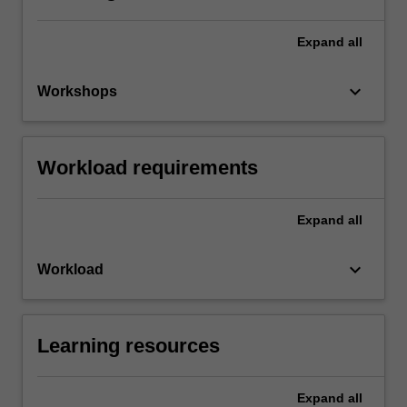
Expand
all
keyboard_arrow_down
Workshops
Workload requirements
Expand
all
keyboard_arrow_down
Workload
Learning resources
Expand
all