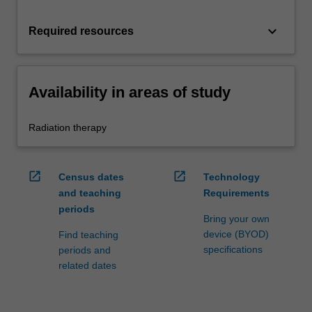
keyboard_arrow_down
Required resources
Availability in areas of study
Radiation therapy
open_in_new
open_in_new
Census dates
Technology
and teaching
Requirements
periods
Bring your own
device (BYOD)
Find teaching
specifications
periods and
related dates