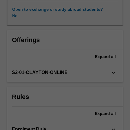
extend
their
Open to exchange or study abroad students?
knowledge
No
and
skills
in
patient
Offerings
care,
assessment
Expand
all
and
toxicity
management.
keyboard_arrow_down
S2-01-CLAYTON-ONLINE
The
unit
will
Rules
allow
students
to
Expand
all
develop
the
skills
keyboard_arrow_down
Enrolment Rule