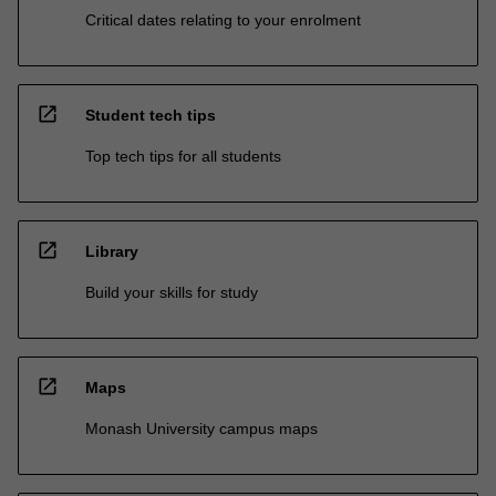
Critical dates relating to your enrolment
open_in_new
Student tech tips
Top tech tips for all students
open_in_new
Library
Build your skills for study
open_in_new
Maps
Monash University campus maps