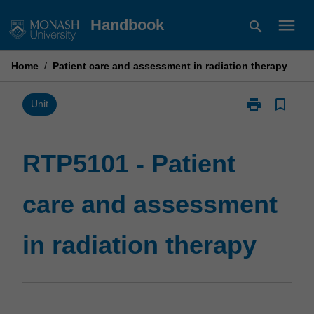
Skip
menu
Handbook
search
to
content
Home
/
Patient care and assessment in radiation therapy
print
bookmark_border
Print
Unit
RTP5101
-
Patient
RTP5101 - Patient
care
and
care and assessment
assessment
in
radiation
in radiation therapy
therapy
page