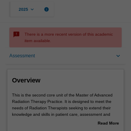
keyboard_arrow_down
info
2025
sms_failed
There is a more recent version of this academic
item available.
Overview
keyboard_arrow_down
Assessment
Offerings
Overview
Rules
This
This is the second core unit of the Master of Advanced
is
Radiation Therapy Practice. It is designed to meet the
the
needs of Radiation Therapists seeking to extend their
second
Contacts
knowledge and skills in patient care, assessment and
core
toxicity management. The unit will allow students to
Read More
unit
develop the skills to formulate strategies to assist in
about