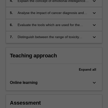
keyboard_arrow_down
4.
Explain the concept of emotional intelligence
and describe how this can be used in patient
care strategies
keyboard_arrow_down
5.
Analyse the impact of cancer diagnosis and
the effects of radiation therapy on quality of life
keyboard_arrow_down
6.
Evaluate the tools which are used for the
assessment of patient health, performance
status, well-being and satisfaction
keyboard_arrow_down
7.
Distinguish between the range of toxicity
assessment tools used in radiation therapy
and apply this to your current practice.
Teaching approach
Expand
all
keyboard_arrow_down
Online learning
Assessment