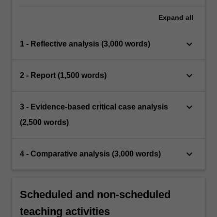
Expand
all
keyboard_arrow_down
1 - Reflective analysis (3,000 words)
keyboard_arrow_down
2 - Report (1,500 words)
keyboard_arrow_down
3 - Evidence-based critical case analysis
(2,500 words)
keyboard_arrow_down
4 - Comparative analysis (3,000 words)
Scheduled and non-scheduled
teaching activities