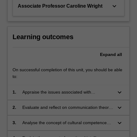
keyboard_arrow_down
Associate Professor Caroline Wright
Learning outcomes
Expand
all
On successful completion of this unit, you should be able
to:
keyboard_arrow_down
1.
Appraise the issues associated with
information literacy and provision of
information to cancer patients prior to, during
keyboard_arrow_down
2.
Evaluate and reflect on communication theory
and after radiation therapy
relating to patient care, assessment and
compliance with treatment
keyboard_arrow_down
3.
Analyse the concept of cultural competence
reflecting on how this may impact on patient
care and management