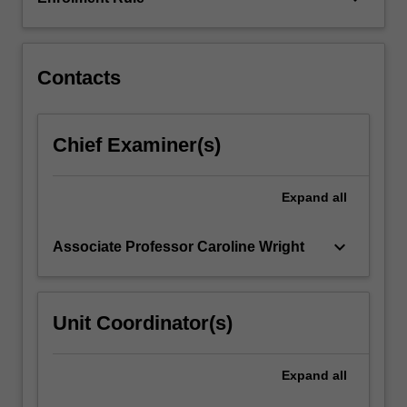
to
formulate
strategies…
For
Contacts
more
content
click
Chief Examiner(s)
the
Read
More
Expand
all
button
below.
keyboard_arrow_down
Associate Professor Caroline Wright
Unit Coordinator(s)
Expand
all