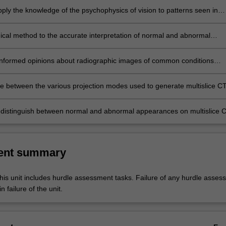
apply the knowledge of the psychophysics of vision to patterns seen in
ic images of the long bones, girdles, spine and chest.
gical method to the accurate interpretation of normal and abnormal
ic images of the long bones, girdles, spine and chest acquired in the
 and trauma context.
nformed opinions about radiographic images of common conditions
he long bones, girdles, cervical spine and chest in the emergency and
text.
ate between the various projection modes used to generate multislice C
the head and neck.
 distinguish between normal and abnormal appearances on multislice 
the head and neck.
ent summary
his unit includes hurdle assessment tasks. Failure of any hurdle asses
n failure of the unit.