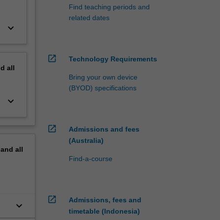
Find teaching periods and
related dates
keyboard_arrow_down
open_in_new
Technology Requirements
nd
all
Bring your own device
(BYOD) specifications
keyboard_arrow_down
open_in_new
Admissions and fees
(Australia)
pand
all
Find-a-course
open_in_new
Admissions, fees and
keyboard_arrow_down
timetable (Indonesia)