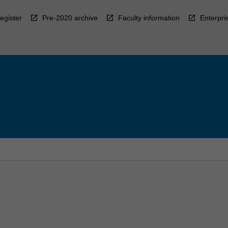
egister
Pre-2020 archive
Faculty information
Enterpri