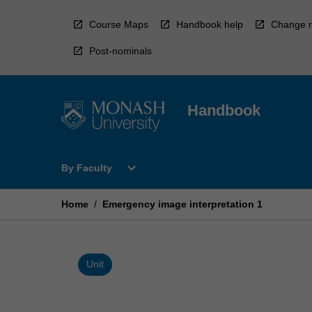
Skip
to
Course Maps
Handbook help
Change r
content
Post-nominals
Handbook
Open
expand_more
By Faculty
By
Faculty
Menu
Home
/
Emergency image interpretation 1
Unit