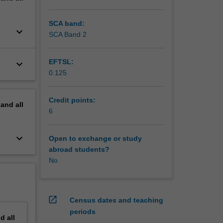
f these
SCA band:
keyboard_arrow_down
SCA Band 2
EFTSL:
keyboard_arrow_down
0.125
Credit points:
pand
all
6
keyboard_arrow_down
Open to exchange or study
abroad students?
No
open_in_new
Census dates and teaching
periods
nd
all