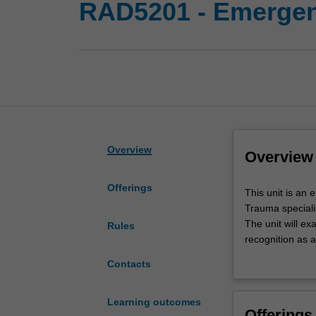
RAD5201 - Emergenc
Overview
Overview
Offerings
This
This unit is an 
unit
Trauma speciali
is
The unit will e
Rules
an
recognition as a
elective
You will be prov
Contacts
unit
radiographic ana
within
The unit will sp
the
of common condit
Learning outcomes
Offerings
Master