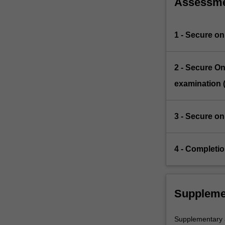
Assessm
1 - Secure on
2 - Secure On
examination 
3 - Secure on
4 - Completio
Suppleme
Supplementary as