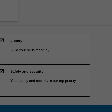
open_in_new
Library
Build your skills for study
open_in_new
Safety and security
Your safety and security is our top priority