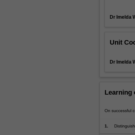
of
pattern
Dr Imelda 
recognition
as
a
precursor
Unit Coo
to
the
development
Dr Imelda 
of
sound
radiographic
image
interpretation
Learning
skills.
You
will
On successful co
be
provided
1.
Distinguish
with
interpreta