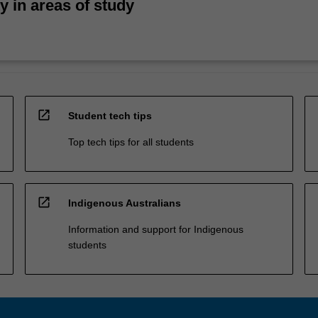
ty in areas of study
open_in_new
Student tech tips
Top tech tips for all students
open_in_new
Indigenous Australians
Information and support for Indigenous
students