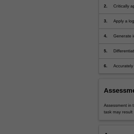
opportunities…
2.
Critically 
For
radiograph
more
3.
Apply a lo
content
radiograph
click
emergency
the
4.
Generate i
Read
affecting t
More
trauma con
5.
Differenti
button
images of 
below.
6.
Accurately
images of 
Assessm
Assessment in t
task may result i