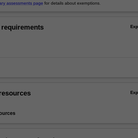
ary assessments page
for details about exemptions.
 requirements
Ex
resources
Ex
ources