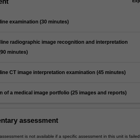
ent
Ex
line examination (30 minutes)
line radiographic image recognition and interpretation
(90 minutes)
line CT image interpretation examination (45 minutes)
n of a medical image portfolio (25 images and reports)
ntary assessment
sessment is not available if a specific assessment in this unit is faile