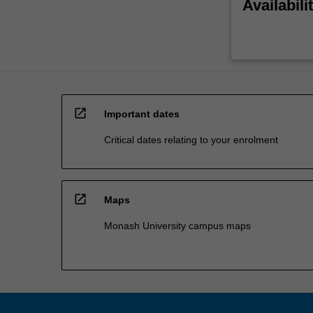
Availabili
open_in_new
Important dates
Critical dates relating to your enrolment
open_in_new
Maps
Monash University campus maps