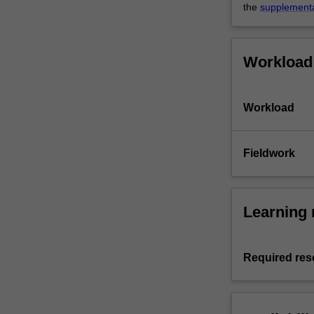
the
supplement
Workload
Workload
Fieldwork
Learning 
Required res