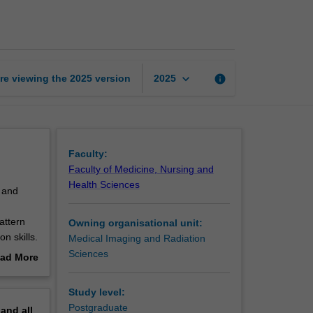
image
interpretation
1
page
keyboard_arrow_down
re viewing the
2025
version
info
2025
Faculty:
Faculty of Medicine, Nursing and
Health Sciences
e and
attern
Owning organisational unit:
n skills.
Medical Imaging and Radiation
Sciences
ad More
out
 images
erview
Study level:
 the
Postgraduate
pand
all