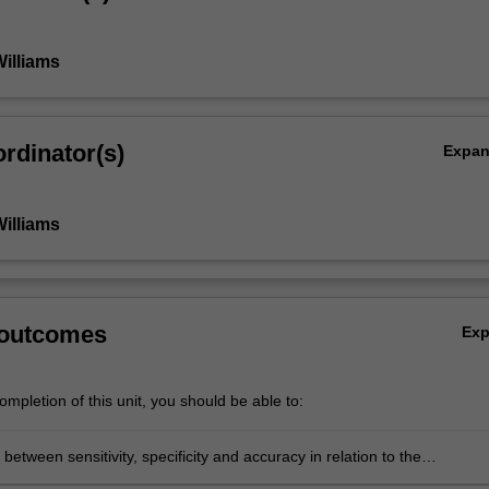
Williams
rdinator(s)
Expa
Williams
 outcomes
Ex
mpletion of this unit, you should be able to:
 between sensitivity, specificity and accuracy in relation to the
tion of radiographic images in the emergency and trauma context.