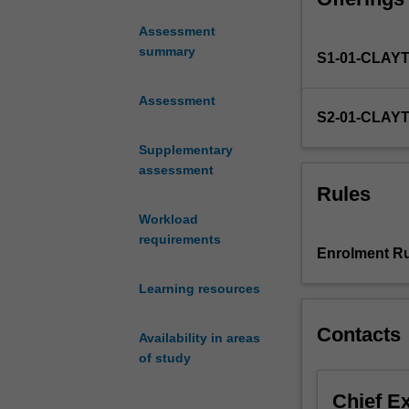
trauma and eme
of
The unit will co
Assessment
Clinical
generation of CT
summary
S1-01-CLAY
Medicine
images.
(Emergency
Medicine
Assessment
S2-01-CLAY
and
Trauma
Supplementary
specialisms).
assessment
The
Rules
unit
Workload
will
requirements
examine
Enrolment Ru
the
psychophysics
Learning resources
of
visual
Contacts
Availability in areas
perception
of study
and
the
Chief E
phenomenon