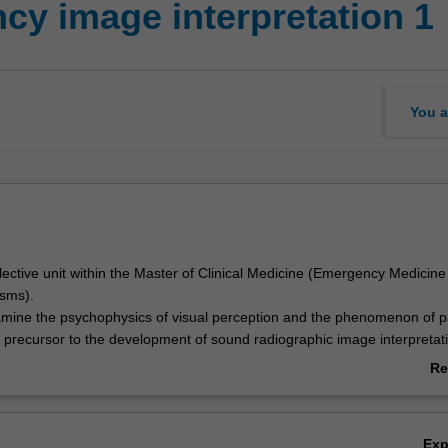
y image interpretation 1
You a
elective unit within the Master of Clinical Medicine (Emergency Medicin
sms).
xamine the psychophysics of visual perception and the phenomenon of p
 precursor to the development of sound radiographic image interpretatio
ided with opportunities to reinforce your existing knowledge of normal
Re
tomy including skeletal variants in adults and children.
ab
ecifically develop interpretative skills in the assessment of radiographic
Ov
ions affecting the long bones, girdles, cervical spine and chest within
Ex