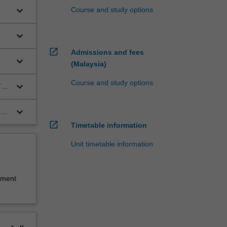
keyboard_arrow_down
Course and study options
keyboard_arrow_down
open_in_new
Admissions and fees
keyboard_arrow_down
(Malaysia)
Course and study options
keyboard_arrow_down
T
keyboard_arrow_down
CT
open_in_new
Timetable information
Unit timetable information
sment