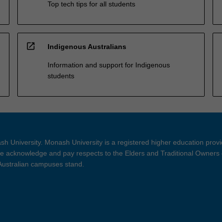
Top tech tips for all students
open_in_new
Indigenous Australians
Information and support for Indigenous
students
h University. Monash University is a registered higher education prov
 acknowledge and pay respects to the Elders and Traditional Owners 
 Australian campuses stand.