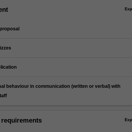
ent
Ex
 proposal
izzes
lication
nal behaviour in communication (written or verbal) with
aff
 requirements
Ex