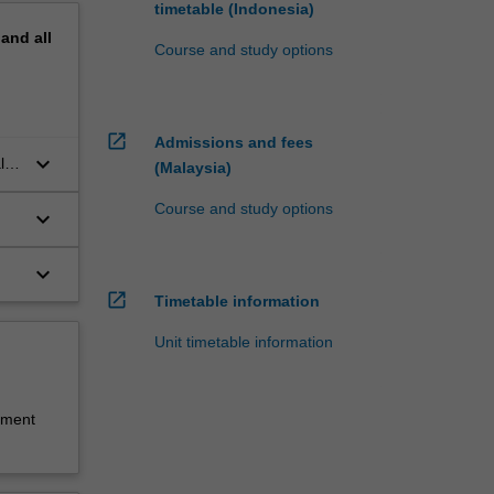
timetable (Indonesia)
pand
all
Course and study options
open_in_new
Admissions and fees
keyboard_arrow_down
ity
(Malaysia)
Course and study options
keyboard_arrow_down
keyboard_arrow_down
open_in_new
Timetable information
Unit timetable information
sment