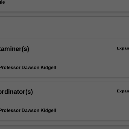
le
xaminer(s)
Expa
Professor Dawson Kidgell
rdinator(s)
Expa
Professor Dawson Kidgell