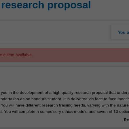
research proposal
You a
mic item available.
 you in the development of a high quality research proposal that under
ndertaken as an honours student. It is delivered via face to face meet
You will have different research training needs, varying with the nature
t. You will complete a compulsory ethics module and seven of 13 optio
st meet your specific research training needs.
Re
ab