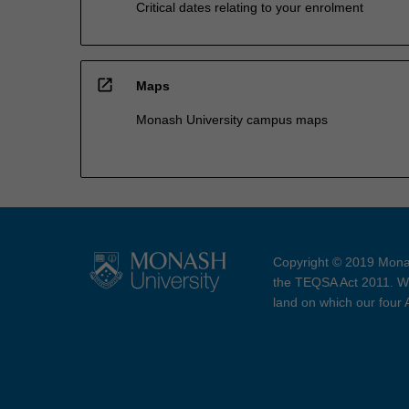
Critical dates relating to your enrolment
open_in_new
Maps
Monash University campus maps
Copyright © 2019 Monas
the TEQSA Act 2011. We
land on which our four