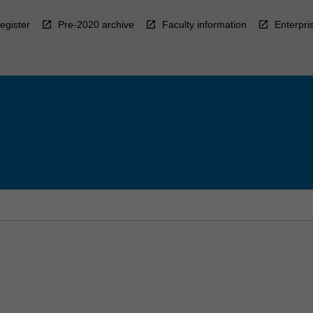
egister
Pre-2020 archive
Faculty information
Enterpri