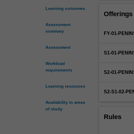
development
of
Learning outcomes
Offerings
a
high
Assessment
quality
summary
FY-01-PENI
research
proposal
that
Assessment
S1-01-PENI
underpins
the
Workload
empirical
requirements
S2-01-PENI
work
undertaken
Learning resources
as
S2-S1-02-P
an
honours
Availability in areas
student.
of study
It
Rules
is
delivered
via