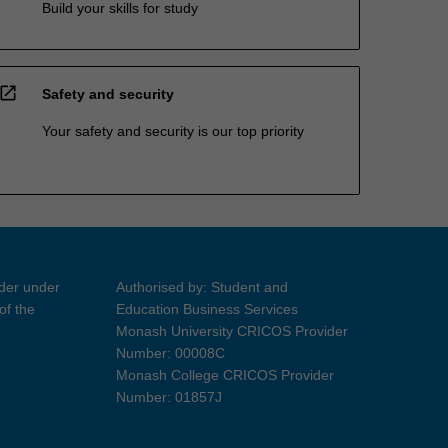
Build your skills for study
open_in_new
Safety and security
Your safety and security is our top priority
ider under
Authorised by: Student and
of the
Education Business Services
Monash University CRICOS Provider
Number: 00008C
Monash College CRICOS Provider
Number: 01857J