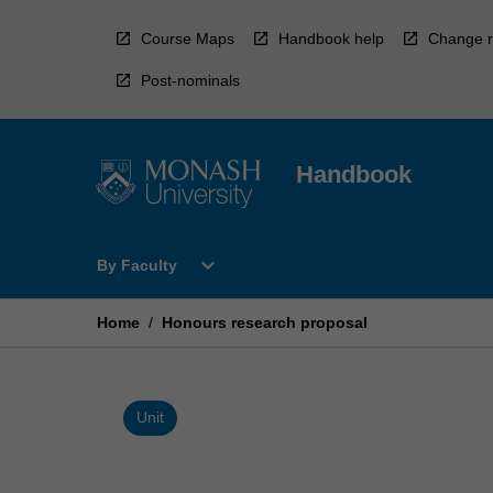
Skip
to
Course Maps
Handbook help
Change r
content
Post-nominals
Handbook
Open
expand_more
By Faculty
By
Faculty
Menu
Home
/
Honours research proposal
Unit