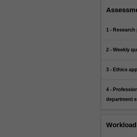
Assessm
1 - Research
2 - Weekly qu
3 - Ethics app
4 - Professio
department st
Workload