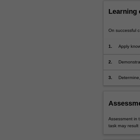
proposed
project.
Learning
You…
For
On successful co
more
content
click
1.
Apply know
the
research p
Read
2.
Demonstrat
More
developmen
button
3.
Determine,
below.
question.
Assessm
Assessment in t
task may result i