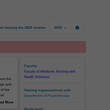
research
proposal
page
keyboard_arrow_down
re viewing the
2025
version
info
2025
Faculty:
Faculty of Medicine, Nursing and
Health Sciences
pins the
ings and
 of the
Owning organisational unit:
nal
Department of Physiotherapy
ad More
out
Study level: