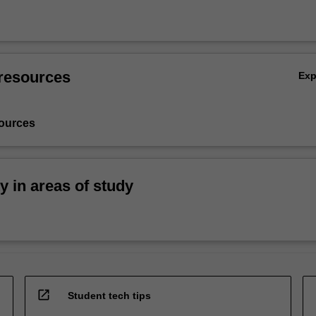
resources
Ex
ources
ty in areas of study
open_in_new
Student tech tips