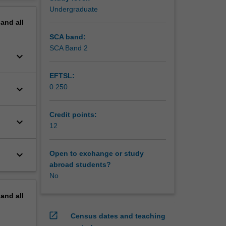
erview
Undergraduate
pand
all
SCA band:
SCA Band 2
keyboard_arrow_down
EFTSL:
0.250
keyboard_arrow_down
Credit points:
keyboard_arrow_down
12
keyboard_arrow_down
Open to exchange or study
abroad students?
No
pand
all
open_in_new
Census dates and teaching