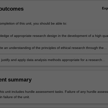
 outcomes
Ex
mpletion of this unit, you should be able to:
ledge of appropriate research design in the development of a high qual
roposal
e an understanding of the principles of ethical research through the
t and submission of an ethics application to conduct research
 justify and apply data analysis methods appropriate for a research
ent summary
his unit includes hurdle assessment tasks. Failure of any hurdle asses
n failure of the unit.