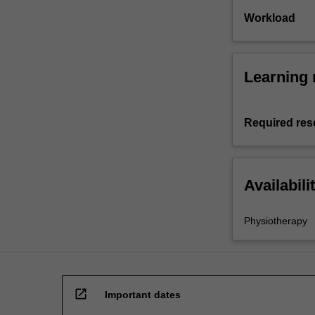
Workload
Learning 
Required res
Availabili
Physiotherapy
open_in_new
Important dates