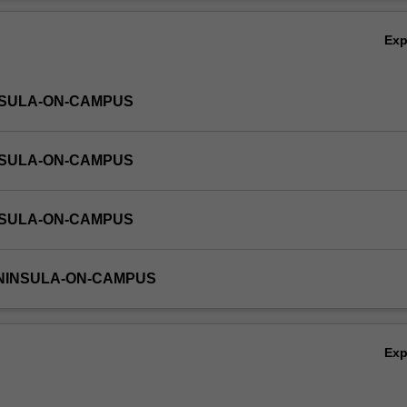
Ov
Ex
NSULA-ON-CAMPUS
NSULA-ON-CAMPUS
NSULA-ON-CAMPUS
ENINSULA-ON-CAMPUS
Ex