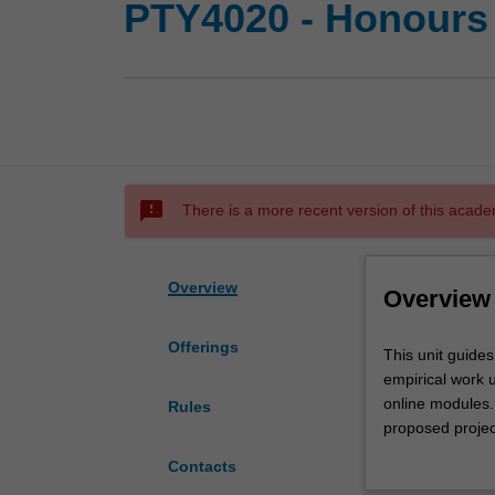
PTY4020 - Honours 
sms_failed
There is a more recent version of this acade
Overview
Overview
Offerings
This
This unit guides
unit
empirical work u
guides
online modules. 
Rules
you
proposed projec
in
modules that be
Contacts
the