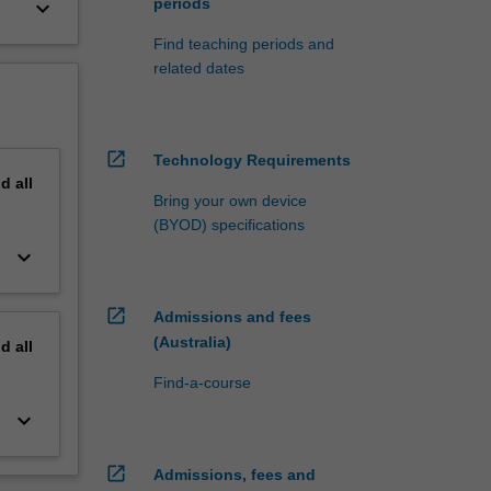
periods
keyboard_arrow_down
Find teaching periods and
related dates
open_in_new
Technology Requirements
nd
all
Bring your own device
(BYOD) specifications
keyboard_arrow_down
open_in_new
Admissions and fees
(Australia)
nd
all
Find-a-course
keyboard_arrow_down
open_in_new
Admissions, fees and