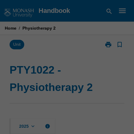
Skip
menu
Handbook
search
to
content
Home
/
Physiotherapy 2
print
bookmark_border
Print
Unit
PTY1022
-
Physiotherapy
PTY1022 -
2
page
Physiotherapy 2
keyboard_arrow_down
info
2025