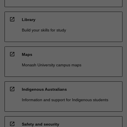
open_in_new
Library
Build your skills for study
open_in_new
Maps
Monash University campus maps
open_in_new
Indigenous Australians
Information and support for Indigenous students
open_in_new
Safety and security