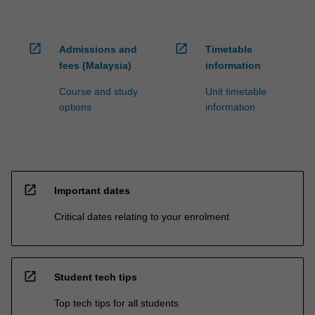
open_in_new
open_in_new
Admissions and
Timetable
fees (Malaysia)
information
Course and study
Unit timetable
options
information
open_in_new
Important dates
Critical dates relating to your enrolment
open_in_new
Student tech tips
Top tech tips for all students