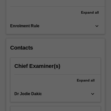
rural…
For
more
Expand
all
content
click
keyboard_arrow_down
Enrolment Rule
the
Read
More
button
Contacts
below.
Chief Examiner(s)
Expand
all
keyboard_arrow_down
Dr Jodie Dakic