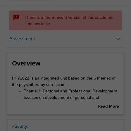
sms_failed
There is a more recent version of this academic
item available.
Overview
keyboard_arrow_down
Assessment
Offerings
Overview
Requisites
PTY1022
PTY1022 is an integrated unit based on the 5 themes of
is
the physiotherapy curriculum.
an
Theme 1: Personal and Professional Development
integrated
Rules
focuses on development of personal and
unit
professional attributes which assist transition from
Read More
based
student to physiotherapist.
about
on
Theme 2: Population, Society and Health relates
Contacts
Overview
the
primarily to healthcare service delivery in the rural
Faculty:
5
sector and behaviour change.