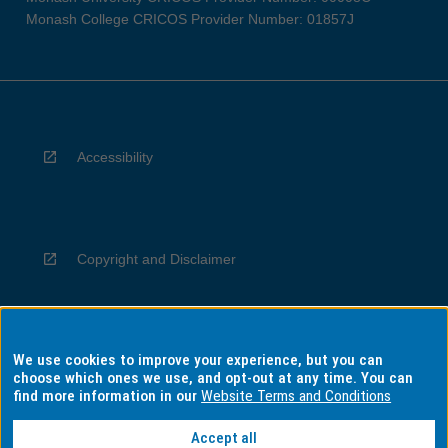
Monash College CRICOS Provider Number: 01857J
Accessibility
Copyright and Disclaimer
We use cookies to improve your experience, but you can
Privacy
choose which ones we use, and opt-out at any time. You can
find more information in our
Website Terms and Conditions
Accept all