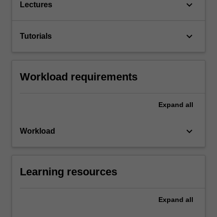
keyboard_arrow_down
Lectures
keyboard_arrow_down
Tutorials
Workload requirements
Expand
all
keyboard_arrow_down
Workload
Learning resources
Expand
all