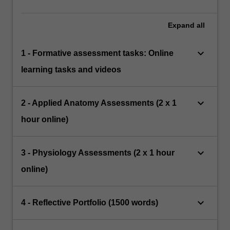
Expand
all
keyboard_arrow_down
1 - Formative assessment tasks: Online
learning tasks and videos
keyboard_arrow_down
2 - Applied Anatomy Assessments (2 x 1
hour online)
keyboard_arrow_down
3 - Physiology Assessments (2 x 1 hour
online)
keyboard_arrow_down
4 - Reflective Portfolio (1500 words)