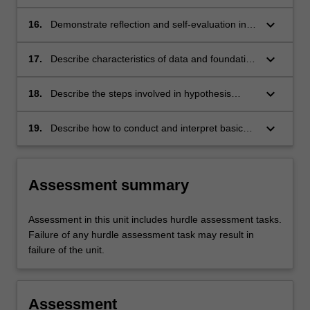
Themes
effective manner
label
keyboard_arrow_down
Applied Practice
16.
Demonstrate reflection and self-evaluation in
Themes
order to support development of
label
communication and professional practice
keyboard_arrow_down
Applied Practice
17.
Describe characteristics of data and foundation
Themes
statistical principles that underpin common
label
research methodologies
keyboard_arrow_down
Research
18.
Describe the steps involved in hypothesis
Themes
testing and identify how these may be
label
answered via common statistical tests
keyboard_arrow_down
Research
19.
Describe how to conduct and interpret basic
Themes
data operations and statistical analyses using
label
accessible software
Research
Assessment summary
Assessment in this unit includes hurdle assessment tasks.
Failure of any hurdle assessment task may result in
failure of the unit.
Assessment