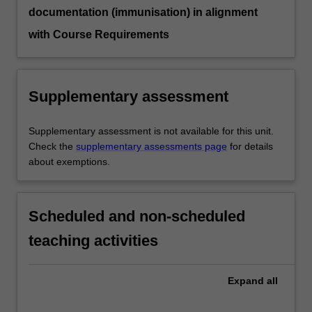
documentation (immunisation) in alignment
with Course Requirements
Supplementary assessment
Supplementary assessment is not available for this unit.
Check the
supplementary assessments page
for details
about exemptions.
Scheduled and non-scheduled
teaching activities
Expand
all