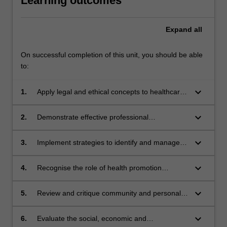
Learning outcomes
Expand
all
On successful completion of this unit, you should be able
to:
keyboard_arrow_down
1.
Apply legal and ethical concepts to healthcare
Themes
practice, clinical research and personal
label
learning experiences
keyboard_arrow_down
Personal and Professional Development
2.
Demonstrate effective professional
Themes
communication with clients and health care
label
professionals in a simulated environment
keyboard_arrow_down
Personal and Professional Development
3.
Implement strategies to identify and manage
Themes
risk for self and others, particularly in regards
label
to issues that may influence fitness to practice
keyboard_arrow_down
Personal and Professional Development
4.
Recognise the role of health promotion
Themes
strategies that address musculoskeletal
label
conditions
keyboard_arrow_down
Population, Society and Health
5.
Review and critique community and personal
Themes
determinants of health, and develop,
label
implement and evaluate a program of health
keyboard_arrow_down
Population, Society and Health
6.
Evaluate the social, economic and
enhancement