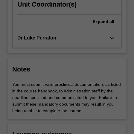
Unit Coordinator(s)
Expand
all
keyboard_arrow_down
Dr Luke Perraton
Notes
You must submit valid preclinical documentation, as listed
in the course handbook, to Administration staff by the
deadline specified and communicated to you. Failure to
submit these mandatory documents may result in you
being unable to complete the course.