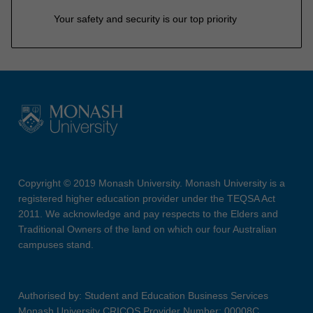
Your safety and security is our top priority
Copyright © 2019 Monash University. Monash University is a
registered higher education provider under the TEQSA Act
2011. We acknowledge and pay respects to the Elders and
Traditional Owners of the land on which our four Australian
campuses stand.
Authorised by: Student and Education Business Services
Monash University CRICOS Provider Number: 00008C