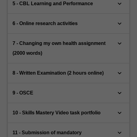
keyboard_arrow_down
5 - CBL Learning and Performance
keyboard_arrow_down
6 - Online research activities
keyboard_arrow_down
7 - Changing my own health assignment
(2000 words)
keyboard_arrow_down
8 - Written Examination (2 hours online)
keyboard_arrow_down
9 - OSCE
keyboard_arrow_down
10 - Skills Mastery Video task portfolio
keyboard_arrow_down
11 - Submission of mandatory