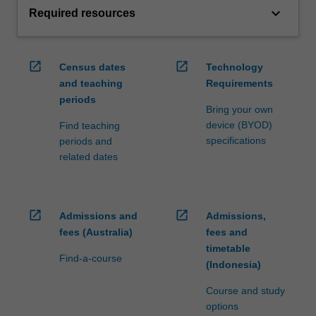
keyboard_arrow_down
Required resources
open_in_new
open_in_new
Census dates
Technology
and teaching
Requirements
periods
Bring your own
device (BYOD)
Find teaching
specifications
periods and
related dates
open_in_new
open_in_new
Admissions and
Admissions,
fees (Australia)
fees and
timetable
Find-a-course
(Indonesia)
Course and study
options