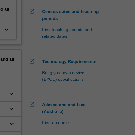
nd
all
open_in_new
Census dates and teaching
periods
keyboard_arrow_down
Find teaching periods and
related dates
pand
all
open_in_new
Technology Requirements
Bring your own device
(BYOD) specifications
keyboard_arrow_down
open_in_new
Admissions and fees
keyboard_arrow_down
(Australia)
keyboard_arrow_down
Find-a-course