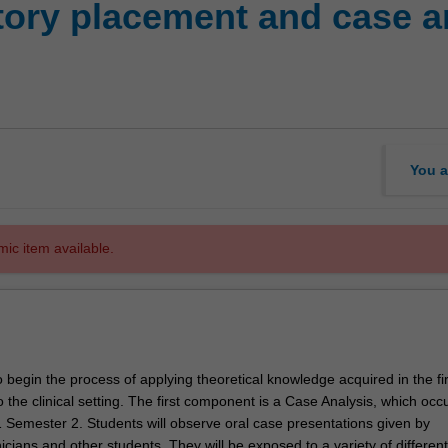
ory placement and case ana
You a
mic item available.
o begin the process of applying theoretical knowledge acquired in the fi
 the clinical setting. The first component is a Case Analysis, which occ
1 Semester 2. Students will observe oral case presentations given by
icians and other students. They will be exposed to a variety of different