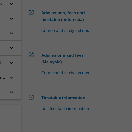
keyboard_arrow_down
y;
open_in_new
Admissions, fees and
keyboard_arrow_down
timetable (Indonesia)
Course and study options
keyboard_arrow_down
keyboard_arrow_down
open_in_new
Admissions and fees
keyboard_arrow_down
(Malaysia)
the
s
Course and study options
keyboard_arrow_down
e
keyboard_arrow_down
open_in_new
Timetable information
Unit timetable information