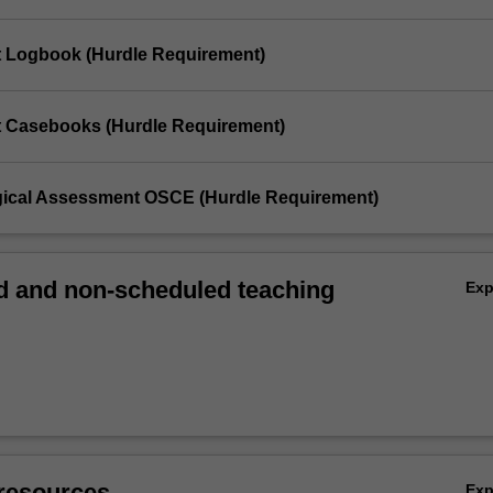
t Logbook (Hurdle Requirement)
t Casebooks (Hurdle Requirement)
gical Assessment OSCE (Hurdle Requirement)
 and non-scheduled teaching
Ex
resources
Ex