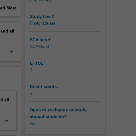
case
ad More
al issues
out
Study level:
d to
erview
Postgraduate
sent it
pand
all
 that the
SCA band:
ore
SCA Band 4
keyboard_arrow_down
on), case
 to gain
EFTSL:
cts with
0
mmunity.
Credit points:
0
nd
all
Open to exchange or study
abroad students?
keyboard_arrow_down
No