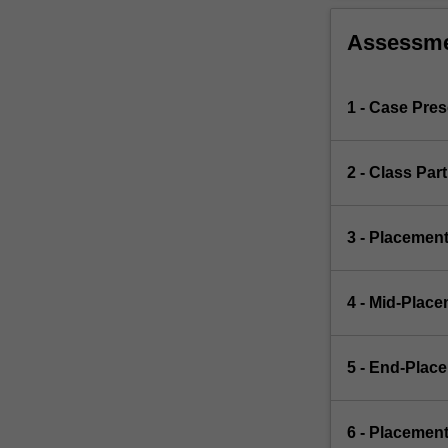
Assessm
1 - Case Pre
2 - Class Par
3 - Placemen
4 - Mid-Plac
5 - End-Plac
6 - Placemen