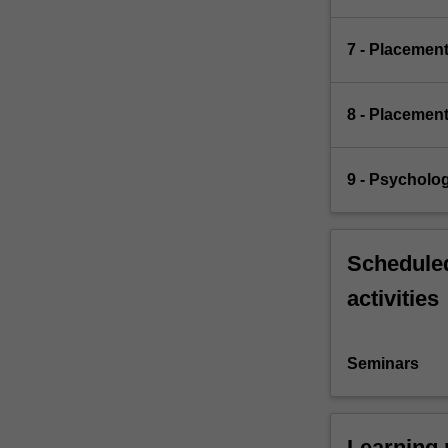
7 - Placemen
8 - Placemen
9 - Psycholo
Scheduled
activities
Seminars
Learning 