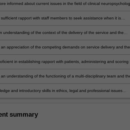
 plan for a variety of neuropsychological referrals;
e informed about current issues in the field of clinical neuropsycholog
sufficient rapport with staff members to seek assistance when it is
ring later years of the course;
 understanding of the context of the delivery of the service and the
function it serves to the individual and the community at large;
an appreciation of the competing demands on service delivery and the
sues which impact on service delivery;
icient in establishing rapport with patients, administering and scoring 
ed intellectual, diagnostic and personality tests, integrating the result
ng appropriate oral and written reports;
an understanding of the functioning of a multi-disciplinary team and th
 various members;
edge and introductory skills in ethics, legal and professional issues
clinical practice.
ent summary