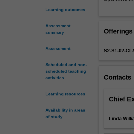
begin
presentation sty
Learning outcomes
the
material in an ob
process
and recent devel
of
remain informed
Assessment
Offerings
applying
to the class.
summary
theoretical
In Semester 1 of
knowledge
focus of the in
Assessment
S2-S1-02-C
acquired
clinical areas s
in
formulation, and
the
Scheduled and non-
an appreciation 
first
scheduled teaching
other staff in t
Contacts
year
activities
of
coursework
Learning resources
to
Chief E
the
Availability in areas
clinical
of study
setting.
Linda Will
The
first