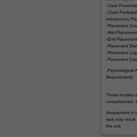
-Case Presenta
-Class Particip
Introductory Pl
-Placement Con
-Mid-Placement
-End-Placement
-Placement Dia
-Placement Log
-Placement Cas
-Psychological
Requirement)
These hurdles a
competencies. S
Assessment in t
task may result i
the unit.