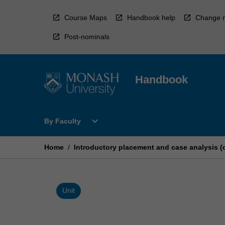
Skip
to
Course Maps
Handbook help
Change r
content
Post-nominals
Handbook
Open
expand_more
By Faculty
By
Faculty
Menu
Home
/
Introductory placement and case analysis (
Unit