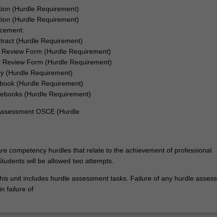
tion (Hurdle Requirement)
ation (Hurdle Requirement)
acement:
tract (Hurdle Requirement)
 Review Form (Hurdle Requirement)
 Review Form (Hurdle Requirement)
ry (Hurdle Requirement)
book (Hurdle Requirement)
ebooks (Hurdle Requirement)
 Assessment OSCE (Hurdle
re competency hurdles that relate to the achievement of professional
tudents will be allowed two attempts.
his unit includes hurdle assessment tasks. Failure of any hurdle asses
n failure of