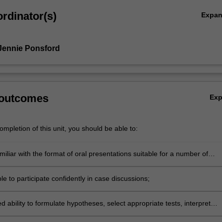
rdinator(s)
Expa
Jennie Ponsford
 outcomes
Ex
mpletion of this unit, you should be able to:
liar with the format of oral presentations suitable for a number of
udiences;
 to participate confidently in case discussions;
 ability to formulate hypotheses, select appropriate tests, interpret
ntegrate findings to respond to referral questions and formulate a