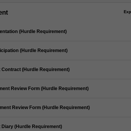
ent
Ex
sentation (Hurdle Requirement)
ticipation (Hurdle Requirement)
t Contract (Hurdle Requirement)
ement Review Form (Hurdle Requirement)
ement Review Form (Hurdle Requirement)
t Diary (Hurdle Requirement)