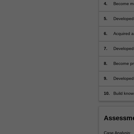
by
management
4.
Become mor
experienced
clinicians
5.
Developed 
and
required du
other
students.
6.
Acquired an
…
particular 
For
7.
Developed 
more
range of is
content
8.
Become prof
click
commonly us
the
and providi
9.
Developed 
Read
role of its
More
button
10.
Build knowl
below.
relevant to 
Assessm
Case Analysis: