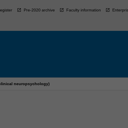
egister
Pre-2020 archive
Faculty information
Enterpri
clinical neuropsychology)