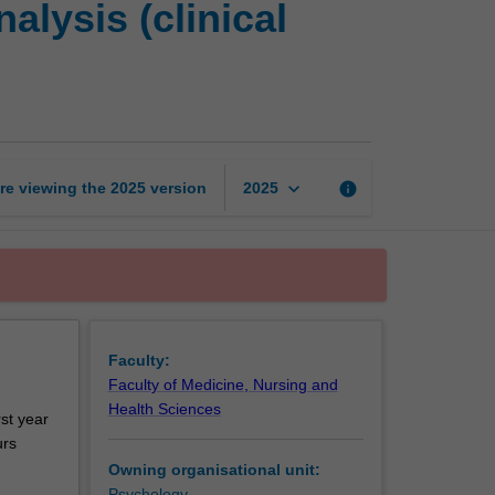
lysis (clinical
placement
and
case
analysis
(clinical
neuropsychology)
page
keyboard_arrow_down
re viewing the
2025
version
info
2025
Faculty:
Faculty of Medicine, Nursing and
Health Sciences
rst year
urs
Owning organisational unit:
Psychology