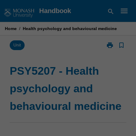
Skip
menu
Handbook
search
to
content
Home
/
Health psychology and behavioural medicine
print
bookmark_border
Print
Unit
PSY5207
-
Health
PSY5207 - Health
psychology
and
psychology and
behavioural
medicine
page
behavioural medicine