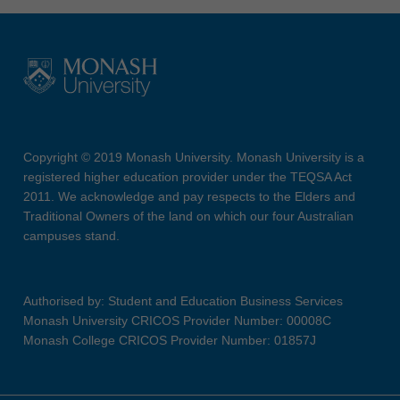
Copyright © 2019 Monash University. Monash University is a
registered higher education provider under the TEQSA Act
2011. We acknowledge and pay respects to the Elders and
Traditional Owners of the land on which our four Australian
campuses stand.
Authorised by: Student and Education Business Services
Monash University CRICOS Provider Number: 00008C
Monash College CRICOS Provider Number: 01857J