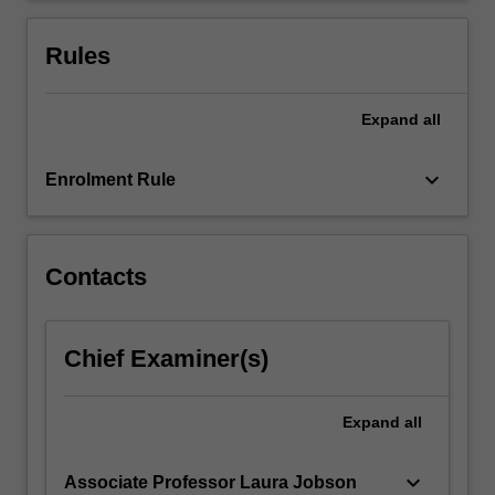
an
overview
Rules
of…
For
more
Expand
all
content
click
keyboard_arrow_down
Enrolment Rule
the
Read
More
button
Contacts
below.
Chief Examiner(s)
Expand
all
keyboard_arrow_down
Associate Professor Laura Jobson