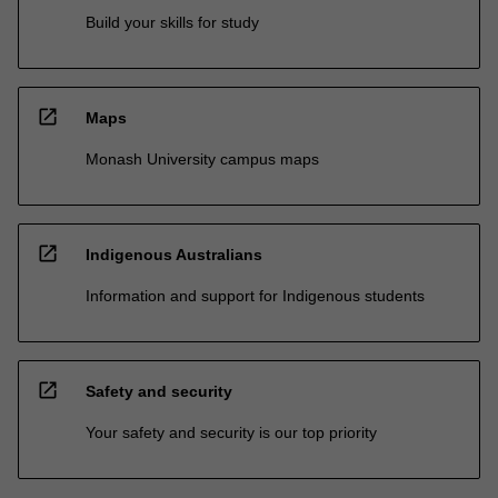
Build your skills for study
open_in_new
Maps
Monash University campus maps
open_in_new
Indigenous Australians
Information and support for Indigenous students
open_in_new
Safety and security
Your safety and security is our top priority