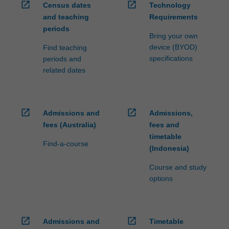
open_in_new
open_in_new
Census dates
Technology
and teaching
Requirements
periods
Bring your own
device (BYOD)
Find teaching
specifications
periods and
related dates
open_in_new
open_in_new
Admissions and
Admissions,
fees (Australia)
fees and
timetable
Find-a-course
(Indonesia)
Course and study
options
open_in_new
open_in_new
Admissions and
Timetable