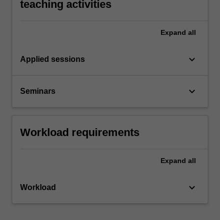
teaching activities
Expand
all
keyboard_arrow_down
Applied sessions
keyboard_arrow_down
Seminars
Workload requirements
Expand
all
keyboard_arrow_down
Workload