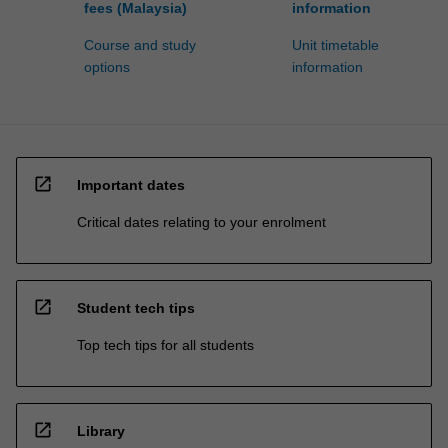
fees (Malaysia)
information
Course and study
Unit timetable
options
information
open_in_new
Important dates
Critical dates relating to your enrolment
open_in_new
Student tech tips
Top tech tips for all students
open_in_new
Library