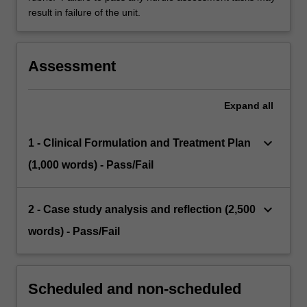
result in failure of the unit.
Assessment
Expand
all
keyboard_arrow_down
1 - Clinical Formulation and Treatment Plan
(1,000 words) - Pass/Fail
keyboard_arrow_down
2 - Case study analysis and reflection (2,500
words) - Pass/Fail
Scheduled and non-scheduled