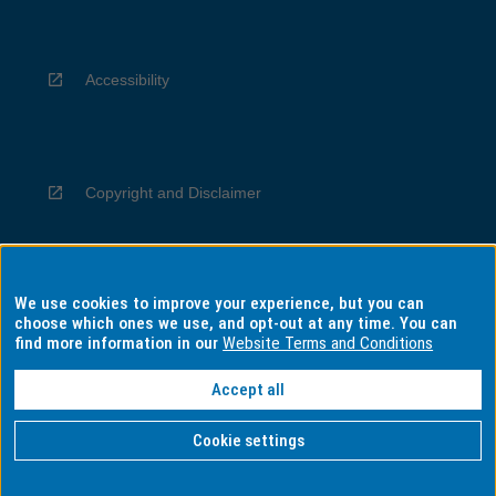
Accessibility
Copyright and Disclaimer
We use cookies to improve your experience, but you can
Privacy
choose which ones we use, and opt-out at any time. You can
find more information in our
Website Terms and Conditions
Accept all
Information for Indigenous Australians
Cookie settings