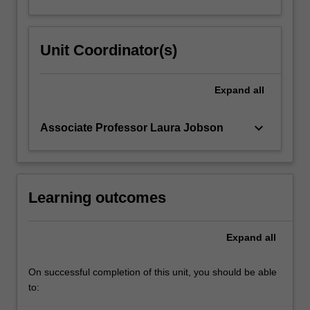
Unit Coordinator(s)
Expand
all
keyboard_arrow_down
Associate Professor Laura Jobson
Learning outcomes
Expand
all
On successful completion of this unit, you should be able
to: