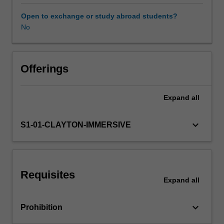
is
the
Open to exchange or study abroad students?
application
No
of
health
psychology
principles
Offerings
and
interventions
Expand
all
to
a
variety
keyboard_arrow_down
S1-01-CLAYTON-IMMERSIVE
of
clinical
health
contexts.
Requisites
You
Expand
all
will
be
keyboard_arrow_down
Prohibition
provided
with