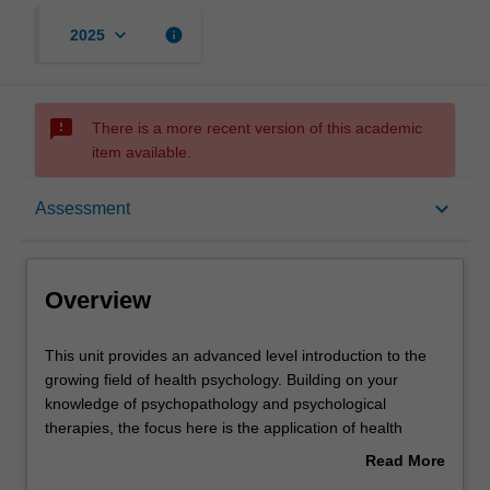
keyboard_arrow_down
info
2025
sms_failed
There is a more recent version of this academic
item available.
Overview
keyboard_arrow_down
Assessment
Offerings
Overview
Requisites
This
This unit provides an advanced level introduction to the
unit
growing field of health psychology. Building on your
provides
knowledge of psychopathology and psychological
an
Rules
therapies, the focus here is the application of health
advanced
psychology principles and interventions to a variety of
Read More
level
clinical health contexts.
about