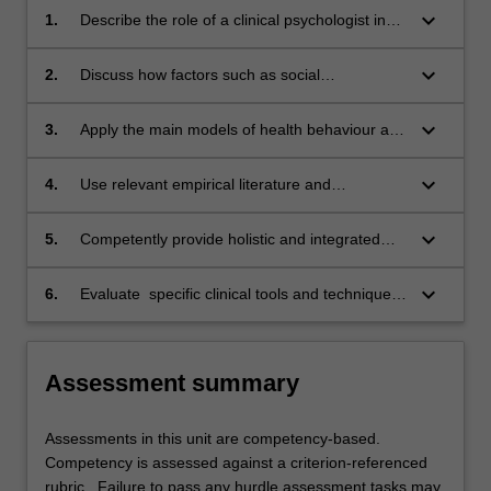
keyboard_arrow_down
1.
Describe the role of a clinical psychologist in
health settings and professional issues related
to working in a multi-disciplinary team.
keyboard_arrow_down
2.
Discuss how factors such as social
determinants, privilege and biases affect rates
of disease and illness and service delivery in
keyboard_arrow_down
3.
Apply the main models of health behaviour and
the diverse Australian population.
behaviour change.
keyboard_arrow_down
4.
Use relevant empirical literature and
conceptual models of client problems to plan
and implement interventions.
keyboard_arrow_down
5.
Competently provide holistic and integrated
formulations of clinical presentations within
health settings.
keyboard_arrow_down
6.
Evaluate specific clinical tools and techniques
that might be applied in health settings.
Assessment summary
Assessments in this unit are competency-based.
Competency is assessed against a criterion-referenced
rubric. Failure to pass any hurdle assessment tasks may